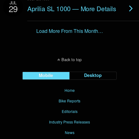
JUL
29
Aprilia SL 1000 — More Details
Load More From This Month…
Back to top
Mobile
Desktop
Home
Bike Reports
Editorials
Industry Press Releases
News