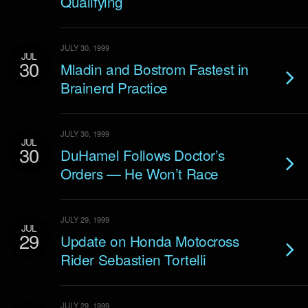
Qualifying
JULY 30, 1999
JUL
30
Mladin and Bostrom Fastest in
Brainerd Practice
JULY 30, 1999
JUL
30
DuHamel Follows Doctor’s
Orders — He Won’t Race
JULY 29, 1999
JUL
29
Update on Honda Motocross
Rider Sebastien Tortelli
JULY 29, 1999