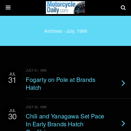
Archives › July, 1999
JULY 31, 1999
JUL
31
Fogarty on Pole at Brands
Hatch
JULY 30, 1999
JUL
30
Chili and Yanagawa Set Pace
In Early Brands Hatch