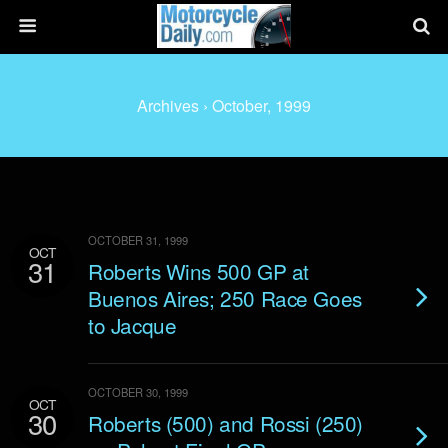
Archives › October, 1999
OCTOBER 31, 1999
OCT
31
Roberts Wins 500 GP at
Buenos Aires; 250 Race Goes
to Jacque
OCTOBER 30, 1999
OCT
30
Roberts (500) and Rossi (250)