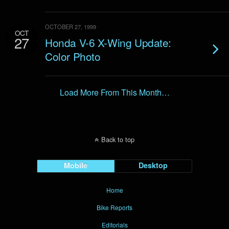
OCTOBER 27, 1999
OCT
27
Honda V-6 X-Wing Update:
Color Photo
Load More From This Month…
Back to top
Mobile
Desktop
Home
Bike Reports
Editorials