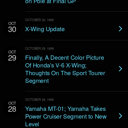
on Pole at Final GP
OCTOBER 30, 1999
OCT
30
X-Wing Update
OCTOBER 29, 1999
OCT
29
Finally, A Decent Color Picture
Of Honda’s V-6 X-Wing;
Thoughts On The Sport Tourer
Segment
OCTOBER 28, 1999
OCT
28
Yamaha MT-01; Yamaha Takes
Power Cruiser Segment to New
Level