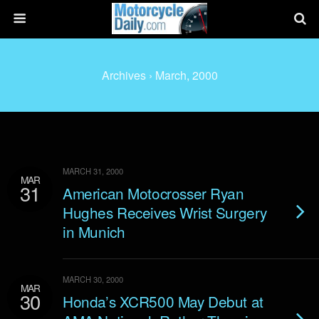
Archives › March, 2000
MARCH 31, 2000
MAR
31
American Motocrosser Ryan
Hughes Receives Wrist Surgery
in Munich
MARCH 30, 2000
MAR
30
Honda’s XCR500 May Debut at