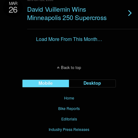
MAR
26
David Vuillemin Wins
Minneapolis 250 Supercross
Load More From This Month…
Back to top
Mobile
Desktop
Home
Bike Reports
Editorials
Industry Press Releases