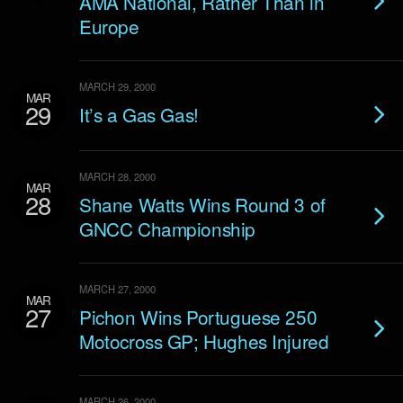
AMA National, Rather Than in
Europe
MARCH 29, 2000
MAR
29
It’s a Gas Gas!
MARCH 28, 2000
MAR
28
Shane Watts Wins Round 3 of
GNCC Championship
MARCH 27, 2000
MAR
27
Pichon Wins Portuguese 250
Motocross GP; Hughes Injured
MARCH 26, 2000