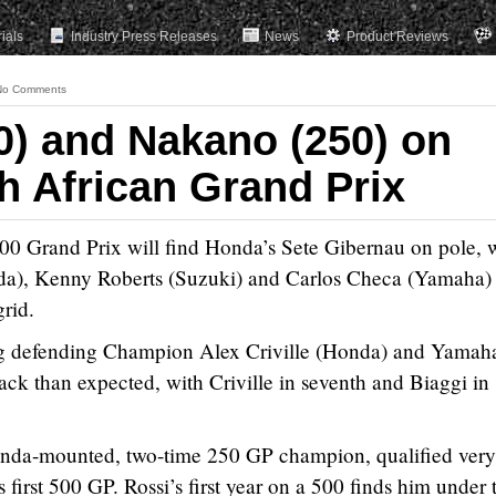
rials
Industry Press Releases
News
Product Reviews
No Comments
0) and Nakano (250) on
h African Grand Prix
00 Grand Prix will find Honda’s Sete Gibernau on pole, 
nda), Kenny Roberts (Suzuki) and Carlos Checa (Yamaha)
grid.
ing defending Champion Alex Criville (Honda) and Yamaha
ack than expected, with Criville in seventh and Biaggi in
onda-mounted, two-time 250 GP champion, qualified very
is first 500 GP. Rossi’s first year on a 500 finds him under 