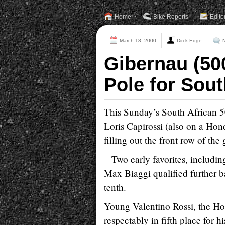
Home
Bike Reports
Edito
March 18, 2000
Dirck Edge
Gibernau (50
Pole for Sout
This Sunday’s South African 5
Loris Capirossi (also on a Ho
filling out the front row of the 
Two early favorites, includ
Max Biaggi qualified further b
tenth.
Young Valentino Rossi, the H
respectably in fifth place for h