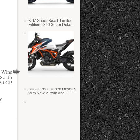
KTM Super Beast: Limited
Edition 1390 Super Duke
RR
y Wins
 South
250 GP
Ducati Redesigned DesertX
With New V–twin and
Lighter Weight
y