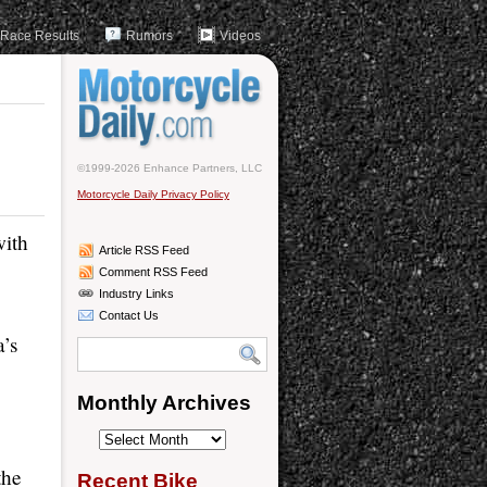
Race Results
Rumors
Videos
©1999-2026 Enhance Partners, LLC
Motorcycle Daily Privacy Policy
with
Article RSS Feed
Comment RSS Feed
Industry Links
Contact Us
’s
Monthly Archives
Monthly
Archives
the
Recent Bike