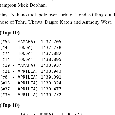
 champion Mick Doohan.
inya Nakano took pole over a trio of Hondas filling out t
ng those of Tohru Ukawa, Daijiro Katoh and Anthony West.
(Top 10)
(Top 10)