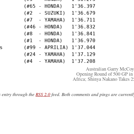
Australian Garry McCo
Opening Round of 500 GP in
Africa; Shinya Nakano Takes 
s entry through the
RSS 2.0
feed. Both comments and pings are currentl