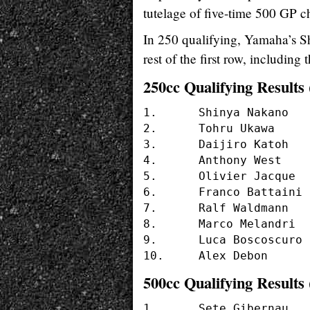
tutelage of five-time 500 GP
In 250 qualifying, Yamaha’s Sh
rest of the first row, includi
250cc Qualifying Results 
1. 	Shinya Nakano	(#56 - YAMAHA)	1.37.705

2.	Tohru Ukawa	(#4  - HONDA)	1'37.778

3.	Daijiro Katoh 	(#74 - HONDA)	1'37.882

4.	Anthony West 	(#14 - HONDA)	1'38.895

5.	Olivier Jacque 	(#19 - YAMAHA)	1'38.937

6.	Franco Battaini (#21 - APRILIA)	1'38.943

7.	Ralf Waldmann 	(#6  - APRILIA)	1'39.091

8.	Marco Melandri 	(#13 - APRILIA)	1'39.324

9.	Luca Boscoscuro	(#37 - APRILIA)	1'39.477

500cc Qualifying Results 
1.	Sete Gibernau		(#5  - HONDA)	1'36.273
