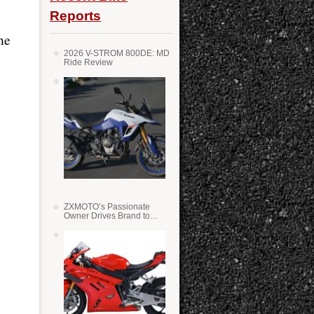
Reports
he
2026 V-STROM 800DE: MD
Ride Review
ZXMOTO’s Passionate
Owner Drives Brand to
Success in WSS