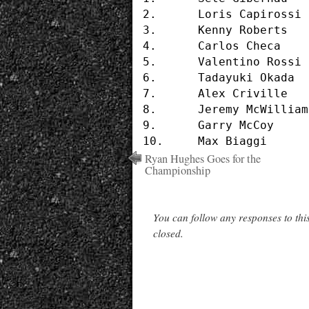
2.	Loris Capirossi		(#65 - HONDA)	1'36.397

3.	Kenny Roberts		(#2  - SUZUKI)	1'36.679

4.	Carlos Checa		(#7  - YAMAHA)	1'36.711

5.	Valentino Rossi		(#46 - HONDA)	1'36.832

6.	Tadayuki Okada		(#8  - HONDA)	1'36.841

7.	Alex Criville		(#1  - HONDA)	1'36.970

8.	Jeremy McWilliams	(#99 - APRILIA)	1'37.044

9.	Garry McCoy		(#24 - YAMAHA)	1'37.129

Ryan Hughes Goes for the
Championship
You can follow any responses to thi
closed.