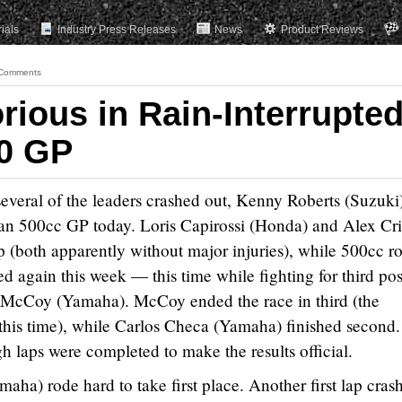
rials
Industry Press Releases
News
Product Reviews
Comments
rious in Rain-Interrupte
00 GP
 several of the leaders crashed out, Kenny Roberts (Suzuki
ian 500cc GP today. Loris Capirossi (Honda) and Alex Cri
ap (both apparently without major injuries), while 500cc r
d again this week — this time while fighting for third pos
y McCoy (Yamaha). McCoy ended the race in third (the
this time), while Carlos Checa (Yamaha) finished second.
h laps were completed to make the results official.
ha) rode hard to take first place. Another first lap cras