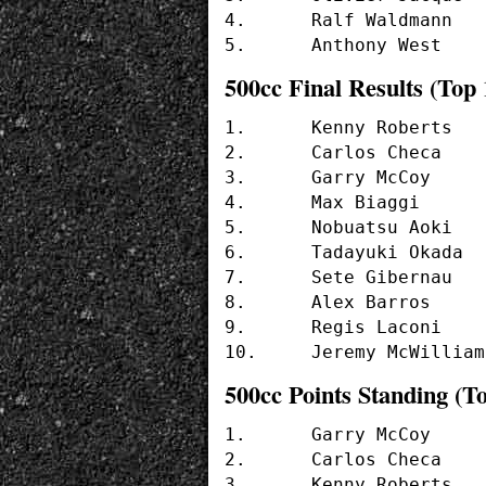
4.	Ralf Waldmann	(22 pts.)  (APRILIA)	

500cc Final Results (Top 
1.	Kenny Roberts		(#2  - SUZUKI)

2.	Carlos Checa		(#7  - YAMAHA)

3.	Garry McCoy		(#24 - YAMAHA)

4.	Max Biaggi		(#4  - YAMAHA)

5.	Nobuatsu Aoki		(#9  - SUZUKI)

6.	Tadayuki Okada		(#8  - HONDA)

7.	Sete Gibernau		(#5  - HONDA)

8.	Alex Barros		(#10 - HONDA)

9.	Regis Laconi		(#55 - YAMAHA)

500cc Points Standing (To
1.	Garry McCoy	(41 pts.)   (YAMAHA)

2.	Carlos Checa	(40 pts.)   (YAMAHA)

3.	Kenny Roberts	(35 pts.)   (SUZUKI)
