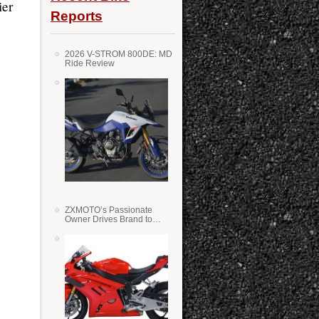
ier
Reports
2026 V-STROM 800DE: MD
Ride Review
ZXMOTO’s Passionate
Owner Drives Brand to
Success in WSS