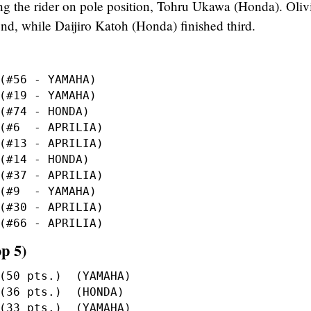
ing the rider on pole position, Tohru Ukawa (Honda). Oliv
d, while Daijiro Katoh (Honda) finished third.
p 5)