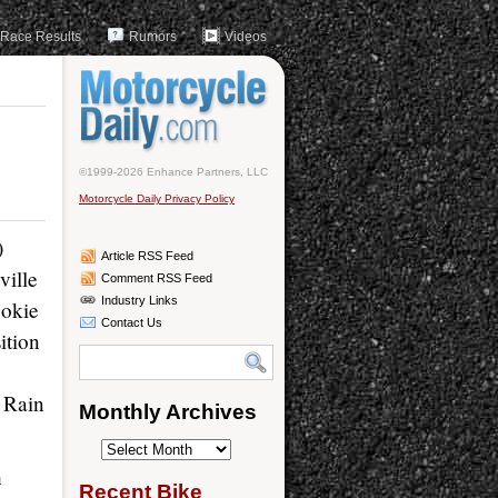
Race Results
Rumors
Videos
d
©1999-2026 Enhance Partners, LLC
Motorcycle Daily Privacy Policy
)
Article RSS Feed
ville
Comment RSS Feed
Industry Links
ookie
Contact Us
ition
 Rain
Monthly Archives
Monthly
h
Archives
Recent Bike