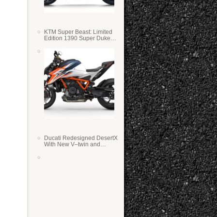
KTM Super Beast: Limited
Edition 1390 Super Duke
RR
Ducati Redesigned DesertX
With New V–twin and
Lighter Weight