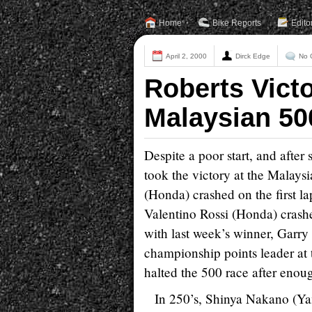
Home
Bike Reports
Edito
April 2, 2000
Dirck Edge
No 
Roberts Victo
Malaysian 5
Despite a poor start, and after
took the victory at the Malays
(Honda) crashed on the first l
Valentino Rossi (Honda) crashe
with last week’s winner, Garr
championship points leader at 
halted the 500 race after enoug
In 250’s, Shinya Nakano (Yama