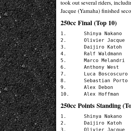
took out several riders, includ
Jacque (Yamaha) finished secon
250cc Final (Top 10)
1. 	Shinya Nakano	(#56 - YAMAHA)

2.	Olivier Jacque 	(#19 - YAMAHA)

3.	Daijiro Katoh 	(#74 - HONDA)

4.	Ralf Waldmann 	(#6  - APRILIA)

5.	Marco Melandri	(#13 - APRILIA)

6.	Anthony West 	(#14 - HONDA)

7.	Luca Boscoscuro	(#37 - APRILIA)

8.	Sebastian Porto	(#9  - YAMAHA)

9.	Alex Debon	(#30 - APRILIA)	

250cc Points Standing (To
1.	Shinya Nakano	(50 pts.)  (YAMAHA)

2.	Daijiro Katoh	(36 pts.)  (HONDA)

3.	Olivier Jacque	(33 pts.)  (YAMAHA)
