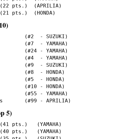
10)
p 5)