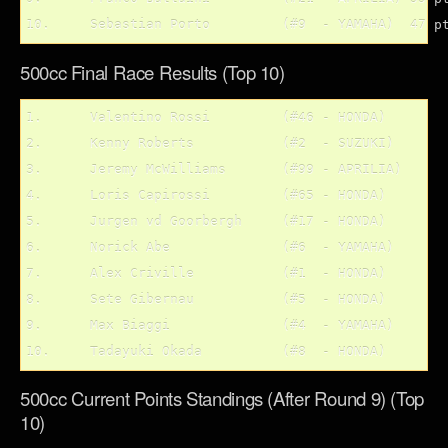
500cc Final Race Results (Top 10)
1.	Valentino Rossi		(#46 - HONDA)

2.	Kenny Roberts		(#2  - SUZUKI)

3.	Jeremy McWilliams	(#99 - APRILIA)

4.	Loris Capirossi		(#65 - HONDA)

5.	Jurgen vd Goorbergh	(#17 - HONDA)

6.	Norick Abe		(#6  - YAMAHA)

7.	Alex Criville		(#1  - HONDA)

8.	Sete Gibernau		(#5  - HONDA)

9.	Max Biaggi		(#4  - YAMAHA)

500cc Current Points Standings (After Round 9) (Top
10)