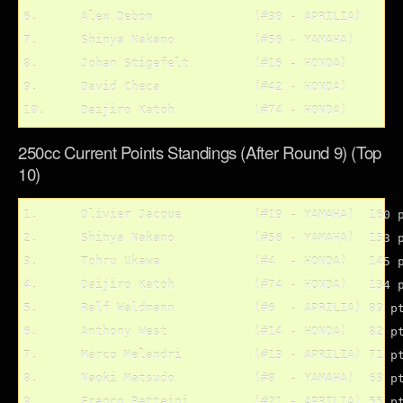
6.	Alex Debon		(#30 - APRILIA)

7.	Shinya Nakano		(#56 - YAMAHA)

8.	Johan Stigefelt		(#16 - HONDA)

9.	David Checa		(#42 - HONDA)

250cc Current Points Standings (After Round 9) (Top
10)
1.	Olivier Jacque 		(#19 - YAMAHA)	160 pts.

2.	Shinya Nakano		(#56 - YAMAHA)	153 pts.

3.	Tohru Ukawa		(#4  - HONDA)	145 pts.

4.	Daijiro Katoh 		(#74 - HONDA)	134 pts.

5.	Ralf Waldmann		(#6  - APRILIA)	89 pts.

6.	Anthony West		(#14 - HONDA)	82 pts.

7.	Marco Melandri		(#13 - APRILIA)	71 pts.

8.	Naoki Matsudo 		(#8  - YAMAHA)	63 pts.

9.	Franco Battaini		(#21 - APRILIA)	55 pts.
