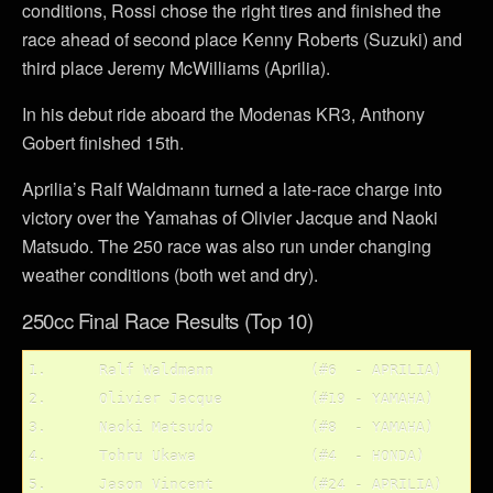
conditions, Rossi chose the right tires and finished the
race ahead of second place Kenny Roberts (Suzuki) and
third place Jeremy McWilliams (Aprilia).
In his debut ride aboard the Modenas KR3, Anthony
Gobert finished 15th.
Aprilia’s Ralf Waldmann turned a late-race charge into
victory over the Yamahas of Olivier Jacque and Naoki
Matsudo. The 250 race was also run under changing
weather conditions (both wet and dry).
250cc Final Race Results (Top 10)
1.	Ralf Waldmann		(#6  - APRILIA)

2.	Olivier Jacque 		(#19 - YAMAHA)

3.	Naoki Matsudo 		(#8  - YAMAHA)

4.	Tohru Ukawa		(#4  - HONDA)

5.	Jason Vincent		(#24 - APRILIA)
