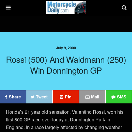
July 9, 2000
Rossi (500) And Waldmann (250)
Win Donnington GP
Share
Tweet
Pin
Mail
SMS
Honda’s 21 year old sensation, Valentino Rossi, won his
first 500 GP race ever today at Donnington Park in
England. In a race largely affected by changing weather