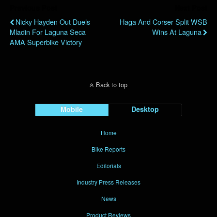
Previous Post
Next Post
Nicky Hayden Out Duels
Haga And Corser Split WSB
Mladin For Laguna Seca
Wins At Laguna
AMA Superbike Victory
Back to top
Mobile
Desktop
Home
Bike Reports
Editorials
Industry Press Releases
News
Product Reviews