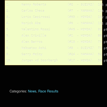
1.	Kenny Roberts		(#2  - SUZUKI)	145 pts.

2.	Carlos Checa		(#7  - YAMAHA)	116 pts.

3.	Loris Capirossi		(#65 - HONDA)	102 pts.

4.	Norick Abe		(#6  - YAMAHA)	101 pts.

5.	Valentino Rossi		(#46 - HONDA)	92 pts.

6.	Alex Criville		(#1  - HONDA)	88 pts.

7.	Alex Barros		(#10 - HONDA)	79 pts.

8.	Nobuatsu Aoki		(#9  - SUZUKI)	75 pts.

9.	Garry McCoy		(#24 - YAMAHA)	62 pts.

Categories:
News
,
Race Results