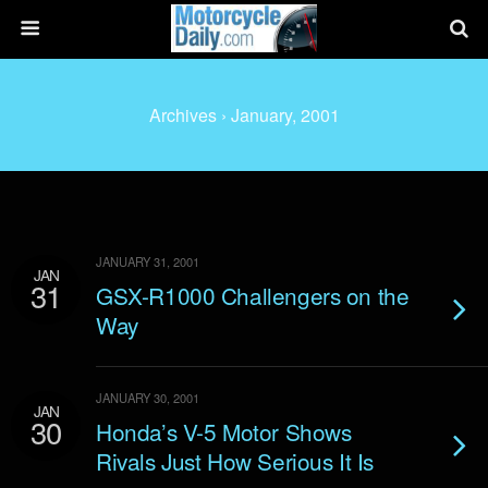
Archives › January, 2001
JANUARY 31, 2001
JAN
31
GSX-R1000 Challengers on the
Way
JANUARY 30, 2001
JAN
30
Honda’s V-5 Motor Shows
Rivals Just How Serious It Is