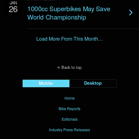
JAN
26
1000cc Superbikes May Save
World Championship
Load More From This Month…
Back to top
Mobile
Desktop
Home
Bike Reports
Editorials
Industry Press Releases