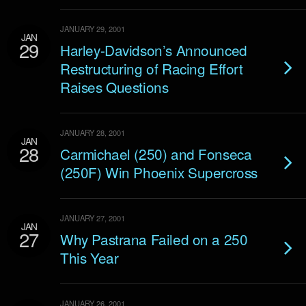
JANUARY 29, 2001
JAN
29
Harley-Davidson’s Announced
Restructuring of Racing Effort
Raises Questions
JANUARY 28, 2001
JAN
28
Carmichael (250) and Fonseca
(250F) Win Phoenix Supercross
JANUARY 27, 2001
JAN
27
Why Pastrana Failed on a 250
This Year
JANUARY 26, 2001