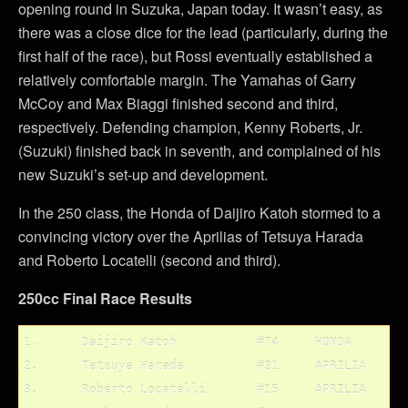
opening round in Suzuka, Japan today. It wasn’t easy, as
there was a close dice for the lead (particularly, during the
first half of the race), but Rossi eventually established a
relatively comfortable margin. The Yamahas of Garry
McCoy and Max Biaggi finished second and third,
respectively. Defending champion, Kenny Roberts, Jr.
(Suzuki) finished back in seventh, and complained of his
new Suzuki’s set-up and development.
In the 250 class, the Honda of Daijiro Katoh stormed to a
convincing victory over the Aprilias of Tetsuya Harada
and Roberto Locatelli (second and third).
250cc Final Race Results
1.	Daijiro Katoh		#74	HONDA

2.	Tetsuya Harada		#31	APRILIA

3.	Roberto Locatelli	#15	APRILIA
