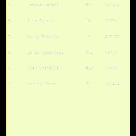
5.	Shinya Nakano		#56	YAMAHA
6.	Alex Barros		#4	HONDA
7.	Kenny Roberts		#1	SUZUKI
8.	Loris Capirossi		#65	HONDA
9.	Alex Criville		#28	HONDA
10.	Carlos Checa		#7	YAMAHA