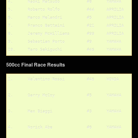
4.	Naoki Matsudo		#8	YAMAHA

5.	Roberto Rolfo		#44	APRILIA

6.	Marco Melandri		#5	APRILIA

7.	Franco Battaini		#21	APRILIA

8.	Jeremy McWilliams	#99	APRILIA

9.	Sebastian Porto		#9	YAMAHA

500cc Final Race Results
1.	Valentino Rossi		#46	HONDA
2.	Garry McCoy		#5	YAMAHA
3.	Max Biaggi		#3	YAMAHA
4.	Norick Abe		#6	YAMAHA