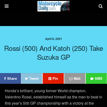
April 8, 2001
Rossi (500) And Katoh (250) Take
Suzuka GP
Share
Tweet
Pin
Mail
SMS
Honda’s brilliant, young former World champion,
Valentino Rossi, established himself as the man to beat in
this year’s 500 GP championship with a victory at the