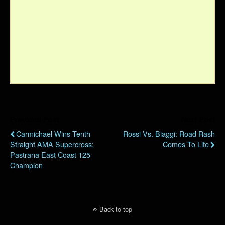
Previous Post
Next Post
Carmichael Wins Tenth
Rossi Vs. Biaggi: Road Rash
Straight AMA Supercross;
Comes To Life
Pastrana East Coast 125
Champion
Back to top