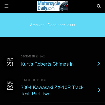
Archives › December, 2003
DECEMBER 23, 2003
DEC
23
Kurtis Roberts Chimes In
DECEMBER 22, 2003
DEC
22
2004 Kawasaki ZX-10R Track
Test: Part Two