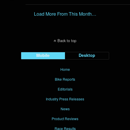
Load More From This Month…
Back to top
Mobile
Desktop
Home
Bike Reports
Editorials
Industry Press Releases
News
Product Reviews
Race Results