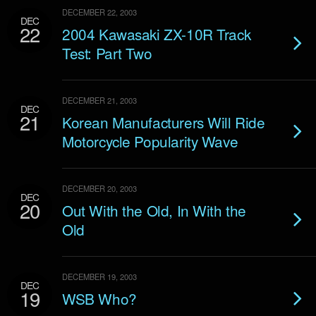
DECEMBER 22, 2003
DEC
22
2004 Kawasaki ZX-10R Track
Test: Part Two
DECEMBER 21, 2003
DEC
21
Korean Manufacturers Will Ride
Motorcycle Popularity Wave
DECEMBER 20, 2003
DEC
20
Out With the Old, In With the
Old
DECEMBER 19, 2003
DEC
19
WSB Who?