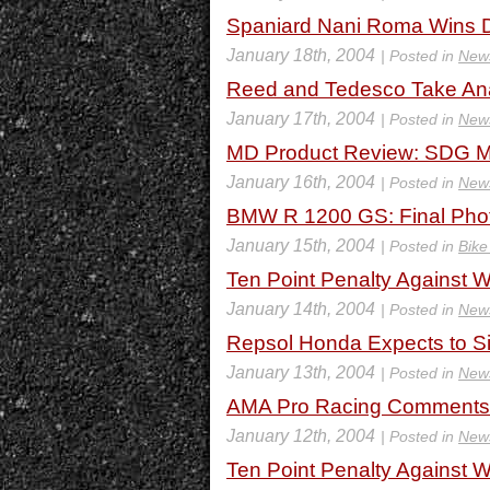
Spaniard Nani Roma Wins D
January 18th, 2004
| Posted in
New
Reed and Tedesco Take Ana
January 17th, 2004
| Posted in
New
MD Product Review: SDG 
January 16th, 2004
| Posted in
New
BMW R 1200 GS: Final Phot
January 15th, 2004
| Posted in
Bike
Ten Point Penalty Against
January 14th, 2004
| Posted in
New
Repsol Honda Expects to S
January 13th, 2004
| Posted in
New
AMA Pro Racing Comments 
January 12th, 2004
| Posted in
New
Ten Point Penalty Against 