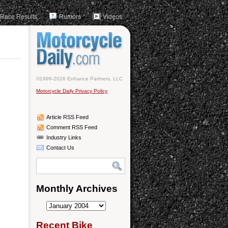
Race Results
Rumors
Videos
©1999-2026 Enhance Partners, LLC
Motorcycle Daily Privacy Policy
Article RSS Feed
Comment RSS Feed
Industry Links
Contact Us
Monthly Archives
Monthly
Archives
Recent Bike