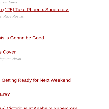
rials
,
News
 (125) Take Phoenix Supercross
s
,
Race Results
his is Gonna be Good
 Cover
Reports
,
News
d Getting Ready for Next Weekend
 Era?
5) Victorious at Anaheim Supercross