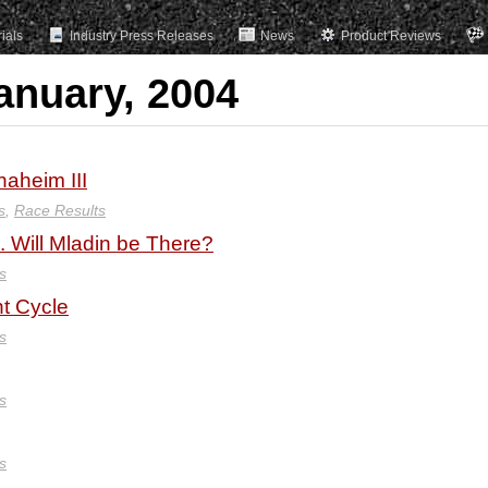
rials
Industry Press Releases
News
Product Reviews
anuary, 2004
aheim III
s
,
Race Results
. Will Mladin be There?
s
t Cycle
s
s
s