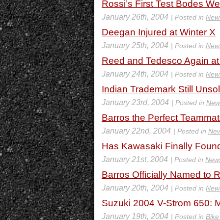
Rossi’s First Test Bodes W
January 26th, 2004
| Posted in
New
Deegan Injured at Winter X
January 25th, 2004
| Posted in
New
Reed and Tedesco Again at
January 24th, 2004
| Posted in
New
Indian Trademark Still Unso
January 23rd, 2004
| Posted in
New
Barros the Perfect Teamma
January 22nd, 2004
| Posted in
Ne
Has Kawasaki Finally Foun
January 21st, 2004
| Posted in
New
Barros Officially Named t
January 20th, 2004
| Posted in
New
Suzuki 2004 V-Strom 650: M
January 19th, 2004
| Posted in
Bike