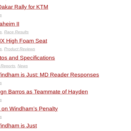
akar Rally for KTM
s
heim II
s
,
Race Results
MX High Foam Seat
s
,
Product Reviews
os and Specifications
 Reports
,
News
 Windham is Just: MD Reader Responses
s
ign Barros as Teammate of Hayden
s
on Windham’s Penalty
s
Windham is Just