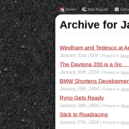
Home
Bike Reports
Edito
Archive for J
Windham and Tedesco at An
January 31st, 2004
| Posted in
New
The Daytona 200 is a Go . . 
January 30th, 2004
| Posted in
New
BMW Shortens Developmen
January 29th, 2004
| Posted in
New
Ryno Gets Ready
January 28th, 2004
| Posted in
New
Stick to Roadracing
January 27th, 2004
| Posted in
New