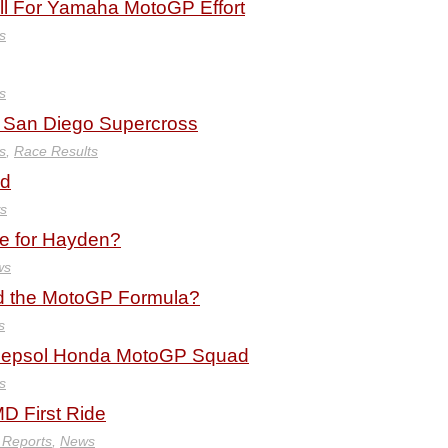
ell For Yamaha MotoGP Effort
s
s
 San Diego Supercross
s
,
Race Results
ld
s
te for Hayden?
ws
d the MotoGP Formula?
s
o Repsol Honda MotoGP Squad
s
D First Ride
 Reports
,
News