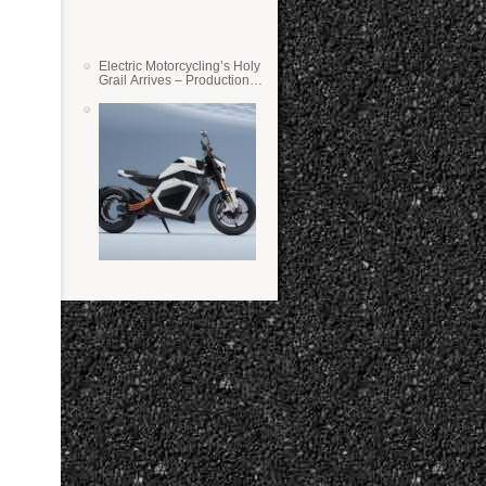
Electric Motorcycling’s Holy
Grail Arrives – Production
Verge Bikes Feature Solid-
State Batteries