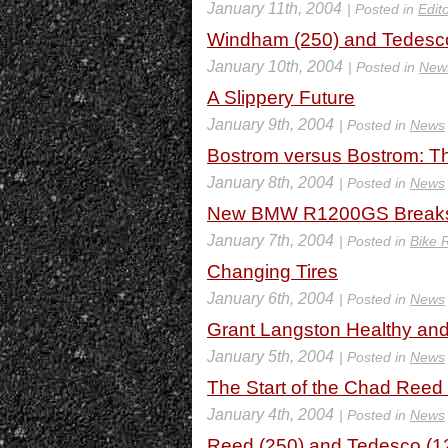
January 11th, 2004
| Posted in
Edito
Windham (250) and Tedesco
January 10th, 2004
| Posted in
New
A Slippery Future
January 9th, 2004
| Posted in
News
Bostrom versus Bostrom: T
January 8th, 2004
| Posted in
News
New BMW R1200GS Breaks
January 7th, 2004
| Posted in
Bike 
Changing Tires
January 6th, 2004
| Posted in
News
Grant Langston Healthy an
January 5th, 2004
| Posted in
News
The Start of the Chad Reed
January 4th, 2004
| Posted in
News
Reed (250) and Tedesco (12