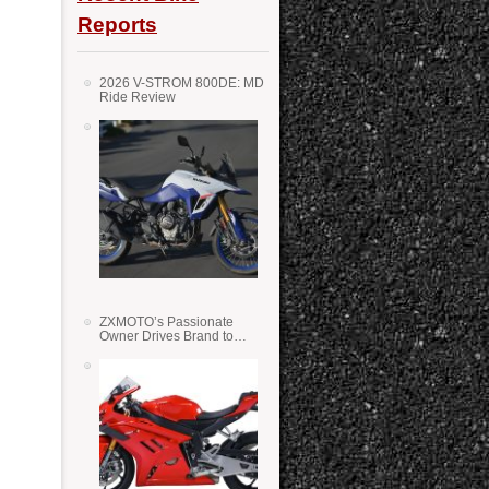
Reports
2026 V-STROM 800DE: MD
Ride Review
ZXMOTO’s Passionate
Owner Drives Brand to
Success in WSS