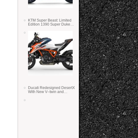
KTM Super Beast: Limited
Edition 1390 Super Duke
RR
Ducati Redesigned DesertX
With New V–twin and
Lighter Weight