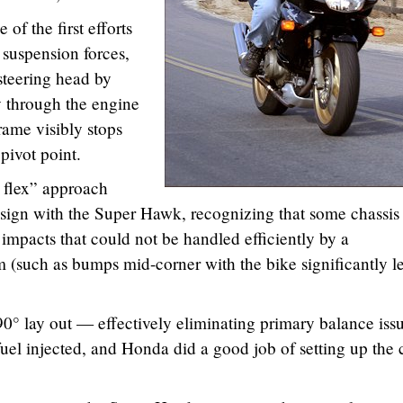
f the first efforts
 suspension forces,
steering head by
y through the engine
ame visibly stops
pivot point.
d flex” approach
sign with the Super Hawk, recognizing that some chassis 
 impacts that could not be handled efficiently by a
 (such as bumps mid-corner with the bike significantly l
0° lay out — effectively eliminating primary balance issu
 fuel injected, and Honda did a good job of setting up the 