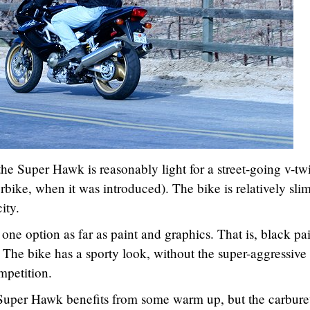
he Super Hawk is reasonably light for a street-going v-tw
rbike, when it was introduced). The bike is relatively sli
ity.
ne option as far as paint and graphics. That is, black pa
 The bike has a sporty look, without the super-aggressive
mpetition.
 Super Hawk benefits from some warm up, but the carbure