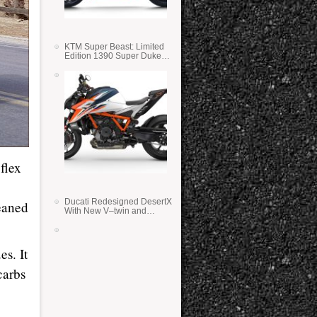
KTM Super Beast: Limited
Edition 1390 Super Duke
RR
flex
Ducati Redesigned DesertX
eaned
With New V–twin and
Lighter Weight
es. It
carbs