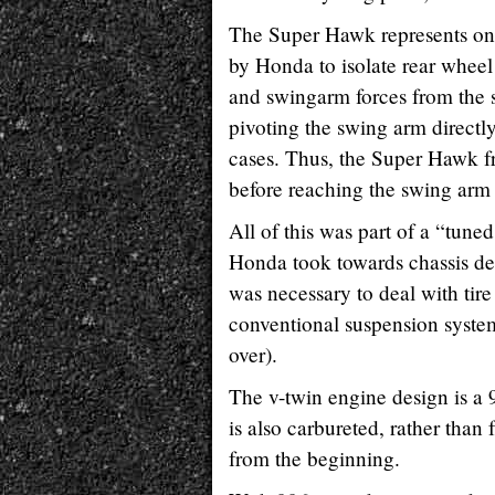
The Super Hawk represents one o
by Honda to isolate rear wheel
and swingarm forces from the 
pivoting the swing arm directl
cases. Thus, the Super Hawk fr
before reaching the swing arm 
All of this was part of a “tune
Honda took towards chassis de
was necessary to deal with tire
conventional suspension system
over).
The v-twin engine design is a 9
is also carbureted, rather than
from the beginning.