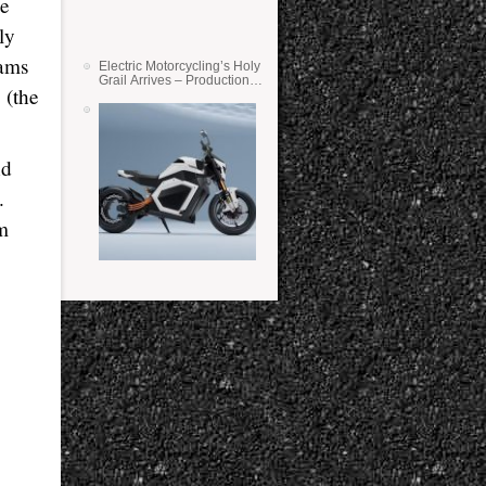
ue
ly
cams
Electric Motorcycling’s Holy
Grail Arrives – Production
 (the
Verge Bikes Feature Solid-
State Batteries
nd
.
m