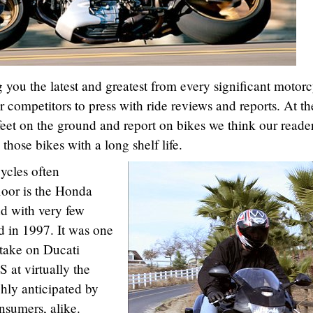
 you the latest and greatest from every significant motorc
 competitors to press with ride reviews and reports. At th
feet on the ground and report on bikes we think our reade
 those bikes with a long shelf life.
ycles often
oor is the Honda
d with very few
d in 1997. It was one
o take on Ducati
 at virtually the
ghly anticipated by
nsumers, alike.