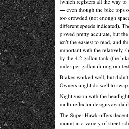
(which registers all the way to
— even though the bike tops ou
too crowded (not enough spac
different speeds indicated). T
proved pretty accurate, but the
isn’t the easiest to read, and th
important with the relatively s
by the 4.2 gallon tank (the bik
miles per gallon during our tes
Brakes worked well, but didn’t 
Owners might do well to swap ou
Night vision with the headligh
multi-reflector designs availa
The Super Hawk offers decent w
mount in a variety of street rid