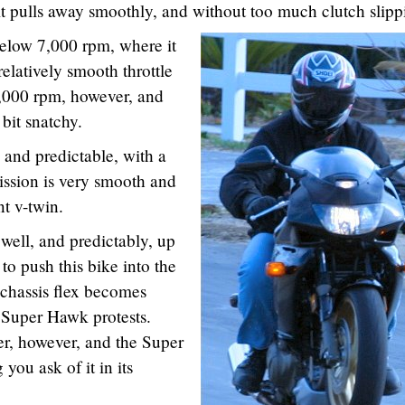
 it pulls away smoothly, and without too much clutch slipp
elow 7,000 rpm, where it
relatively smooth throttle
3,000 rpm, however, and
 bit snatchy.
 and predictable, with a
mission is very smooth and
nt v-twin.
ell, and predictably, up
 to push this bike into the
 chassis flex becomes
e Super Hawk protests.
rer, however, and the Super
you ask of it in its