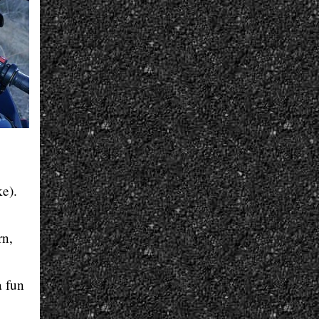
ke).
rn,
a fun