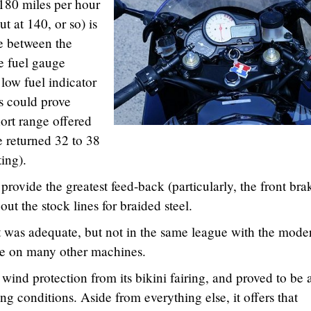
 180 miles per hour
t at 140, or so) is
e between the
he fuel gauge
 low fuel indicator
is could prove
hort range offered
e returned 32 to 38
ting).
provide the greatest feed-back (particularly, the front bra
t the stock lines for braided steel.
t was adequate, but not in the same league with the mode
ble on many other machines.
ind protection from its bikini fairing, and proved to be 
ing conditions. Aside from everything else, it offers that