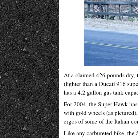
At a claimed 426 pounds dry, t
(lighter than a Ducati 916 supe
has a 4.2 gallon gas tank capac
For 2004, the Super Hawk has o
with gold wheels (as pictured).
ergos of some of the Italian co
Like any carbureted bike, the