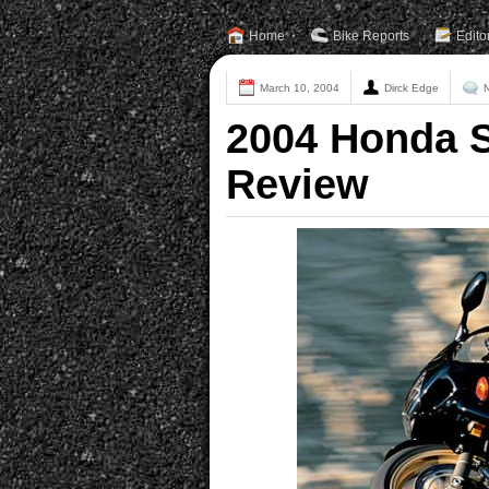
Home
Bike Reports
Edito
March 10, 2004
Dirck Edge
2004 Honda 
Review