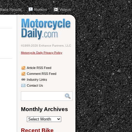
Race Results
Rumors
Videos
©1999-2026 Enhance Partners, LLC
Motorcycle Daily Privacy Policy
Article RSS Feed
Comment RSS Feed
Industry Links
Contact Us
Monthly Archives
Monthly
Archives
Recent Bike