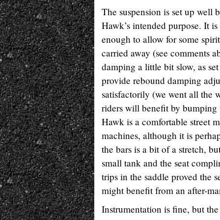
The suspension is set up well 
Hawk’s intended purpose. It is 
enough to allow for some spirit
carried away (see comments a
damping a little bit slow, as s
provide rebound damping adjus
satisfactorily (we went all th
riders will benefit by bumping
Hawk is a comfortable street m
machines, although it is perha
the bars is a bit of a stretch, 
small tank and the seat complim
trips in the saddle proved the 
might benefit from an after-mar
Instrumentation is fine, but th