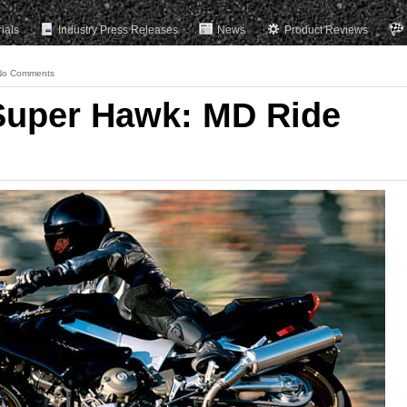
rials
Industry Press Releases
News
Product Reviews
No Comments
Super Hawk: MD Ride