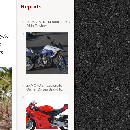
Reports
2026 V-STROM 800DE: MD
Ride Review
ycle
e
rs
ZXMOTO’s Passionate
Owner Drives Brand to
Success in WSS