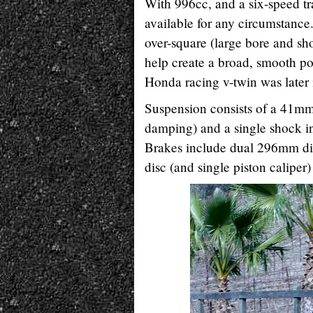
With 996cc, and a six-speed t
available for any circumstance.
over-square (large bore and sho
help create a broad, smooth pow
Honda racing v-twin was later 
Suspension consists of a 41mm 
damping) and a single shock in
Brakes include dual 296mm disc
disc (and single piston caliper)