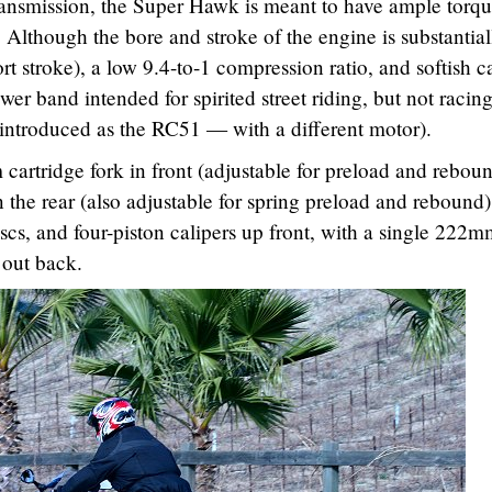
ransmission, the Super Hawk is meant to have ample torq
 Although the bore and stroke of the engine is substantial
rt stroke), a low 9.4-to-1 compression ratio, and softish 
er band intended for spirited street riding, but not racing
introduced as the RC51 — with a different motor).
cartridge fork in front (adjustable for preload and rebou
 the rear (also adjustable for spring preload and rebound)
s, and four-piston calipers up front, with a single 222m
 out back.