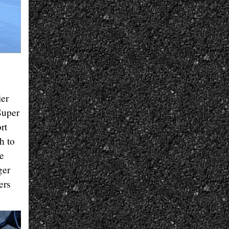
ier
Super
rt
h to
he
ger
ers