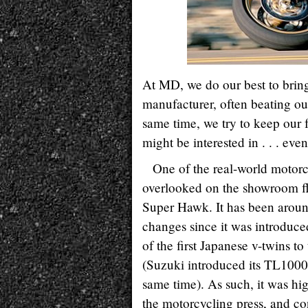
At MD, we do our best to bring
manufacturer, often beating our
same time, we try to keep our 
might be interested in . . . even
One of the real-world motorc
overlooked on the showroom fl
Super Hawk. It has been aroun
changes since it was introduce
of the first Japanese v-twins t
(Suzuki introduced its TL1000S
same time). As such, it was hi
the motorcycling press, and co