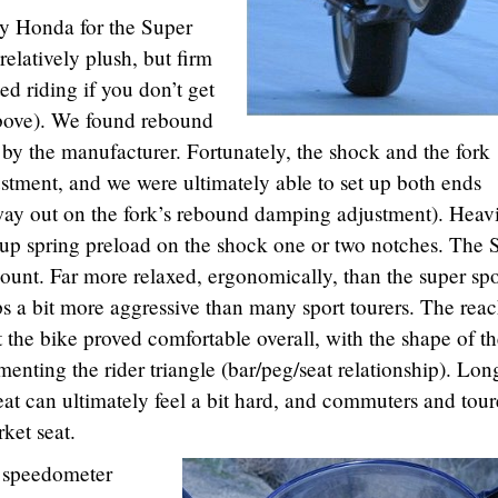
by Honda for the Super
relatively plush, but firm
ed riding if you don’t get
bove). We found rebound
et by the manufacturer. Fortunately, the shock and the fork
tment, and we were ultimately able to set up both ends
e way out on the fork’s rebound damping adjustment). Heav
 up spring preload on the shock one or two notches. The 
ount. Far more relaxed, ergonomically, than the super spo
ps a bit more aggressive than many sport tourers. The reac
but the bike proved comfortable overall, with the shape of t
enting the rider triangle (bar/peg/seat relationship). Lon
seat can ultimately feel a bit hard, and commuters and tour
ket seat.
e speedometer