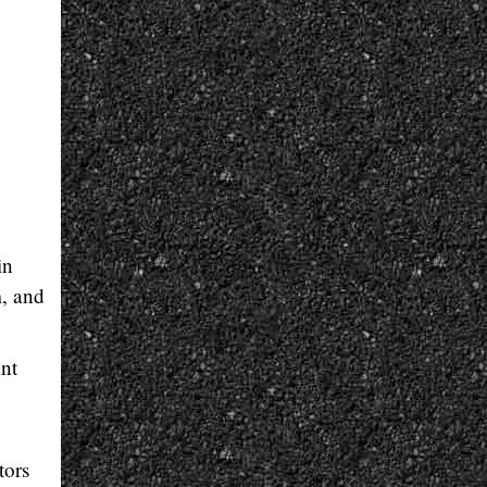
in
m, and
int
tors