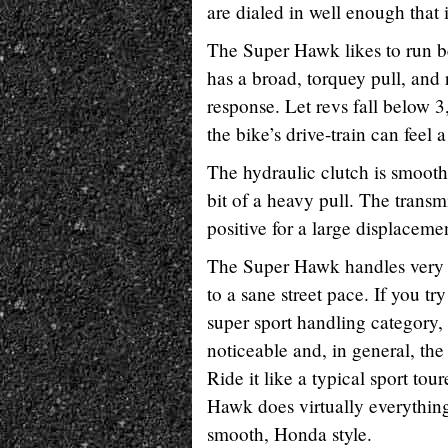
are dialed in well enough that
The Super Hawk likes to run b
has a broad, torquey pull, and 
response. Let revs fall below 
the bike’s drive-train can feel a
The hydraulic clutch is smooth
bit of a heavy pull. The trans
positive for a large displaceme
The Super Hawk handles very w
to a sane street pace. If you try
super sport handling category,
noticeable and, in general, th
Ride it like a typical sport tou
Hawk does virtually everything 
smooth, Honda style.