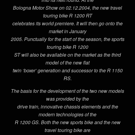
Bologna Motor Show on 02.12.2004, the new travel
touring bike R 1200 RT
celebrates its world premiere. It will then go onto the
market in January
2005. Punctually for the start of the season, the sports
touring bike R 1200
ST will also be available on the market as the third
model of the new flat
twin ‘boxer’ generation and successor to the R 1150
RS.
The basis for the development of the two new models
was provided by the
drive train, innovative chassis elements and the
modern technologies of the
R 1200 GS. Both the new sports bike and the new
travel touring bike are