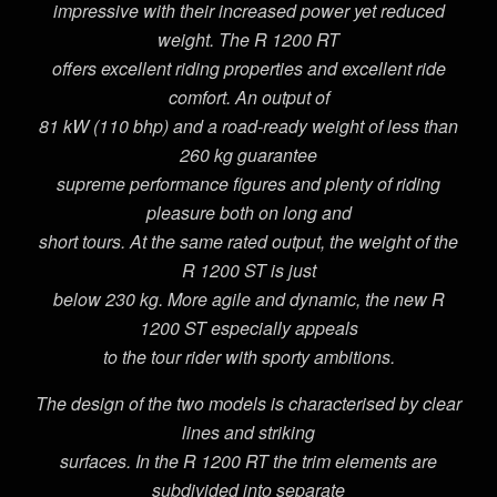
impressive with their increased power yet reduced
weight. The R 1200 RT
offers excellent riding properties and excellent ride
comfort. An output of
81 kW (110 bhp) and a road-ready weight of less than
260 kg guarantee
supreme performance figures and plenty of riding
pleasure both on long and
short tours. At the same rated output, the weight of the
R 1200 ST is just
below 230 kg. More agile and dynamic, the new R
1200 ST especially appeals
to the tour rider with sporty ambitions.
The design of the two models is characterised by clear
lines and striking
surfaces. In the R 1200 RT the trim elements are
subdivided into separate