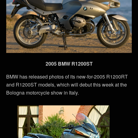
2005 BMW R1200ST
BMW has released photos of its new-for-2005 R1200RT
and R1200ST models, which will debut this week at the
Bologna motorcycle show in Italy.