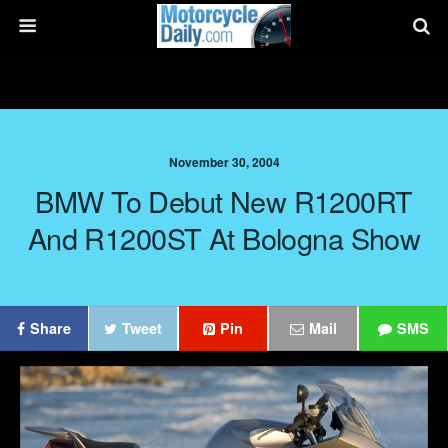
November 30, 2004
BMW To Debut New R1200RT
And R1200ST At Bologna Show
Share
Tweet
Pin
Mail
SMS