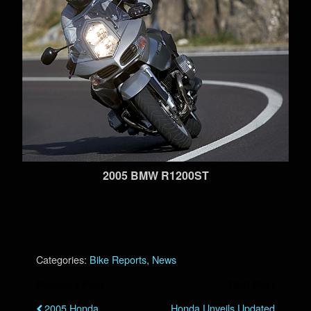
2005 BMW R1200ST
Categories:
Bike Reports
,
News
Previous Post
Next Post
2005 Honda
Honda Unveils Updated