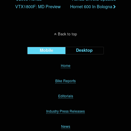
VTX1800F: MD Preview
Hornet 600 In Bologna
Back to top
Mobile
Desktop
Home
Bike Reports
Editorials
Industry Press Releases
News