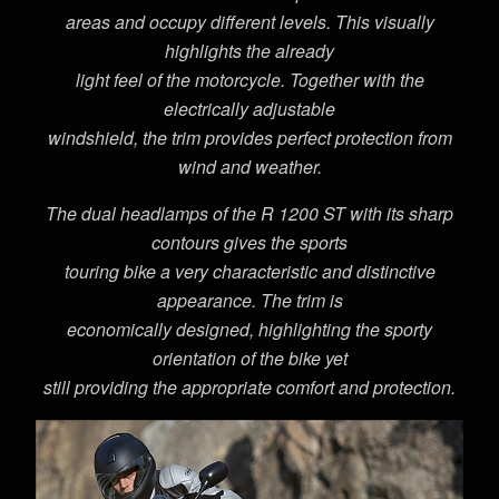
areas and occupy different levels. This visually
highlights the already
light feel of the motorcycle. Together with the
electrically adjustable
windshield, the trim provides perfect protection from
wind and weather.
The dual headlamps of the R 1200 ST with its sharp
contours gives the sports
touring bike a very characteristic and distinctive
appearance. The trim is
economically designed, highlighting the sporty
orientation of the bike yet
still providing the appropriate comfort and protection.