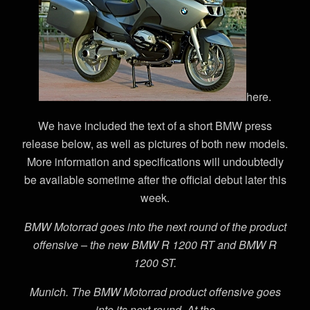
here.
We have included the text of a short BMW press
release below, as well as pictures of both new models.
More information and specifications will undoubtedly
be available sometime after the official debut later this
week.
BMW Motorrad goes into the next round of the product
offensive – the new BMW R 1200 RT and BMW R
1200 ST.
Munich. The BMW Motorrad product offensive goes
into its next round. At the