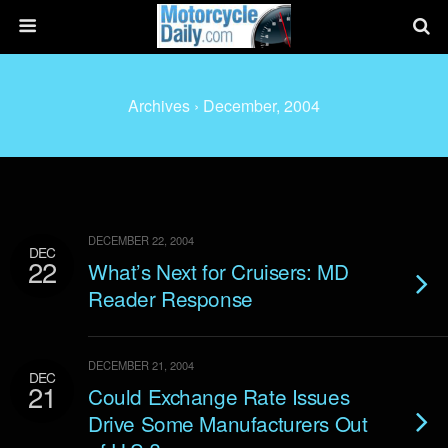
Archives › December, 2004
DECEMBER 22, 2004
DEC
22
What’s Next for Cruisers: MD
Reader Response
DECEMBER 21, 2004
DEC
21
Could Exchange Rate Issues
Drive Some Manufacturers Out