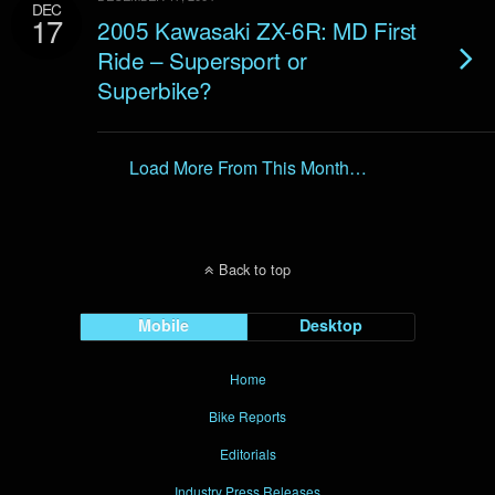
DEC
17
2005 Kawasaki ZX-6R: MD First
Ride – Supersport or
Superbike?
Load More From This Month…
Back to top
Mobile
Desktop
Home
Bike Reports
Editorials
Industry Press Releases