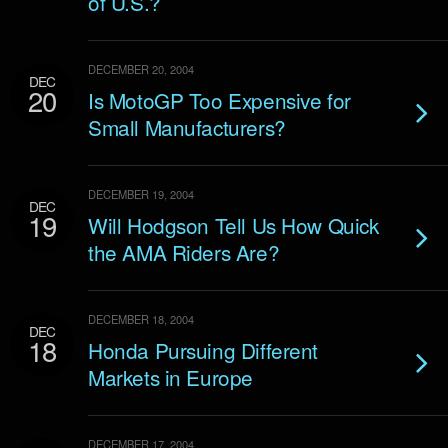
of U.S.?
DECEMBER 20, 2004
DEC
20
Is MotoGP Too Expensive for
Small Manufacturers?
DECEMBER 19, 2004
DEC
19
Will Hodgson Tell Us How Quick
the AMA Riders Are?
DECEMBER 18, 2004
DEC
18
Honda Pursuing Different
Markets in Europe
DECEMBER 17, 2004