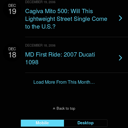
DECEMBER 19, 2006
DEC
19
Cagiva Mito 500: Will This
Lightweight Street Single Come
to the U.S.?
DECEMBER 18, 2006
DEC
18
MD First Ride: 2007 Ducati
1098
Load More From This Month…
Back to top
Mobile
Desktop