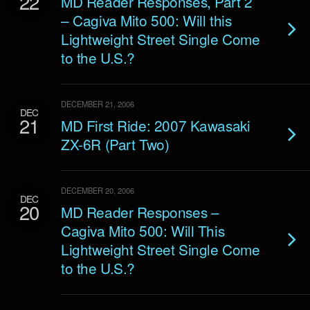
22
MD Reader Responses, Part 2
– Cagiva Mito 500: Will this
Lightweight Street Single Come
to the U.S.?
DECEMBER 21, 2006
DEC
21
MD First Ride: 2007 Kawasaki
ZX-6R (Part Two)
DECEMBER 20, 2006
DEC
20
MD Reader Responses –
Cagiva Mito 500: Will This
Lightweight Street Single Come
to the U.S.?