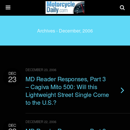
Archives › December, 2006
DECEMBER 23, 2006
DEC
23
MD Reader Responses, Part 3
– Cagiva Mito 500: Will this
Lightweight Street Single Come
to the U.S.?
DECEMBER 22, 2006
DEC