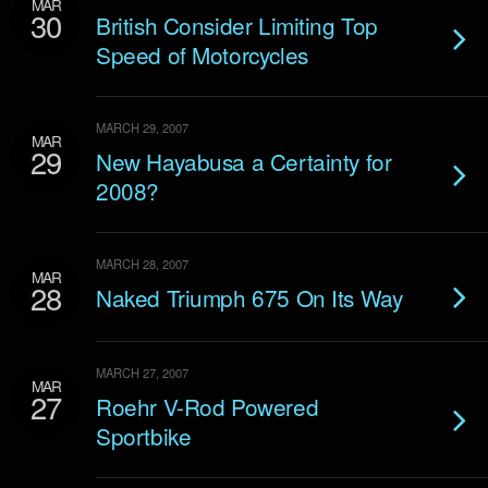
MAR
30
British Consider Limiting Top
Speed of Motorcycles
MARCH 29, 2007
MAR
29
New Hayabusa a Certainty for
2008?
MARCH 28, 2007
MAR
28
Naked Triumph 675 On Its Way
MARCH 27, 2007
MAR
27
Roehr V-Rod Powered
Sportbike