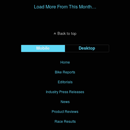
Load More From This Month…
Back to top
Mobile
Desktop
Home
Bike Reports
Editorials
Industry Press Releases
News
Product Reviews
Race Results