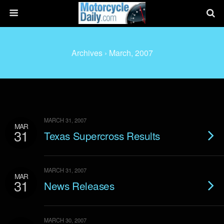
Archives › March, 2007
MARCH 31, 2007
MAR
31
Texas Supercross Results
MARCH 31, 2007
MAR
31
News Releases
MARCH 30, 2007