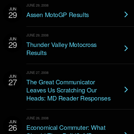
JUNE 29, 2008
JUN
29
Assen MotoGP Results
JUNE 29, 2008
JUN
29
Thunder Valley Motocross
Results
JUNE 27, 2008
JUN
27
The Great Communicator
Leaves Us Scratching Our
Heads: MD Reader Responses
JUNE 26, 2008
JUN
26
Economical Commuter: What