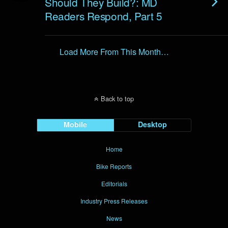
Should They Build?: MD
Readers Respond, Part 5
Load More From This Month…
Back to top
Mobile
Desktop
Home
Bike Reports
Editorials
Industry Press Releases
News