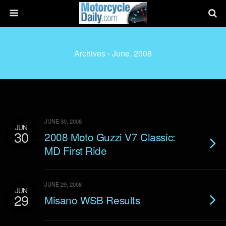
Archives › June, 2008
JUNE 30, 2008
JUN
30
2008 Moto Guzzi V7 Classic:
MD First Ride
JUNE 29, 2008
JUN
29
Misano WSB Results