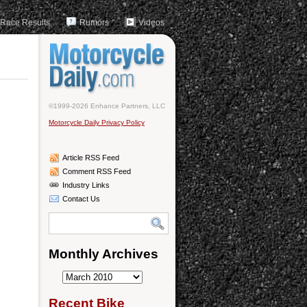
Race Results
Rumors
Videos
©1999-2026 Enhance Partners, LLC
Motorcycle Daily Privacy Policy
Article RSS Feed
Comment RSS Feed
Industry Links
Contact Us
Monthly Archives
Monthly
Archives
Recent Bike