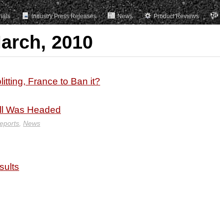
rials
Industry Press Releases
News
Product Reviews
March, 2010
itting, France to Ban it?
ll Was Headed
eports
,
News
sults