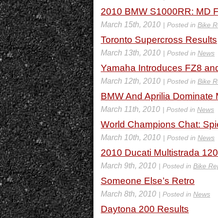
2010 BMW S1000RR: MD Fi
March 15th, 2010
| Posted in
Bike R
Toronto Supercross Results
March 13th, 2010
| Posted in
News
Yamaha Introduces FZ8 and 
March 12th, 2010
| Posted in
Bike R
BMW And Aprilia Dominate 
March 11th, 2010
| Posted in
News
World Champions Chat: Sp
March 10th, 2010
| Posted in
News
2010 Ducati Multistrada 120
March 9th, 2010
| Posted in
Bike Re
Someone Else’s Retro
March 8th, 2010
| Posted in
News
Daytona 200 Results