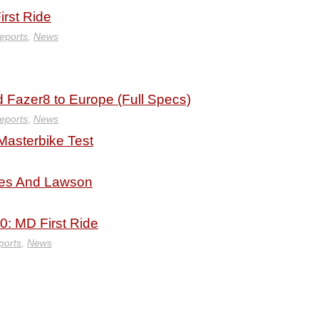
rst Ride
eports
,
News
Fazer8 to Europe (Full Specs)
eports
,
News
Masterbike Test
ies And Lawson
0: MD First Ride
ports
,
News