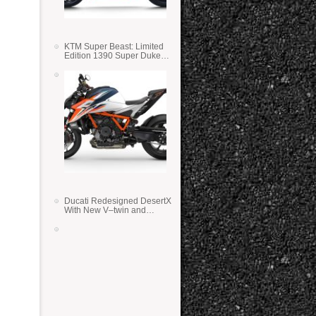
KTM Super Beast: Limited
Edition 1390 Super Duke
RR
Ducati Redesigned DesertX
With New V–twin and
Lighter Weight