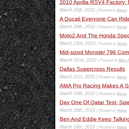
2010 Aprilia RSV4 Factory: 
March 25th, 2010
| Posted in
News
A Ducati Everyone Can Rid
March 24th, 2010
| Posted in
News
Moto2 And The Honda Spec
March 23rd, 2010
| Posted in
News
Mid-sized Monster 796 Com
March 22nd, 2010
| Posted in
Bike 
Dallas Supercross Results
March 21st, 2010
| Posted in
News
AMA Pro Racing Makes A Sm
March 19th, 2010
| Posted in
News
Day One Of Qatar Test- Spi
March 18th, 2010
| Posted in
News
Ben And Eddie Keep Talkin
March 16th, 2010
| Posted in
News