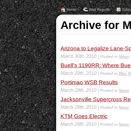
Home
Bike Reports
Edito
Archive for 
Arizona to Legalize Lane-Spl
March 30th, 2010
| Posted in
News
Buell’s 1190RR: Where Bue
March 29th, 2010
| Posted in
Bike R
Portimao WSB Results
March 28th, 2010
| Posted in
News
Jacksonville Supercross Re
March 28th, 2010
| Posted in
News
KTM Goes Electric
March 26th, 2010
| Posted in
News