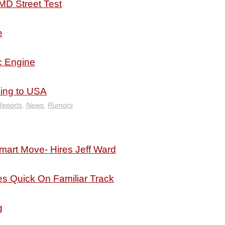
MD Street Test
e
 Engine
ing to USA
Reports
,
News
,
Rumors
art Move- Hires Jeff Ward
es Quick On Familiar Track
g