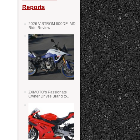
Reports
2026 V-STROM 800DE: MD
Ride Review
ZXMOTO’s Passionate
Owner Drives Brand to
Success in WSS