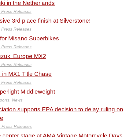
uki in the Netherlands
y Press Releases
ive 3rd place finish at Silverstone!
y Press Releases
for Misano Superbikes
y Press Releases
Suzuki Europe MX2
y Press Releases
 in MX1 Title Chase
y Press Releases
erlight Middleweight
ports
,
News
iation supports EPA decision to delay ruling on
ne
y Press Releases
e center stage at AMA Vintage Motorcycle Days