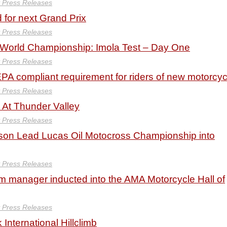
y Press Releases
 for next Grand Prix
y Press Releases
orld Championship: Imola Test – Day One
y Press Releases
PA compliant requirement for riders of new motorcyc
y Press Releases
At Thunder Valley
y Press Releases
son Lead Lucas Oil Motocross Championship into
y Press Releases
m manager inducted into the AMA Motorcycle Hall of
y Press Releases
International Hillclimb