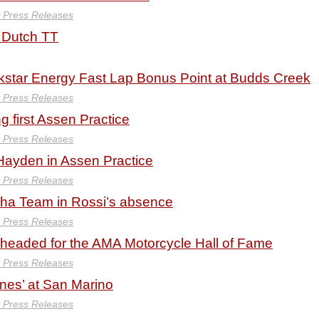
y Press Releases
 Dutch TT
tar Energy Fast Lap Bonus Point at Budds Creek
y Press Releases
g first Assen Practice
y Press Releases
 Hayden in Assen Practice
y Press Releases
aha Team in Rossi’s absence
y Press Releases
 headed for the AMA Motorcycle Hall of Fame
y Press Releases
ines’ at San Marino
y Press Releases