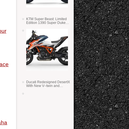
KTM Super Beast: Limited
Edition 1390 Super Duke
RR
our
Race
Ducati Redesigned DesertX
With New V–twin and
Lighter Weight
aha