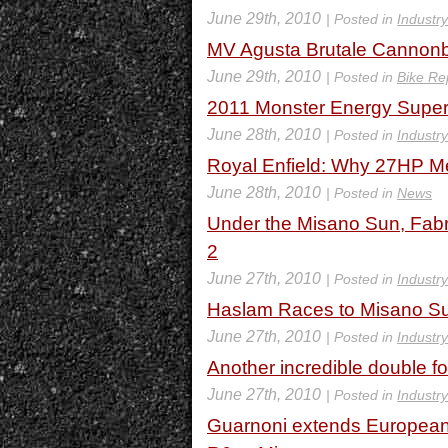
June 29th, 2010
| Posted in
Industr
MV Agusta Brutale Cannonb
June 29th, 2010
| Posted in
Bike Re
2011 Monster Energy Super
June 28th, 2010
| Posted in
Industr
Royal Enfield: Why 27HP M
June 28th, 2010
| Posted in
News
Under the Misano Sun, Fabri
2
June 27th, 2010
| Posted in
Industr
Haslam Races to Misano S
June 27th, 2010
| Posted in
Industr
Another incredible double f
June 27th, 2010
| Posted in
Industr
Guarnoni extends Europea