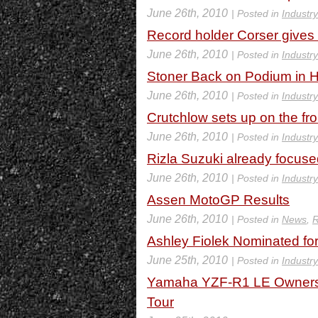
June 26th, 2010
| Posted in
Industr
Record holder Corser gives 
June 26th, 2010
| Posted in
Industr
Stoner Back on Podium in 
June 26th, 2010
| Posted in
Industr
Crutchlow sets up on the fr
June 26th, 2010
| Posted in
Industr
Rizla Suzuki already focuse
June 26th, 2010
| Posted in
Industr
Assen MotoGP Results
June 26th, 2010
| Posted in
News
,
R
Ashley Fiolek Nominated 
June 25th, 2010
| Posted in
Industr
Yamaha YZF-R1 LE Owners 
Tour