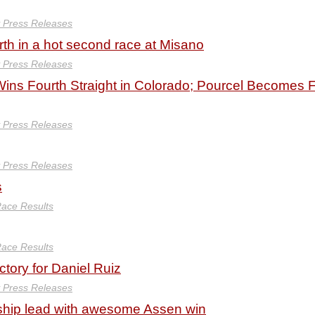
y Press Releases
urth in a hot second race at Misano
y Press Releases
ins Fourth Straight in Colorado; Pourcel Becomes F
y Press Releases
y Press Releases
s
ace Results
ace Results
tory for Daniel Ruiz
y Press Releases
hip lead with awesome Assen win