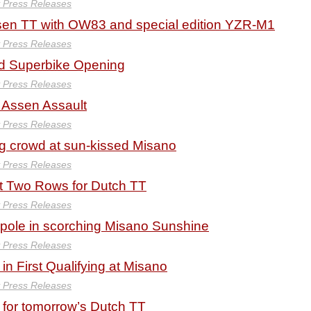
y Press Releases
ssen TT with OW83 and special edition YZR-M1
y Press Releases
d Superbike Opening
y Press Releases
r Assen Assault
y Press Releases
g crowd at sun-kissed Misano
y Press Releases
t Two Rows for Dutch TT
y Press Releases
 pole in scorching Misano Sunshine
y Press Releases
in First Qualifying at Misano
y Press Releases
e for tomorrow’s Dutch TT