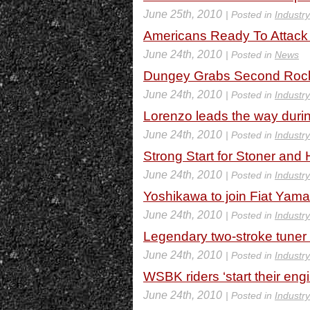
June 25th, 2010
| Posted in
Industr
Americans Ready To Attack
June 24th, 2010
| Posted in
News
Dungey Grabs Second Rocks
June 24th, 2010
| Posted in
Industr
Lorenzo leads the way durin
June 24th, 2010
| Posted in
Industr
Strong Start for Stoner and
June 24th, 2010
| Posted in
Industr
Yoshikawa to join Fiat Yam
June 24th, 2010
| Posted in
Industr
Legendary two-stroke tuner
June 24th, 2010
| Posted in
Industr
WSBK riders ‘start their eng
June 24th, 2010
| Posted in
Industr