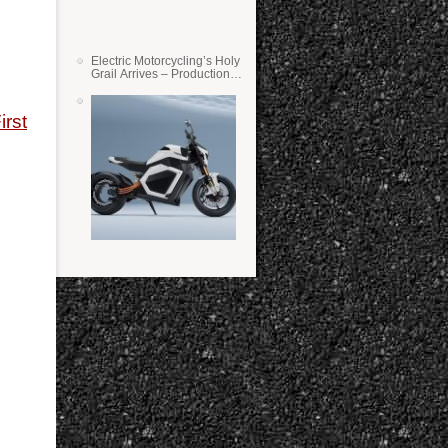
Electric Motorcycling’s Holy
Grail Arrives – Production
Verge Bikes Feature Solid-
State Batteries
irst