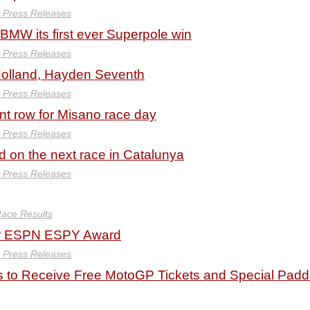
y Press Releases
BMW its first ever Superpole win
y Press Releases
Holland, Hayden Seventh
y Press Releases
ont row for Misano race day
y Press Releases
d on the next race in Catalunya
y Press Releases
ace Results
for ESPN ESPY Award
y Press Releases
to Receive Free MotoGP Tickets and Special Pad