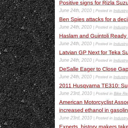
Positive signs for Rizla Suz
June 24th, 2010
| Posted in
Industr
Ben Spies attacks for a decis
June 24th, 2010
| Posted in
Industr
Haslam and Guintoli Ready 
June 24th, 2010
| Posted in
Industr
Latvian GP Next for Teka 
June 24th, 2010
| Posted in
Industr
DeSalle Eager to Close Gap
June 24th, 2010
| Posted in
Industr
2011 Husqvarna TE310: Sup
June 23rd, 2010
| Posted in
Bike Re
American Motorcyclist Assoc
increased ethanol in gasoli
June 23rd, 2010
| Posted in
Industr
Experts, history makers tak