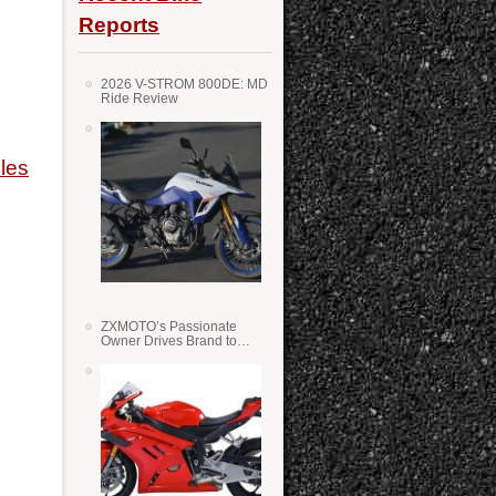
Reports
2026 V-STROM 800DE: MD
Ride Review
les
ZXMOTO’s Passionate
Owner Drives Brand to
Success in WSS