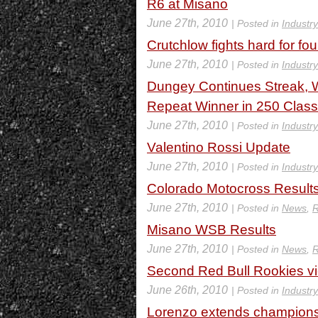
R6 at Misano
June 27th, 2010
| Posted in
Industr
Crutchlow fights hard for fo
June 27th, 2010
| Posted in
Industr
Dungey Continues Streak, W
Repeat Winner in 250 Class
June 27th, 2010
| Posted in
Industr
Valentino Rossi Update
June 27th, 2010
| Posted in
Industr
Colorado Motocross Result
June 27th, 2010
| Posted in
News
,
R
Misano WSB Results
June 27th, 2010
| Posted in
News
,
R
Second Red Bull Rookies vic
June 26th, 2010
| Posted in
Industr
Lorenzo extends champions