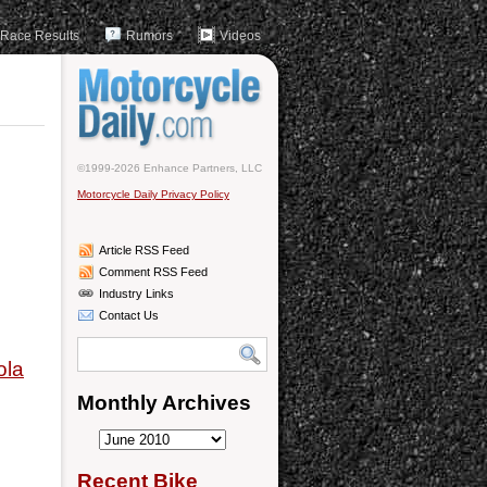
Race Results
Rumors
Videos
©1999-2026 Enhance Partners, LLC
Motorcycle Daily Privacy Policy
Article RSS Feed
Comment RSS Feed
Industry Links
Contact Us
ola
Monthly Archives
Monthly
Archives
Recent Bike