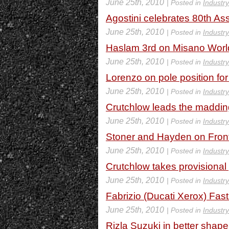
June 25th, 2010
| Posted in
Industr
Agostini celebrates 80th A
June 25th, 2010
| Posted in
Industr
Haslam 3rd on Misano Worl
June 25th, 2010
| Posted in
Industr
Lorenzo on pole position fo
June 25th, 2010
| Posted in
Industr
Crutchlow leads the maddin
June 25th, 2010
| Posted in
Industr
Stoner and Hayden on Fron
June 25th, 2010
| Posted in
Industr
Crutchlow takes provisional
June 25th, 2010
| Posted in
Industr
Fabrizio (Ducati Xerox) Fast 
June 25th, 2010
| Posted in
Industr
Rizla Suzuki in better shap