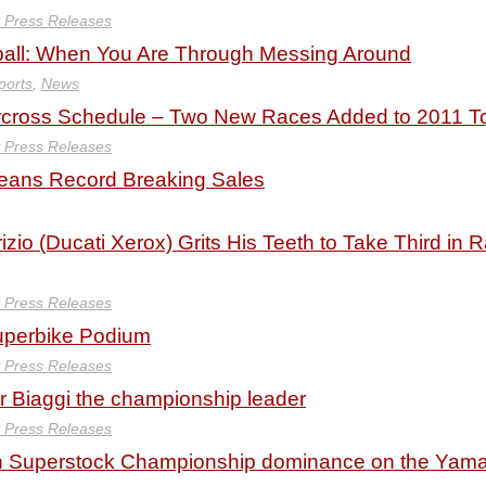
y Press Releases
all: When You Are Through Messing Around
ports
,
News
cross Schedule – Two New Races Added to 2011 T
y Press Releases
eans Record Breaking Sales
zio (Ducati Xerox) Grits His Teeth to Take Third in 
y Press Releases
uperbike Podium
y Press Releases
or Biaggi the championship leader
y Press Releases
n Superstock Championship dominance on the Yam