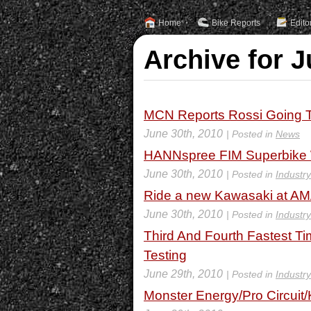
Home
Bike Reports
Edito
Archive for J
MCN Reports Rossi Going T
June 30th, 2010
| Posted in
News
HANNspree FIM Superbike W
June 30th, 2010
| Posted in
Industr
Ride a new Kawasaki at AM
June 30th, 2010
| Posted in
Industr
Third And Fourth Fastest Ti
Testing
June 29th, 2010
| Posted in
Industr
Monster Energy/Pro Circuit/