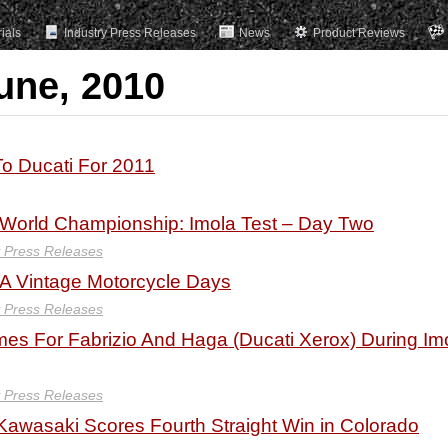
rials
Industry Press Releases
News
Product Reviews
une, 2010
o Ducati For 2011
orld Championship: Imola Test – Day Two
y Press Releases
A Vintage Motorcycle Days
y Press Releases
mes For Fabrizio And Haga (Ducati Xerox) During Im
y Press Releases
Kawasaki Scores Fourth Straight Win in Colorado