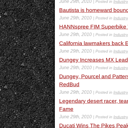
June 29th, 2010
| Posted in
Industr
Bautista is homeward bound
June 29th, 2010
| Posted in
Industr
HANNspree FIM Superbike W
June 29th, 2010
| Posted in
Industr
California lawmakers back E
June 29th, 2010
| Posted in
Industr
Dungey Increases MX Lead 
June 29th, 2010
| Posted in
Industr
Dungey, Pourcel and Patter
RedBud
June 29th, 2010
| Posted in
Industr
Legendary desert racer, tea
Fame
June 29th, 2010
| Posted in
Industr
Ducati Wins The Pikes Peak 