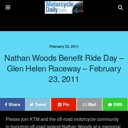
February 22, 2011
Nathan Woods Benefit Ride Day –
Glen Helen Raceway – February
23, 2011
Share
Tweet
Pin
Mail
SMS
Please join KTM and the off-road motorcycle community
in honoring off-road legend Nathan Woods at a memorial