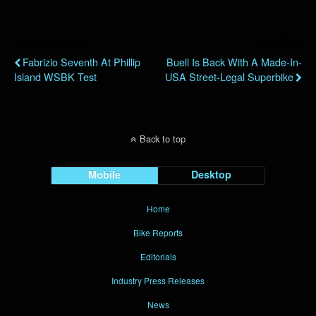
Previous Post
Next Post
Fabrizio Seventh At Phillip
Buell Is Back With A Made-In-
Island WSBK Test
USA Street-Legal Superbike
Back to top
Mobile
Desktop
Home
Bike Reports
Editorials
Industry Press Releases
News