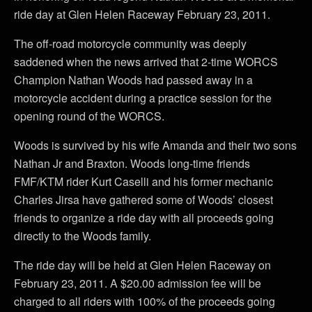
ride day at Glen Helen Raceway February 23, 2011.
The off-road motorcycle community was deeply
saddened when the news arrived that 2-time WORCS
Champion Nathan Woods had passed away in a
motorcycle accident during a practice session for the
opening round of the WORCS.
Woods is survived by his wife Amanda and their two sons
Nathan Jr and Braxton. Woods long-time friends
FMF/KTM rider Kurt Caselli and his former mechanic
Charles Jirsa have gathered some of Woods’ closest
friends to organize a ride day with all proceeds going
directly to the Woods family.
The ride day will be held at Glen Helen Raceway on
February 23, 2011. A $20.00 admission fee will be
charged to all riders with 100% of the proceeds going