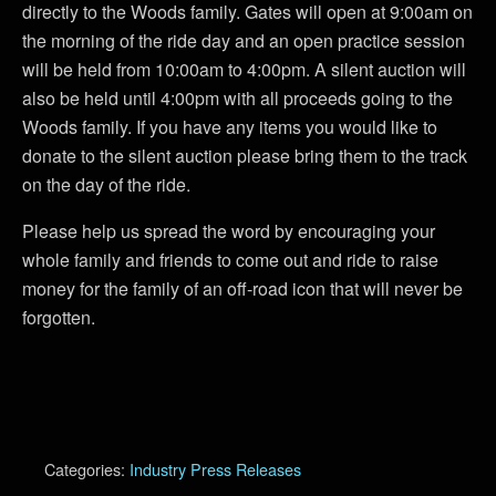
directly to the Woods family. Gates will open at 9:00am on
the morning of the ride day and an open practice session
will be held from 10:00am to 4:00pm. A silent auction will
also be held until 4:00pm with all proceeds going to the
Woods family. If you have any items you would like to
donate to the silent auction please bring them to the track
on the day of the ride.
Please help us spread the word by encouraging your
whole family and friends to come out and ride to raise
money for the family of an off-road icon that will never be
forgotten.
Categories:
Industry Press Releases