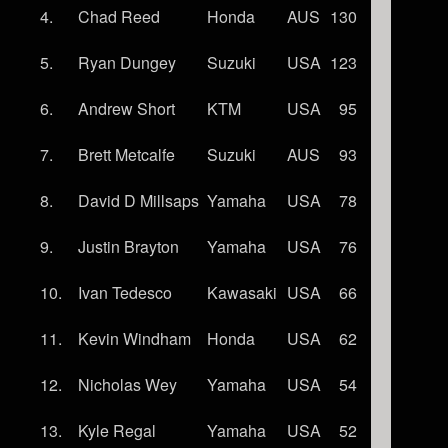
4.
Chad Reed
Honda
AUS
130
5.
Ryan Dungey
Suzuki
USA
123
6.
Andrew Short
KTM
USA
95
7.
Brett Metcalfe
Suzuki
AUS
93
8.
David D Millsaps
Yamaha
USA
78
9.
Justin Brayton
Yamaha
USA
76
10.
Ivan Tedesco
Kawasaki
USA
66
11.
Kevin Windham
Honda
USA
62
12.
Nicholas Wey
Yamaha
USA
54
13.
Kyle Regal
Yamaha
USA
52