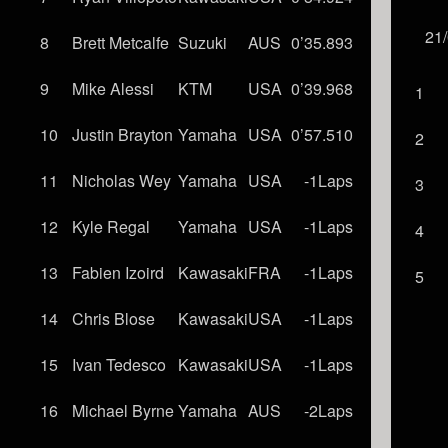
21
8
Brett Metcalfe
Suzuki
AUS
0’35.893
9
Mike Alessi
KTM
USA
0’39.968
1
10
Justin Brayton
Yamaha
USA
0’57.510
2
11
Nicholas Wey
Yamaha
USA
-1Laps
3
12
Kyle Regal
Yamaha
USA
-1Laps
4
13
Fabien Izoird
Kawasaki
FRA
-1Laps
5
14
Chris Blose
Kawasaki
USA
-1Laps
15
Ivan Tedesco
Kawasaki
USA
-1Laps
16
Michael Byrne
Yamaha
AUS
-2Laps