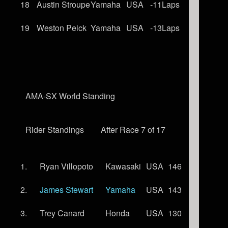
18
Austin Stroupe
Yamaha
USA
-11Laps
19
Weston Peick
Yamaha
USA
-13Laps
AMA-SX World Standing
Rider Standings
After Race 7 of 17
1.
Ryan Villopoto
Kawasaki
USA
146
2.
James Stewart
Yamaha
USA
143
3.
Trey Canard
Honda
USA
130