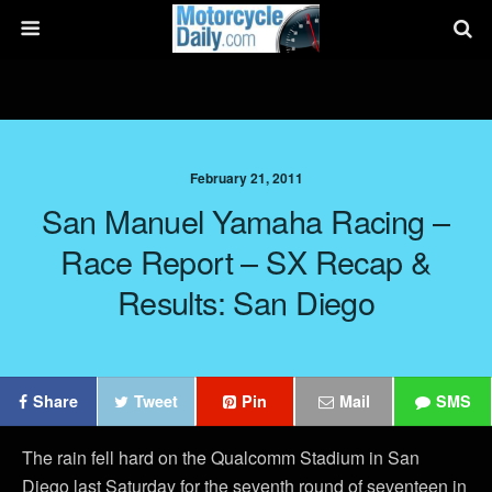
February 21, 2011
San Manuel Yamaha Racing –
Race Report – SX Recap &
Results: San Diego
Share
Tweet
Pin
Mail
SMS
The rain fell hard on the Qualcomm Stadium in San
Diego last Saturday for the seventh round of seventeen in