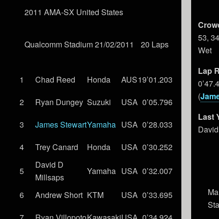
2011 AMA-SX United States
Crow
53, 3
Qualcomm Stadium 21/02/2011
20 Laps
Wet
Lap R
1
Chad Reed
Honda
AUS
19’01.203
0’47.
(
Jame
2
Ryan Dungey
Suzuki
USA
0’05.796
Last 
3
James Stewart
Yamaha
USA
0’28.033
David
4
Trey Canard
Honda
USA
0’30.252
David D
5
Yamaha
USA
0’32.007
Millsaps
Ma
6
Andrew Short
KTM
USA
0’33.695
St
7
Ryan Villopoto
Kawasaki
USA
0’34.924