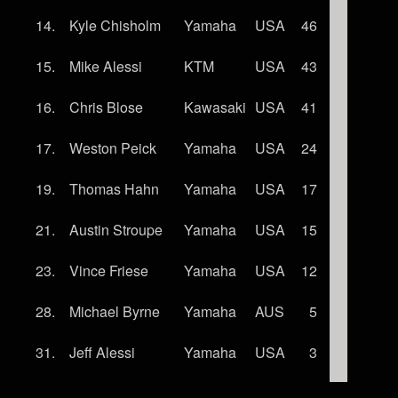
14.
Kyle Chisholm
Yamaha
USA
46
15.
Mike Alessi
KTM
USA
43
16.
Chris Blose
Kawasaki
USA
41
17.
Weston Peick
Yamaha
USA
24
19.
Thomas Hahn
Yamaha
USA
17
21.
Austin Stroupe
Yamaha
USA
15
23.
Vince Friese
Yamaha
USA
12
28.
Michael Byrne
Yamaha
AUS
5
31.
Jeff Alessi
Yamaha
USA
3