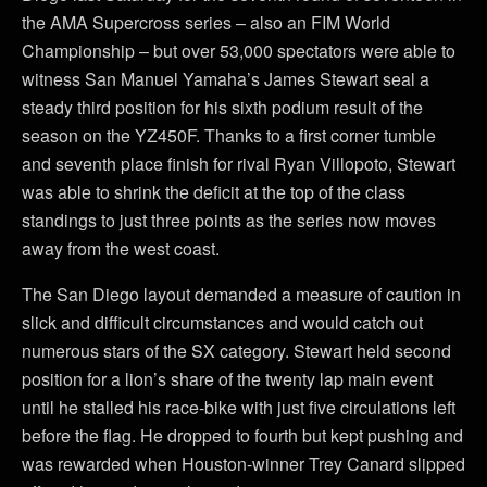
the AMA Supercross series – also an FIM World
Championship – but over 53,000 spectators were able to
witness San Manuel Yamaha’s James Stewart seal a
steady third position for his sixth podium result of the
season on the YZ450F. Thanks to a first corner tumble
and seventh place finish for rival Ryan Villopoto, Stewart
was able to shrink the deficit at the top of the class
standings to just three points as the series now moves
away from the west coast.
The San Diego layout demanded a measure of caution in
slick and difficult circumstances and would catch out
numerous stars of the SX category. Stewart held second
position for a lion’s share of the twenty lap main event
until he stalled his race-bike with just five circulations left
before the flag. He dropped to fourth but kept pushing and
was rewarded when Houston-winner Trey Canard slipped