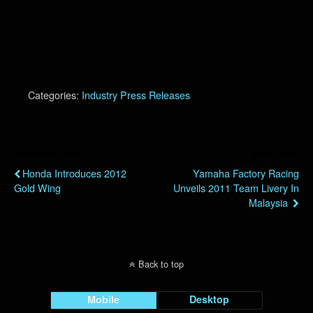
Categories:
Industry Press Releases
Previous Post
Next Post
Honda Introduces 2012
Yamaha Factory Racing
Gold Wing
Unveils 2011 Team Livery In
Malaysia
Back to top
Mobile
Desktop