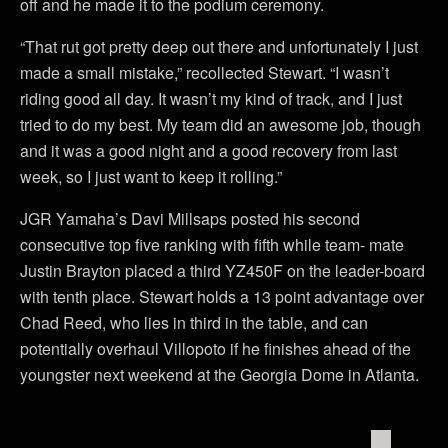
off and he made it to the podium ceremony.
“That rut got pretty deep out there and unfortunately I just
made a small mistake,” recollected Stewart. “I wasn’t
riding good all day. It wasn’t my kind of track, and I just
tried to do my best. My team did an awesome job, though
and it was a good night and a good recovery from last
week, so I just want to keep it rolling.”
JGR Yamaha’s Davi Millsaps posted his second
consecutive top five ranking with fifth while team- mate
Justin Brayton placed a third YZ450F on the leader-board
with tenth place. Stewart holds a 13 point advantage over
Chad Reed, who lies in third in the table, and can
potentially overhaul Villopoto if he finishes ahead of the
youngster next weekend at the Georgia Dome in Atlanta.