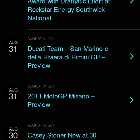
Award with Dramatic Effort at
Rockstar Energy Southwick
National
AUGUST 31, 2011
AUG
31
Ducati Team – San Marino e
della Riviera di Rimini GP –
Preview
AUGUST 31, 2011
AUG
31
2011 MotoGP Misano –
Preview
AUGUST 30, 2011
AUG
30
Casey Stoner Now at 30