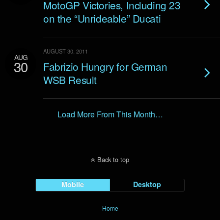
MotoGP Victories, Including 23
on the “Unrideable” Ducati
AUGUST 30, 2011
AUG
30
Fabrizio Hungry for German
WSB Result
Load More From This Month…
Back to top
Mobile
Desktop
Home