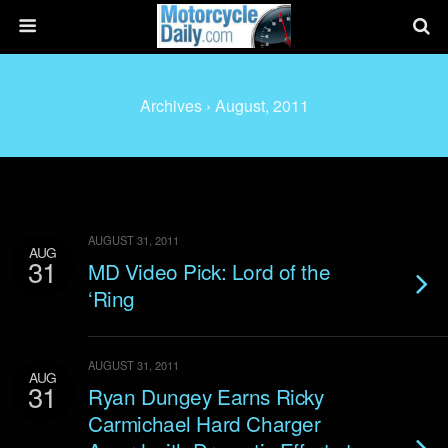
Archives › August, 2011
AUGUST 31, 2011
AUG
31
MD Video Pick: Lord of the
‘Ring
AUGUST 31, 2011
AUG
31
Ryan Dungey Earns Ricky
Carmichael Hard Charger