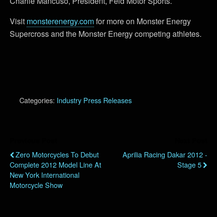
Charlie Mancuso, President, Feld Motor Sports.
Visit
monsterenergy.com
for more on Monster Energy
Supercross and the Monster Energy competing athletes.
Categories:
Industry Press Releases
Previous Post
Next Post
Zero Motorcycles To Debut
Aprilia Racing Dakar 2012 -
Complete 2012 Model Line At
Stage 5
New York International
Motorcycle Show