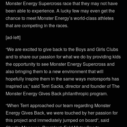
Monster Energy Supercross race that they may not have
been able to experience. A lucky few may even get the
chance to meet Monster Energy’s world-class athletes
that are competing in the races.
[ad-left]
“We are excited to give back to the Boys and Girls Clubs
and to share our passion for what we do by providing kids
the opportunity to see Monster Energy Supercross and
also bringing them to a new environment that will
hopefully inspire them in the same ways motorsports has
inspired us,” said Terri Sacks, director and founder of The
Monster Energy Gives Back philanthropic program.
“When Terri approached our team regarding Monster
Energy Gives Back, we were touched by her passion for
this project and immediately jumped on board”, said