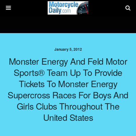
January 5, 2012
Monster Energy And Feld Motor
Sports® Team Up To Provide
Tickets To Monster Energy
Supercross Races For Boys And
Girls Clubs Throughout The
United States