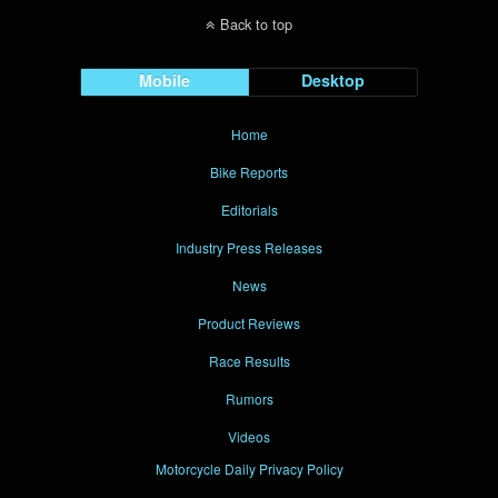
Back to top
Mobile
Desktop
Home
Bike Reports
Editorials
Industry Press Releases
News
Product Reviews
Race Results
Rumors
Videos
Motorcycle Daily Privacy Policy