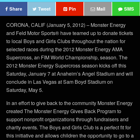
Share
Tweet
Pin
Mail
SMS
CORONA, CALIF (January 5, 2012) – Monster Energy
and Feld Motor Sports® have teamed up to donate tickets
to local Boys and Girls Clubs throughout the nation for
selected races during the 2012 Monster Energy AMA
Supercross, an FIM World Championship, season. The
2012 Monster Energy Supercross season kicks off this
Saturday, January 7 at Anaheim’s Angel Stadium and will
conclude in Las Vegas at Sam Boyd Stadium on
Saturday, May 5.
In an effort to give back to the community Monster Energy
created The Monster Energy Gives Back Program to
support nonprofit organizations through fundraisers and
charity events. The Boys and Girls Club is a perfect fit for
this initiative and allows children the opportunity to go to a