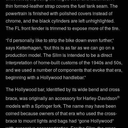
thin formed-leather strap covers the fuel tank seam. The
powertrain is finished with polished covers instead of
chrome, and the black cylinders are left unhighlighted.
The FL front fender is trimmed to expose more of the tire.
“I’d personally like to strip the bike down even further,”
says Ketterhagen, “but this is as far as we can go on a
production model. The Slim is intended to be a direct
interpretation of home-built customs of the 1940s and 50s,
and we used a number of components that evoke that era,
beginning with a Hollywood handlebar.”
The Hollywood bar, identified by its wide bend and cross
®
brace, was originally an accessory for Harley-Davidson
models with a Springer fork. The name may have been
coined because owners of that era who used the cross-
brace to mount lights and bags had “gone Hollywood”