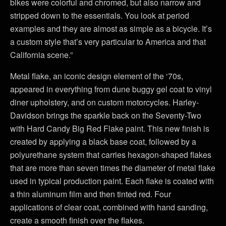
bikes were colorful and chromed, but also narrow and
stripped down to the essentials. You look at period
examples and they are almost as simple as a bicycle. It’s
a custom style that’s very particular to America and that
California scene.”
Metal flake, an iconic design element of the ‘70s,
appeared in everything from dune buggy gel coat to vinyl
diner upholstery, and on custom motorcycles. Harley-
Davidson brings the sparkle back on the Seventy-Two
with Hard Candy Big Red Flake paint. This new finish is
created by applying a black base coat, followed by a
polyurethane system that carries hexagon-shaped flakes
that are more than seven times the diameter of metal flake
used in typical production paint. Each flake is coated with
a thin aluminum film and then tinted red. Four
applications of clear coat, combined with hand sanding,
create a smooth finish over the flakes.