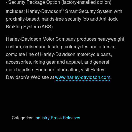
· Security Package Option (factory-installed option)
®
includes: Harley-Davidson
Smart Security System with
proximity-based, hands-free security fob and Anti-lock
Braking System (ABS)
Harley-Davidson Motor Company produces heavyweight
custom, cruiser and touring motorcycles and offers a
complete line of Harley-Davidson motorcycle parts,
accessories, riding gear and apparel, and general
merchandise. For more information, visit Harley-
Davidson’s Web site at
www.harley-davidson.com
.
Categories:
Industry Press Releases