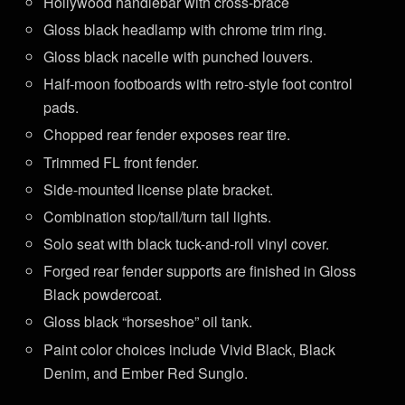
Hollywood handlebar with cross-brace
Gloss black headlamp with chrome trim ring.
Gloss black nacelle with punched louvers.
Half-moon footboards with retro-style foot control
pads.
Chopped rear fender exposes rear tire.
Trimmed FL front fender.
Side-mounted license plate bracket.
Combination stop/tail/turn tail lights.
Solo seat with black tuck-and-roll vinyl cover.
Forged rear fender supports are finished in Gloss
Black powdercoat.
Gloss black “horseshoe” oil tank.
Paint color choices include Vivid Black, Black
Denim, and Ember Red Sunglo.