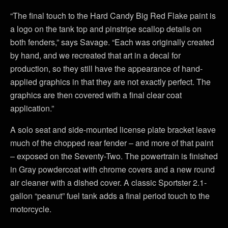
“The final touch to the Hard Candy Big Red Flake paint is
a logo on the tank top and pinstripe scallop details on
both fenders,” says Savage. “Each was originally created
by hand, and we recreated that art in a decal for
production, so they still have the appearance of hand-
applied graphics in that they are not exactly perfect. The
graphics are then covered with a final clear coat
application.”
A solo seat and side-mounted license plate bracket leave
much of the chopped rear fender – and more of that paint
– exposed on the Seventy-Two. The powertrain is finished
in Gray powdercoat with chrome covers and a new round
air cleaner with a dished cover. A classic Sportster 2.1-
gallon “peanut” fuel tank adds a final period touch to the
motorcycle.