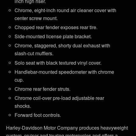
inch high riser.
Chrome, eight-inch round air cleaner cover with
center screw mount.
Chopped rear fender exposes rear tire.
Side-mounted license plate bracket.
Chrome, staggered, shorty dual exhaust with
slash-cut mufflers.
Solo seat with black textured vinyl cover.
Handlebar-mounted speedometer with chrome
cup.
Chrome rear fender struts.
Chrome coil-over pre-load adjustable rear
shocks.
Forward foot controls.
Harley-Davidson Motor Company produces heavyweight
custom, cruiser and touring motorcycles and offers a