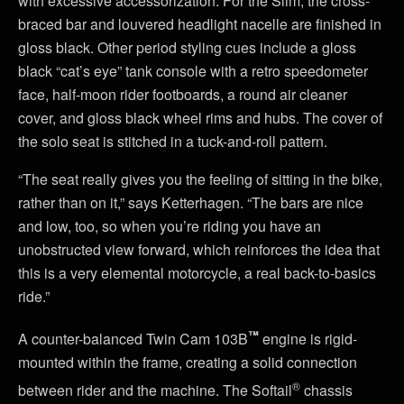
with excessive accessorization. For the Slim, the cross-
braced bar and louvered headlight nacelle are finished in
gloss black. Other period styling cues include a gloss
black “cat’s eye” tank console with a retro speedometer
face, half-moon rider footboards, a round air cleaner
cover, and gloss black wheel rims and hubs. The cover of
the solo seat is stitched in a tuck-and-roll pattern.
“The seat really gives you the feeling of sitting in the bike,
rather than on it,” says Ketterhagen. “The bars are nice
and low, too, so when you’re riding you have an
unobstructed view forward, which reinforces the idea that
this is a very elemental motorcycle, a real back-to-basics
ride.”
™
A counter-balanced Twin Cam 103B
engine is rigid-
mounted within the frame, creating a solid connection
®
between rider and the machine. The Softail
chassis