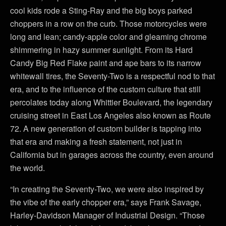
cool kids rode a Sting-Ray and the big boys parked
choppers in a row on the curb. Those motorcycles were
long and lean; candy-apple color and gleaming chrome
shimmering in hazy summer sunlight. From its Hard
Candy Big Red Flake paint and ape bars to its narrow
whitewall tires, the Seventy-Two is a respectful nod to that
era, and to the influence of the custom culture that still
percolates today along Whittier Boulevard, the legendary
cruising street in East Los Angeles also known as Route
72. A new generation of custom builder is tapping into
that era and making a fresh statement, not just in
California but in garages across the country, even around
the world.
“In creating the Seventy-Two, we were also inspired by
the vibe of the early chopper era,” says Frank Savage,
Harley-Davidson Manager of Industrial Design. “Those