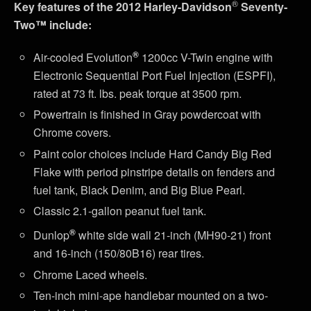
®
Key features of the 2012 Harley-Davidson
Seventy-
Two™ include:
®
Air-cooled Evolution
1200cc V-Twin engine with
Electronic Sequential Port Fuel Injection (ESPFI),
rated at 73 ft. lbs. peak torque at 3500 rpm.
Powertrain is finished in Gray powdercoat with
Chrome covers.
Paint color choices include Hard Candy Big Red
Flake with period pinstripe details on fenders and
fuel tank, Black Denim, and Big Blue Pearl.
Classic 2.1-gallon peanut fuel tank.
®
Dunlop
white side wall 21-inch (MH90-21) front
and 16-inch (150/80B16) rear tires.
Chrome Laced wheels.
Ten-inch mini-ape handlebar mounted on a two-