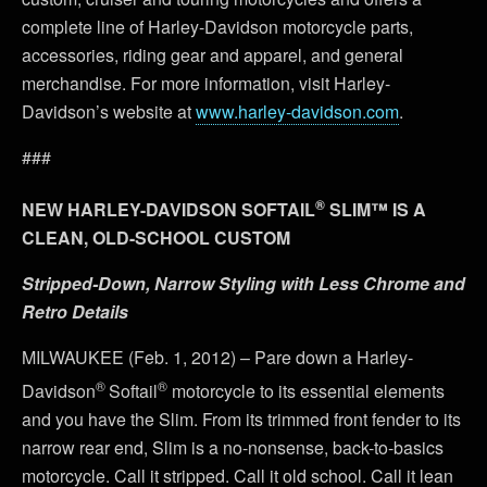
complete line of Harley-Davidson motorcycle parts,
accessories, riding gear and apparel, and general
merchandise. For more information, visit Harley-
Davidson’s website at
www.harley-davidson.com
.
###
®
NEW HARLEY-DAVIDSON SOFTAIL
SLIM™ IS A
CLEAN, OLD-SCHOOL CUSTOM
Stripped-Down, Narrow Styling with Less Chrome and
Retro Details
MILWAUKEE (Feb. 1, 2012) – Pare down a Harley-
®
®
Davidson
Softail
motorcycle to its essential elements
and you have the Slim. From its trimmed front fender to its
narrow rear end, Slim is a no-nonsense, back-to-basics
motorcycle. Call it stripped. Call it old school. Call it lean