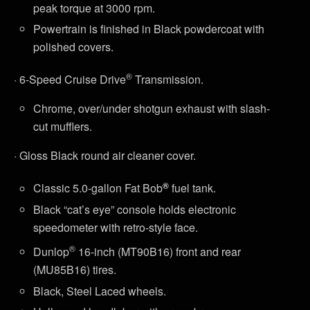
peak torque at 3000 rpm.
Powertrain is finished in Black powdercoat with
polished covers.
®
· 6-Speed Cruise Drive
Transmission.
Chrome, over/under shotgun exhaust with slash-
cut mufflers.
· Gloss Black round air cleaner cover.
®
Classic 5.0-gallon Fat Bob
fuel tank.
Black “cat’s eye” console holds electronic
speedometer with retro-style face.
®
Dunlop
16-inch (MT90B16) front and rear
(MU85B16) tires.
Black, Steel Laced wheels.