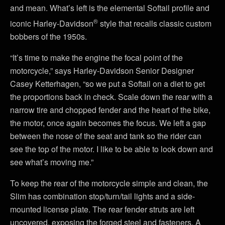
and mean. What’s left is the elemental Softail profile and
®
iconic Harley-Davidson
style that recalls classic custom
bobbers of the 1950s.
“It’s time to make the engine the focal point of the
motorcycle,” says Harley-Davidson Senior Designer
Casey Ketterhagen, “so we put a Softail on a diet to get
the proportions back in check. Scale down the rear with a
narrow tire and chopped fender and the heart of the bike,
the motor, once again becomes the focus. We left a gap
between the nose of the seat and tank so the rider can
see the top of the motor. I like to be able to look down and
see what’s moving me.”
To keep the rear of the motorcycle simple and clean, the
Slim has combination stop/turn/tail lights and a side-
mounted license plate. The rear fender struts are left
uncovered, exposing the forged steel and fasteners. A