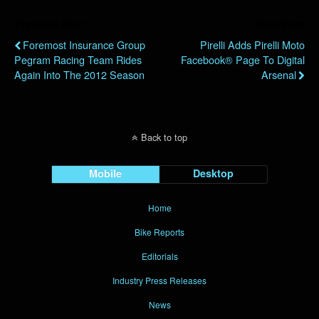
Previous Post
Next Post
Foremost Insurance Group
Pirelli Adds Pirelli Moto
Pegram Racing Team Rides
Facebook® Page To Digital
Again Into The 2012 Season
Arsenal
Back to top
Mobile
Desktop
Home
Bike Reports
Editorials
Industry Press Releases
News