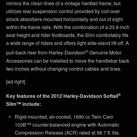
mimics the clean lines of a vintage hardtail frame, but
utilizes rear suspension control provided by coil-over
shock absorbers mounted horizontally and out of sight
within the frame rails. With the combination of a 23.8-inch
seat height and rider footboards, the Slim comfortably fits
a wide range of riders and offers light side-stand lift-off. A
®
pull-back riser from Harley-Davidson
Genuine Motor
Accessories can be installed to move the handlebar back
two inches without changing control cables and lines.
[ad-right]
®
Key features of the 2012 Harley-Davidson Softail
Slim™ include:
Rigid-mounted, air-cooled, 1690 cc Twin Cam
103B™ counter-balanced engine with Automatic
Compression Release (ACR) rated at 98.7 ft. lbs.