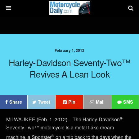
February 1, 2012
Harley-Davidson Seventy-Two™
Revives A Lean Look
Share
Tweet
Pin
Mail
SMS
®
MILWAUKEE (Feb. 1, 2012) – The Harley-Davidson
Seventy-Two™ motorcycle is a metal flake dream
®
machine, a Sportster
on a trip back to the days when the