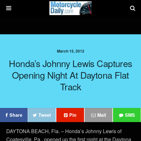
March 15, 2012
Honda’s Johnny Lewis Captures
Opening Night At Daytona Flat
Track
Share
Tweet
Pin
Mail
SMS
DAYTONA BEACH, Fla. – Honda’s Johnny Lewis of
Coatesville, Pa., opened up the first night at the Daytona