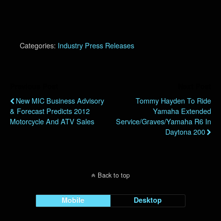
Categories:
Industry Press Releases
Previous Post
Next Post
New MIC Business Advisory
Tommy Hayden To Ride
& Forecast Predicts 2012
Yamaha Extended
Motorcycle And ATV Sales
Service/Graves/Yamaha R6 In
Daytona 200
Back to top
Mobile
Desktop