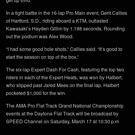
get up third.”
In a tight battle in the 16-lap Pro Main event, Gerit Callies
of Hartford, S.D., riding aboard a KTM, outlasted
Kawasaki’s Hayden Gillim by 1.198 seconds. Rounding
out the podium was Alex Wood.
“I had some good hole shots,” Callies said. “It’s good to
start the season on top of the box.”
The six-lap Expert Dash For Cash, featuring the top two
riders in each of the Expert Heats, was won by Halbert,
who slipped past Jared Mees on the final lap. Halbert
pocketed $1,000 for the win.
The AMA Pro Flat Track Grand National Championship
events at the Daytona Flat Track will be broadcast by
SPEED Channel on Saturday, March 17 at 10:30 p.m