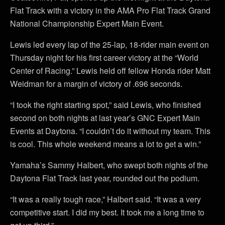
Flat Track with a victory in the AMA Pro Flat Track Grand
National Championship Expert Main Event.
Lewis led every lap of the 25-lap, 18-rider main event on
Thursday night for his first career victory at the “World
Center of Racing.” Lewis held off fellow Honda rider Matt
Weidman for a margin of victory of .696 seconds.
“I took the right starting spot,” said Lewis, who finished
second on both nights at last year’s GNC Expert Main
Events at Daytona. “I couldn’t do it without my team. This
is cool. This whole weekend means a lot to get a win.”
Yamaha’s Sammy Halbert, who swept both nights of the
Daytona Flat Track last year, rounded out the podium.
“It was a really tough race,” Halbert said. “It was a very
competitive start. I did my best. It took me a long time to