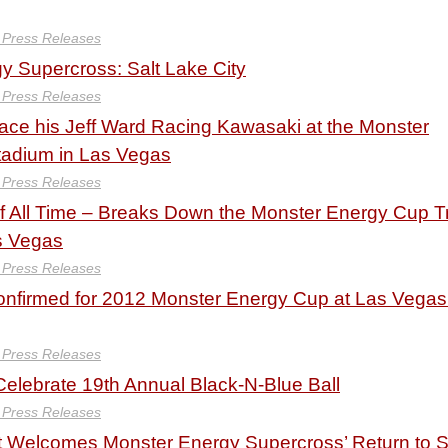
y Press Releases
y Supercross: Salt Lake City
y Press Releases
ace his Jeff Ward Racing Kawasaki at the Monster
adium in Las Vegas
y Press Releases
of All Time – Breaks Down the Monster Energy Cup T
s Vegas
y Press Releases
nfirmed for 2012 Monster Energy Cup at Las Vegas
y Press Releases
lebrate 19th Annual Black-N-Blue Ball
y Press Releases
 Welcomes Monster Energy Supercross’ Return to S