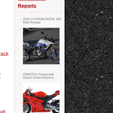
Reports
2026 V-STROM 800DE: MD
Ride Review
rack
’
ZXMOTO’s Passionate
Owner Drives Brand to
Success in WSS
alt