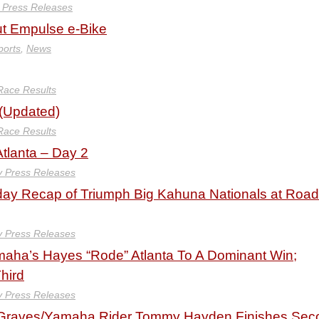
y Press Releases
t Empulse e-Bike
ports
,
News
Race Results
 (Updated)
Race Results
Atlanta – Day 2
y Press Releases
y Recap of Triumph Big Kahuna Nationals at Road
y Press Releases
aha’s Hayes “Rode” Atlanta To A Dominant Win;
hird
y Press Releases
Graves/Yamaha Rider Tommy Hayden Finishes Sec