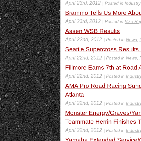
April 23rd, 2012
| Posted in
Industr
Brammo Tells Us More Abou
April 23rd, 2012
| Posted in
Bike Re
Assen WSB Results
April 22nd, 2012
| Posted in
News
,
Seattle Supercross Results
April 22nd, 2012
| Posted in
News
,
Fillmore Earns 7th at Road 
April 22nd, 2012
| Posted in
Industr
AMA Pro Road Racing Sunda
Atlanta
April 22nd, 2012
| Posted in
Industr
Monster Energy/Graves/Yam
Teammate Herrin Finishes T
April 22nd, 2012
| Posted in
Industr
Yamaha Extended Service/