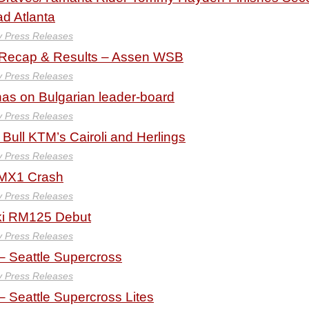
d Atlanta
y Press Releases
 Recap & Results – Assen WSB
y Press Releases
s on Bulgarian leader-board
y Press Releases
 Bull KTM’s Cairoli and Herlings
y Press Releases
n MX1 Crash
y Press Releases
ki RM125 Debut
y Press Releases
– Seattle Supercross
y Press Releases
 Seattle Supercross Lites