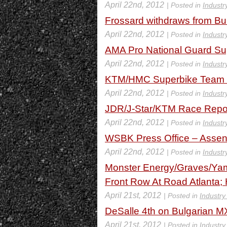
April 22nd, 2012
| Posted in
Industr
Frossard withdraws from Bu
April 22nd, 2012
| Posted in
Industr
AMA Pro National Guard Sup
April 22nd, 2012
| Posted in
Industr
KTM/HMC Superbike Team R
April 22nd, 2012
| Posted in
Industr
JDR/J-Star/KTM Race Repor
April 22nd, 2012
| Posted in
Industr
WSBK Press Office – Assen
April 22nd, 2012
| Posted in
Industr
Monster Energy/Graves/Yam
Front Row At Road Atlanta;
April 21st, 2012
| Posted in
Industry
DeSalle 4th on Bulgarian 
April 21st, 2012
| Posted in
Industry