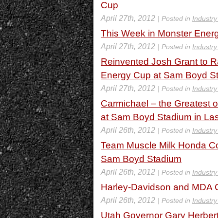
Cup
April 27th, 2012
| Posted in
Industr
This Week in Monster Energ
April 27th, 2012
| Posted in
Industr
Reinvented Josh Grant to R
Energy Cup at Sam Boyd St
April 27th, 2012
| Posted in
Industr
Carmichael – the Greatest 
at Sam Boyd Stadium in La
April 26th, 2012
| Posted in
Industr
Team Muscle Milk Honda Co
Sam Boyd Stadium
April 26th, 2012
| Posted in
Industr
Harley-Davidson and MDA Ce
April 26th, 2012
| Posted in
Industr
Utah Governor Gary Herbert