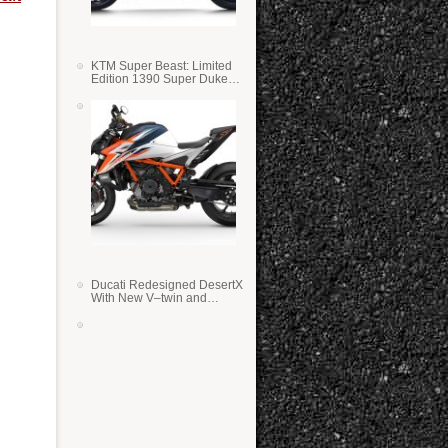
KTM Super Beast: Limited
Edition 1390 Super Duke
RR
Ducati Redesigned DesertX
With New V–twin and
Lighter Weight