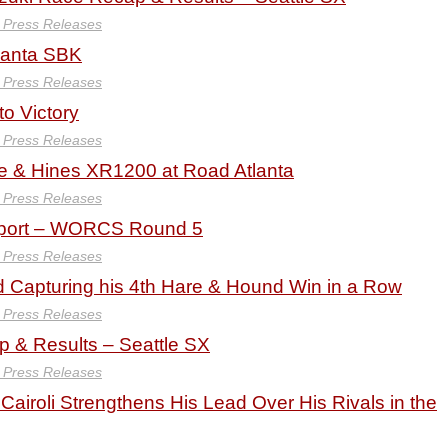
y Press Releases
lanta SBK
y Press Releases
to Victory
y Press Releases
 & Hines XR1200 at Road Atlanta
y Press Releases
port – WORCS Round 5
y Press Releases
 Capturing his 4th Hare & Hound Win in a Row
y Press Releases
& Results – Seattle SX
y Press Releases
Cairoli Strengthens His Lead Over His Rivals in the