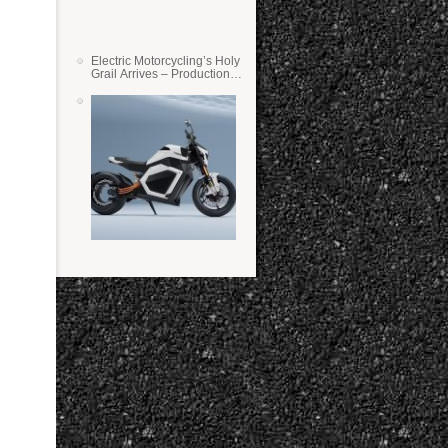
Electric Motorcycling’s Holy
Grail Arrives – Production
Verge Bikes Feature Solid-
State Batteries