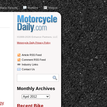
Race Results
Rumors
Videos
©1999-2026 Enhance Partners, LLC
Motorcycle Daily Privacy Policy
Article RSS Feed
Comment RSS Feed
Industry Links
Contact Us
Monthly Archives
Monthly
gy
Archives
Recent Bike