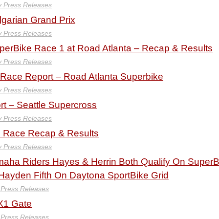
y Press Releases
lgarian Grand Prix
y Press Releases
erBike Race 1 at Road Atlanta – Recap & Results
y Press Releases
ace Report – Road Atlanta Superbike
y Press Releases
t – Seattle Supercross
y Press Releases
 Race Recap & Results
y Press Releases
aha Riders Hayes & Herrin Both Qualify On SuperB
 Hayden Fifth On Daytona SportBike Grid
 Press Releases
MX1 Gate
 Press Releases