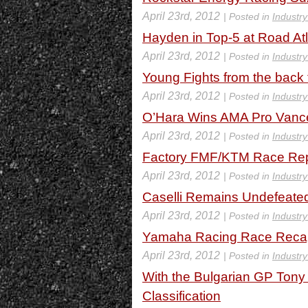
April 23rd, 2012
| Posted in
Industr
Hayden in Top-5 at Road At
April 23rd, 2012
| Posted in
Industr
Young Fights from the back 
April 23rd, 2012
| Posted in
Industr
O’Hara Wins AMA Pro Vance
April 23rd, 2012
| Posted in
Industr
Factory FMF/KTM Race Re
April 23rd, 2012
| Posted in
Industr
Caselli Remains Undefeated
April 23rd, 2012
| Posted in
Industr
Yamaha Racing Race Recap 
April 23rd, 2012
| Posted in
Industr
With the Bulgarian GP Tony 
Classification