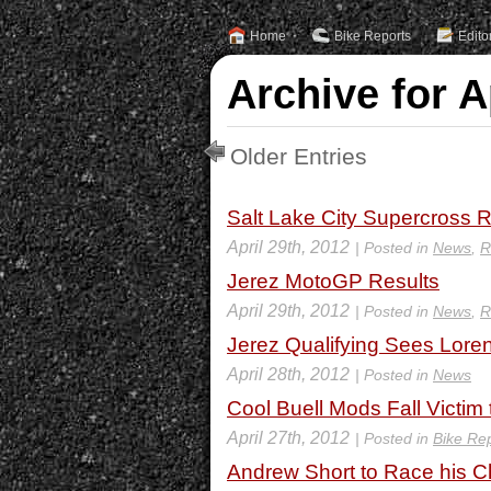
Home
Bike Reports
Edito
Archive for A
Older Entries
Salt Lake City Supercross R
April 29th, 2012
| Posted in
News
,
R
Jerez MotoGP Results
April 29th, 2012
| Posted in
News
,
R
Jerez Qualifying Sees Loren
April 28th, 2012
| Posted in
News
Cool Buell Mods Fall Victim
April 27th, 2012
| Posted in
Bike Re
Andrew Short to Race his 