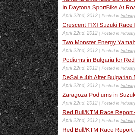
In Daytona SportBike At Roa
April 22nd, 2012
| Posted in
Industr
Crescent FIXI Suzuki Race
April 22nd, 2012
| Posted in
Industr
Two Monster Energy Yamaha
April 22nd, 2012
| Posted in
Industr
Podiums in Bulgaria for Red
April 22nd, 2012
| Posted in
Industr
DeSalle 4th After Bulgaria
April 22nd, 2012
| Posted in
Industr
Zaragoza Podiums in Suzu
April 22nd, 2012
| Posted in
Industr
Red Bull/KTM Race Report 
April 22nd, 2012
| Posted in
Industr
Red Bull/KTM Race Report –