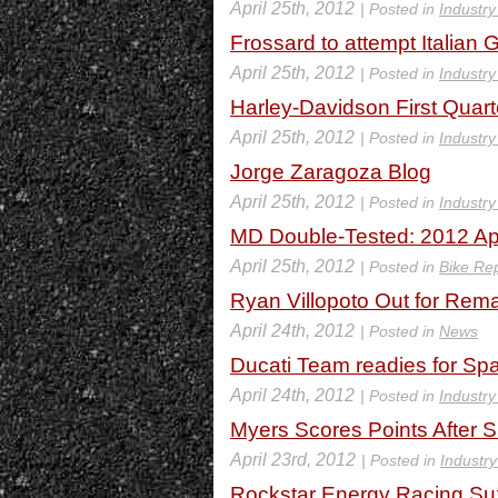
April 25th, 2012
| Posted in
Industr
Frossard to attempt Italian 
April 25th, 2012
| Posted in
Industr
Harley-Davidson First Quart
April 25th, 2012
| Posted in
Industr
Jorge Zaragoza Blog
April 25th, 2012
| Posted in
Industr
MD Double-Tested: 2012 Ap
April 25th, 2012
| Posted in
Bike Re
Ryan Villopoto Out for Rema
April 24th, 2012
| Posted in
News
Ducati Team readies for Sp
April 24th, 2012
| Posted in
Industr
Myers Scores Points After 
April 23rd, 2012
| Posted in
Industr
Rockstar Energy Racing Su