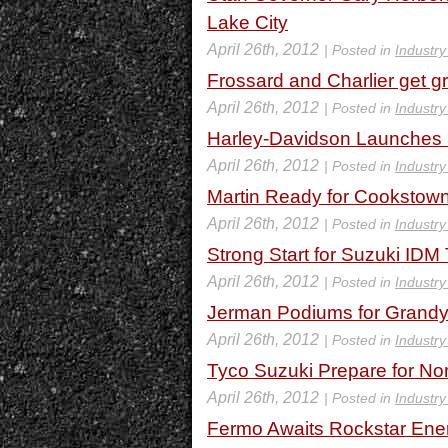
Lake City
April 26th, 2012
| Posted in
Industr
Frossard and Charlier get gre
April 26th, 2012
| Posted in
Industr
Harley-Davidson Launches
April 26th, 2012
| Posted in
Industr
Martin Ready for Cookstow
April 26th, 2012
| Posted in
Industr
Strong Start for Suzuki ID
April 26th, 2012
| Posted in
Industr
Jerman Podiums for Grand
April 26th, 2012
| Posted in
Industr
Tyco Suzuki Prepare for No
April 26th, 2012
| Posted in
Industr
Fermo Awaits Rockstar Ene