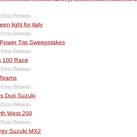
y Press Releases
en light for Italy
y Press Releases
 Power Trip Sweepstakes
y Press Releases
n 100 Race
y Press Releases
M Teams
y Press Releases
ys Duo Suzuki
y Press Releases
rth West 200
y Press Releases
rgy Suzuki MX2