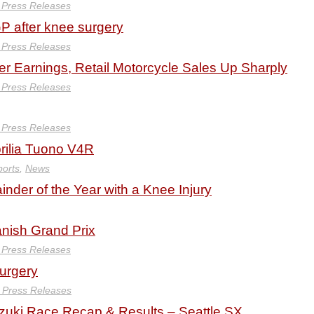
y Press Releases
GP after knee surgery
y Press Releases
er Earnings, Retail Motorcycle Sales Up Sharply
y Press Releases
y Press Releases
rilia Tuono V4R
ports
,
News
inder of the Year with a Knee Injury
anish Grand Prix
y Press Releases
Surgery
y Press Releases
zuki Race Recap & Results – Seattle SX