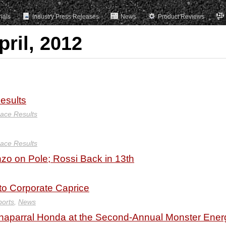
rials
Industry Press Releases
News
Product Reviews
pril, 2012
esults
ace Results
ace Results
zo on Pole; Rossi Back in 13th
 to Corporate Caprice
ports
,
News
Chaparral Honda at the Second-Annual Monster Ener