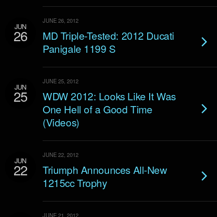
JUNE 26, 2012
JUN
26
MD Triple-Tested: 2012 Ducati
Panigale 1199 S
JUNE 25, 2012
JUN
25
WDW 2012: Looks Like It Was
One Hell of a Good Time
(Videos)
JUNE 22, 2012
JUN
22
Triumph Announces All-New
1215cc Trophy
JUNE 21, 2012