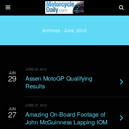
Archives › June, 2012
JUNE 29, 2012
JUN
29
Assen MotoGP Qualifying
Results
JUNE 27, 2012
JUN
27
Amazing On-Board Footage of
John McGuinness Lapping IOM