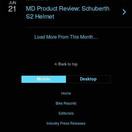
JUN
21
MD Product Review: Schuberth
S2 Helmet
Load More From This Month…
Back to top
Mobile
Desktop
Home
Bike Reports
Editorials
Industry Press Releases