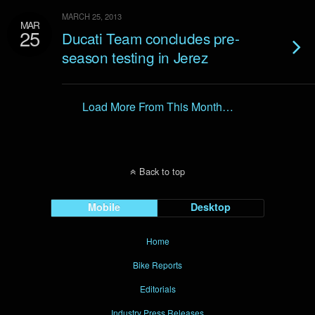
MARCH 25, 2013
MAR
25
Ducati Team concludes pre-
season testing in Jerez
Load More From This Month…
Back to top
Mobile
Desktop
Home
Bike Reports
Editorials
Industry Press Releases