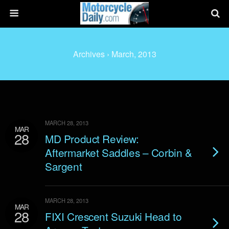
Archives › March, 2013
MARCH 28, 2013
MAR
28
MD Product Review:
Aftermarket Saddles – Corbin &
Sargent
MARCH 28, 2013
MAR
28
FIXI Crescent Suzuki Head to