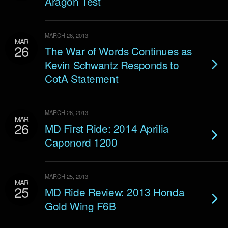
Aragon Test
MARCH 26, 2013
MAR
26
The War of Words Continues as
Kevin Schwantz Responds to
CotA Statement
MARCH 26, 2013
MAR
26
MD First Ride: 2014 Aprilia
Caponord 1200
MARCH 25, 2013
MAR
25
MD Ride Review: 2013 Honda
Gold Wing F6B