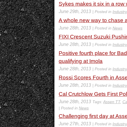
Sykes makes it six in a row
June 29th, 2013
| Posted in
Industr
A whole new way to chase af
June 28th, 2013
| Posted in
News
FIXI Crescent Suzuki Push
June 28th, 2013
| Posted in
Industr
Positive fourth place for Ba
qualifying at Imola
June 28th, 2013
| Posted in
Industr
Rossi Scores Fourth in Ass
June 28th, 2013
| Posted in
Industr
Cal Crutchlow Gets First Po
June 28th, 2013
Tags:
Assen TT
,
Ca
| Posted in
News
Challenging first day at Ass
June 27th, 2013
| Posted in
Industr