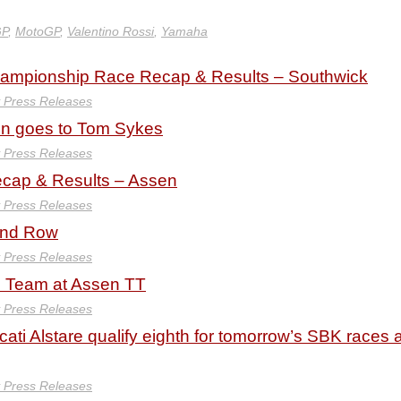
GP
,
MotoGP
,
Valentino Rossi
,
Yamaha
hampionship Race Recap & Results – Southwick
y Press Releases
in goes to Tom Sykes
y Press Releases
ap & Results – Assen
y Press Releases
ond Row
y Press Releases
ti Team at Assen TT
y Press Releases
i Alstare qualify eighth for tomorrow’s SBK races a
y Press Releases