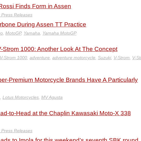
 Rossi Finds Form in Assen
y Press Releases
rbone During Assen TT Practice
zo
,
MotoGP
,
Yamaha
,
Yamaha MotoGP
 V-Strom 1000: Another Look At The Concept
 V-Strom 1000
,
adventure
,
adventure motorcycle
,
Suzuki
,
V-Strom
,
V-S
er-Premium Motorcycle Brands Have A Particularly
,
Lotus Motorcycles
,
MV Agusta
ad-to-Head at the Chaplin Kawasaki Moto-X 338
y Press Releases
ads to Imola for this weekend’s seventh SBK round