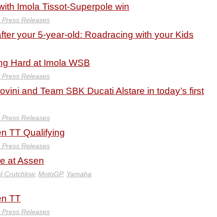
 with Imola Tissot-Superpole win
y Press Releases
ter your 5-year-old: Roadracing with your Kids
ing Hard at Imola WSB
y Press Releases
dovini and Team SBK Ducati Alstare in today’s first
y Press Releases
en TT Qualifying
y Press Releases
le at Assen
l Crutchlow
,
MotoGP
,
Yamaha
en TT
y Press Releases