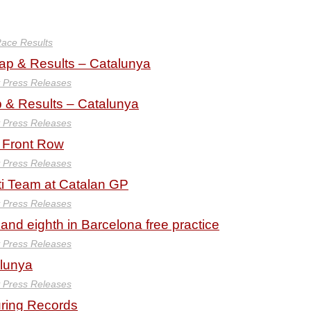
ace Results
 & Results – Catalunya
y Press Releases
& Results – Catalunya
y Press Releases
 Front Row
y Press Releases
ti Team at Catalan GP
y Press Releases
nd eighth in Barcelona free practice
y Press Releases
alunya
y Press Releases
uring Records