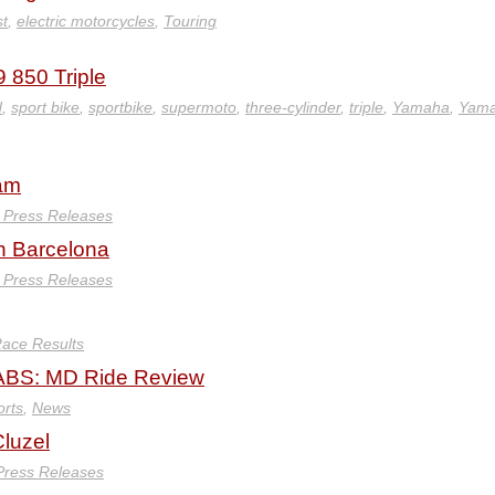
st
,
electric motorcycles
,
Touring
 850 Triple
d
,
sport bike
,
sportbike
,
supermoto
,
three-cylinder
,
triple
,
Yamaha
,
Yam
eam
y Press Releases
in Barcelona
y Press Releases
ace Results
BS: MD Ride Review
orts
,
News
luzel
 Press Releases