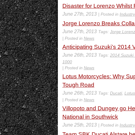
Disaster for Lorenzo Whilst
June 27th, 2013
| Posted in
Industr
Jorge Lorenzo Breaks Colla
June 27th, 2013
Tags:
Jorge Loren
| Posted in
News
Anticipating Suzuki’s 2014
June 26th, 2013
Tags:
2014 Suzuki
1000
| Posted in
News
Lotus Motorcycles: Why Sup
Tough Road
June 26th, 2013
Tags:
Ducati
,
Lotus
| Posted in
News
Villopoto and Dungey go He
National in Southwick
June 25th, 2013
| Posted in
Industr
Team SBK Ducati Alstare he