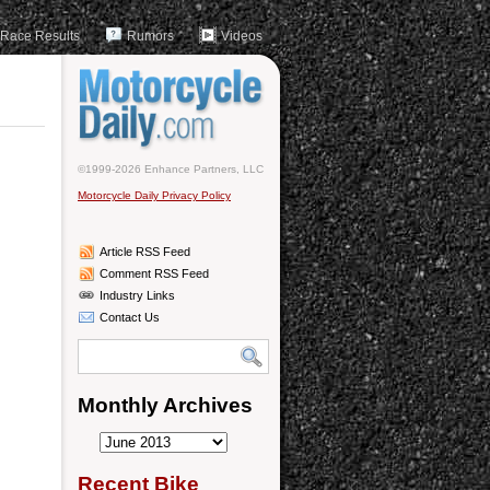
Race Results
Rumors
Videos
©1999-2026 Enhance Partners, LLC
Motorcycle Daily Privacy Policy
Article RSS Feed
Comment RSS Feed
Industry Links
Contact Us
Monthly Archives
Monthly
Archives
Recent Bike