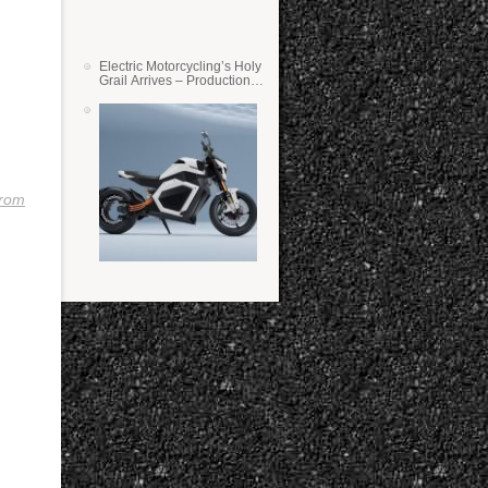
Electric Motorcycling’s Holy
Grail Arrives – Production
Verge Bikes Feature Solid-
State Batteries
trom