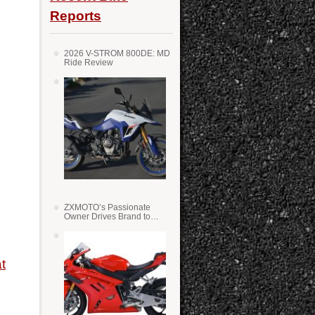
Reports
2026 V-STROM 800DE: MD
Ride Review
ZXMOTO’s Passionate
Owner Drives Brand to
Success in WSS
t