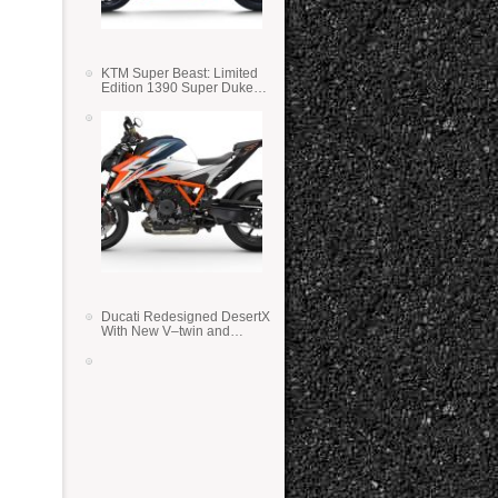
KTM Super Beast: Limited
Edition 1390 Super Duke
RR
Ducati Redesigned DesertX
With New V–twin and
Lighter Weight