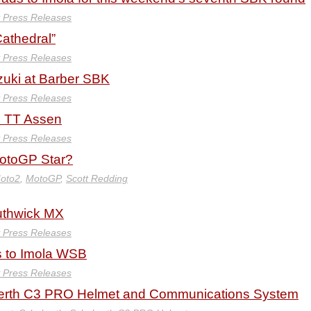
y Press Releases
athedral”
y Press Releases
uki at Barber SBK
y Press Releases
c TT Assen
y Press Releases
MotoGP Star?
oto2
,
MotoGP
,
Scott Redding
uthwick MX
y Press Releases
s to Imola WSB
y Press Releases
erth C3 PRO Helmet and Communications System