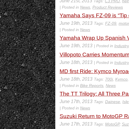
June 21st, 2013
Tags:
C3 PRO
,
hel
| Posted in
News
,
Product Reviews
Yamaha Says FZ-09 is “Tip o
June 19th, 2013
Tags:
FZ-09
,
motor
| Posted in
News
Yamaha Wrap Up Spanish Vis
June 19th, 2013
| Posted in
Industr
Villopoto Carries Momentum 
June 18th, 2013
| Posted in
Industr
MD first Ride: Kymco Myro
June 18th, 2013
Tags:
700i
,
Kymco
| Posted in
Bike Reports
,
News
The TT Trilogy: All Three P
June 17th, 2013
Tags:
Dainese
,
Isl
| Posted in
News
Suzuki Return to MotoGP R
June 17th, 2013
Tags:
MotoGP
,
Suz