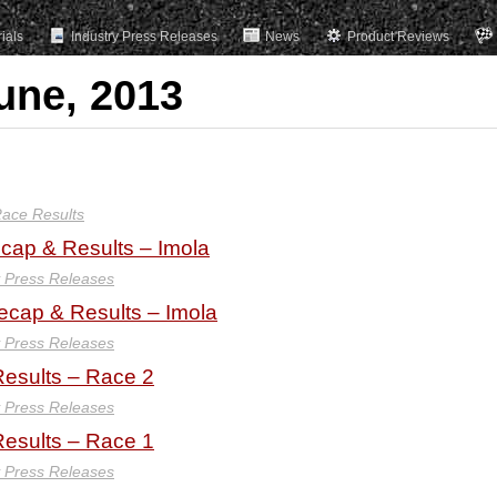
rials
Industry Press Releases
News
Product Reviews
une, 2013
ace Results
ap & Results – Imola
y Press Releases
ecap & Results – Imola
y Press Releases
esults – Race 2
y Press Releases
esults – Race 1
y Press Releases