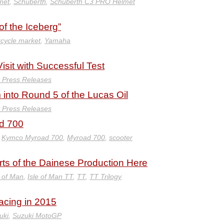
met
,
Schuberth
,
Schuberth C3 PRO Helmet
f the Iceberg”
cycle market
,
Yamaha
it with Successful Test
y Press Releases
into Round 5 of the Lucas Oil
y Press Releases
ad 700
,
Kymco Myroad 700
,
Myroad 700
,
scooter
arts of the Dainese Production Here
e of Man
,
Isle of Man TT
,
TT
,
TT Trilogy
acing in 2015
uki
,
Suzuki MotoGP