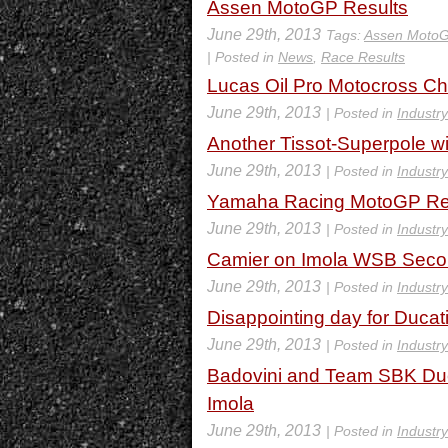
Assen MotoGP Results
June 29th, 2013
Tags:
Assen Moto
| Posted in
News
,
Race Results
Lucas Oil Pro Motocross C
June 29th, 2013
| Posted in
Industr
Another Tissot-Superpole w
June 29th, 2013
| Posted in
Industr
Yamaha Racing MotoGP Rec
June 29th, 2013
| Posted in
Industr
Camier on Imola WSB Sec
June 29th, 2013
| Posted in
Industr
Disappointing day for Duca
June 29th, 2013
| Posted in
Industr
Badovini and Team SBK Ducat
Imola
June 29th, 2013
| Posted in
Industr