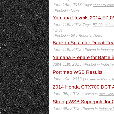
June 14th, 2013
Tags:
coast-to-coa
| Posted in
News
Yamaha Unveils 2014 FZ-09
June 11th, 2013
Tags:
FZ-09
,
nake
FZ-09
| Posted in
Bike Reports
,
News
Back to Spain for Ducati T
June 11th, 2013
| Posted in
Industr
Yamaha Prepare for Battle 
June 11th, 2013
| Posted in
Industr
Portimao WSB Results
June 10th, 2013
| Posted in
News
,
R
2014 Honda CTX700 DCT A
June 9th, 2013
| Posted in
Bike Rep
Strong WSB Superpole for C
June 8th, 2013
| Posted in
Industry