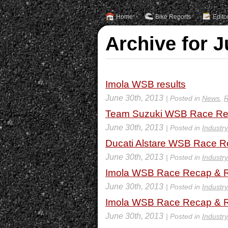
Home
Bike Reports
Edito
Archive for J
Imola WSB results
June 30th, 2013
| Posted in
News
,
R
Team Suzuki WSB Race Rec
June 30th, 2013
| Posted in
Industr
Ducati Alstare WSB Race R
June 30th, 2013
| Posted in
Industr
Imola WSB Race Recap & R
June 30th, 2013
| Posted in
Industr
Imola WSB Race Recap & R
June 30th, 2013
| Posted in
Industr