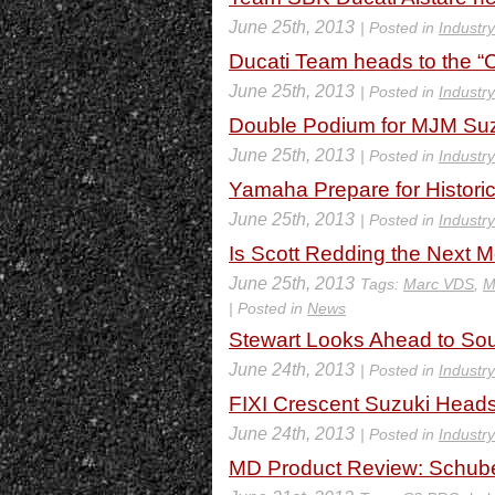
June 25th, 2013
| Posted in
Industr
Ducati Team heads to the “C
June 25th, 2013
| Posted in
Industr
Double Podium for MJM Suz
June 25th, 2013
| Posted in
Industr
Yamaha Prepare for Histori
June 25th, 2013
| Posted in
Industr
Is Scott Redding the Next 
June 25th, 2013
Tags:
Marc VDS
,
M
| Posted in
News
Stewart Looks Ahead to So
June 24th, 2013
| Posted in
Industr
FIXI Crescent Suzuki Head
June 24th, 2013
| Posted in
Industr
MD Product Review: Schub