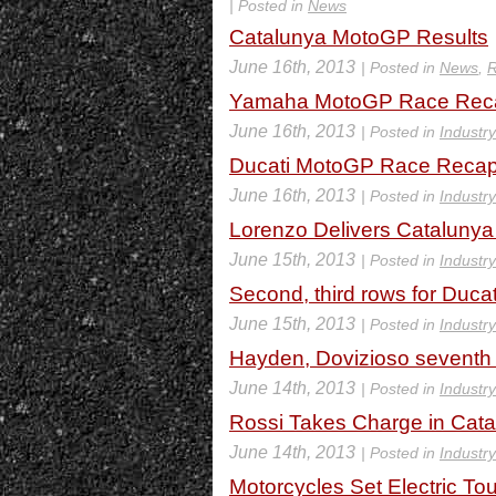
| Posted in
News
Catalunya MotoGP Results
June 16th, 2013
| Posted in
News
,
R
Yamaha MotoGP Race Recap
June 16th, 2013
| Posted in
Industr
Ducati MotoGP Race Recap 
June 16th, 2013
| Posted in
Industr
Lorenzo Delivers Catalunya
June 15th, 2013
| Posted in
Industr
Second, third rows for Duca
June 15th, 2013
| Posted in
Industr
Hayden, Dovizioso seventh a
June 14th, 2013
| Posted in
Industr
Rossi Takes Charge in Cat
June 14th, 2013
| Posted in
Industr
Motorcycles Set Electric To