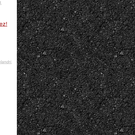
B
,
ez!
landri
,