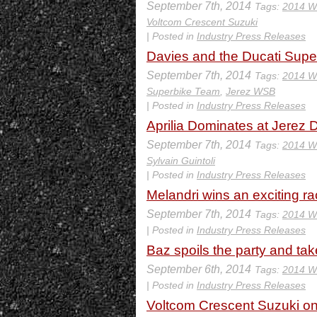
September 7th, 2014
Tags:
2014 W
Voltcom Crescent Suzuki
| Posted in
Industry Press Releases
Davies and the Ducati Supe
September 7th, 2014
Tags:
2014 W
Superbike Team
,
Jerez WSB
| Posted in
Industry Press Releases
Aprilia Dominates at Jerez 
September 7th, 2014
Tags:
2014 W
Sylvain Guintoli
| Posted in
Industry Press Releases
Melandri wins an exciting ra
September 7th, 2014
Tags:
2014 W
| Posted in
Industry Press Releases
Baz spoils the party and t
September 6th, 2014
Tags:
2014 W
| Posted in
Industry Press Releases
Voltcom Crescent Suzuki o