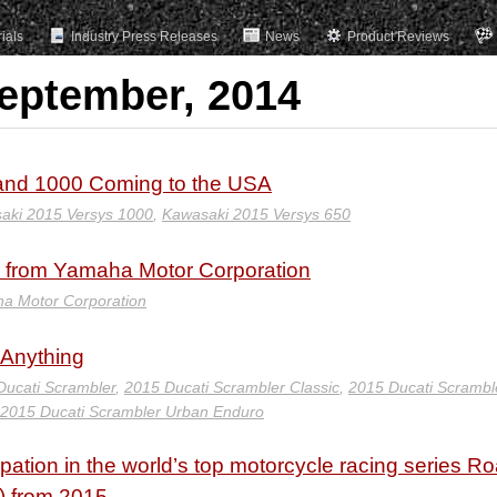
rials
Industry Press Releases
News
Product Reviews
September, 2014
 and 1000 Coming to the USA
aki 2015 Versys 1000
,
Kawasaki 2015 Versys 650
re from Yamaha Motor Corporation
a Motor Corporation
 Anything
Ducati Scrambler
,
2015 Ducati Scrambler Classic
,
2015 Ducati Scramble
2015 Ducati Scrambler Urban Enduro
pation in the world’s top motorcycle racing series R
) from 2015