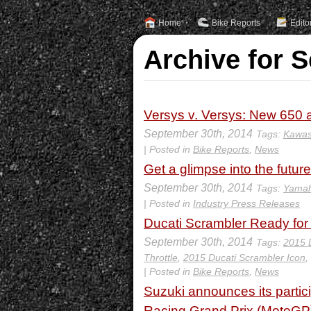
Home
Bike Reports
Edito
Archive for 
Versys v. Versys: New 650
September 30th, 2014
Tags:
Kawas
| Posted in
Bike Reports
,
News
Get a glimpse into the futu
September 30th, 2014
Tags:
Yamah
| Posted in
Industry Press Releases
Ducati Scrambler Ready for
September 30th, 2014
Tags:
2015 
Throttle
,
2015 Ducati Scrambler Icon
,
| Posted in
Bike Reports
,
News
Suzuki announces its partici
Racing Grand Prix (MotoGP