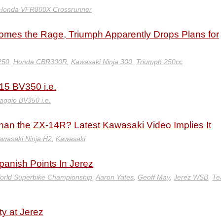
Honda VFR800X Crossrunner
mes the Rage, Triumph Apparently Drops Plans for
250
,
Honda CBR300R
,
Kawasaki Ninja 300
,
Triumph 250cc
5 BV350 i.e.
aggio BV350 i.e.
 than the ZX-14R? Latest Kawasaki Video Implies It
wasaki Ninja H2
,
Kawasaki
anish Points In Jerez
orld Superbike Championship
,
Aaron Yates
,
Geoff May
,
Jerez WSB
,
Te
ty at Jerez