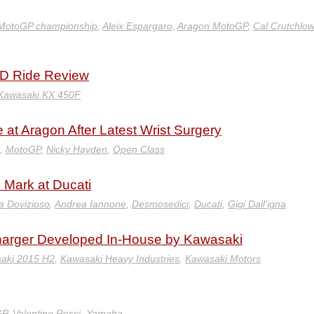
MotoGP championship
,
Aleix Espargaro
,
Aragon MotoGP
,
Cal Crutchlow
D Ride Review
Kawasaki KX 450F
 at Aragon After Latest Wrist Surgery
,
MotoGP
,
Nicky Hayden
,
Open Class
s Mark at Ducati
a Dovizioso
,
Andrea Iannone
,
Desmosedici
,
Ducati
,
Gigi Dall'igna
harger Developed In-House by Kawasaki
aki 2015 H2
,
Kawasaki Heavy Industries
,
Kawasaki Motors
GP
,
Valentino Rossi
,
Yamaha