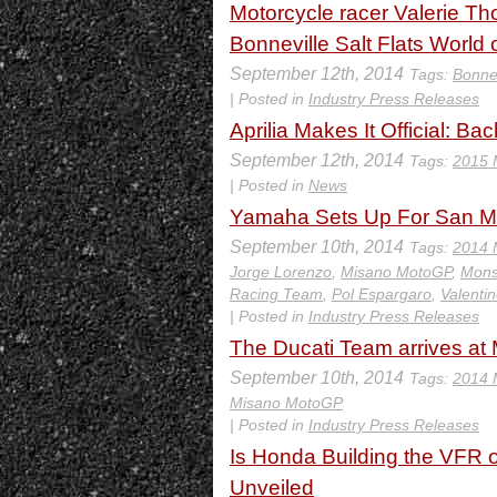
Motorcycle racer Valerie T
Bonneville Salt Flats World
September 12th, 2014
Tags:
Bonnev
| Posted in
Industry Press Releases
Aprilia Makes It Official: B
September 12th, 2014
Tags:
2015 
| Posted in
News
Yamaha Sets Up For San M
September 10th, 2014
Tags:
2014 
Jorge Lorenzo
,
Misano MotoGP
,
Mons
Racing Team
,
Pol Espargaro
,
Valenti
| Posted in
Industry Press Releases
The Ducati Team arrives at
September 10th, 2014
Tags:
2014 
Misano MotoGP
| Posted in
Industry Press Releases
Is Honda Building the VFR
Unveiled