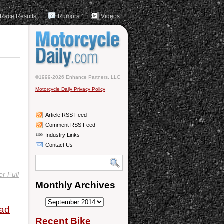
Race Results
Rumors
Videos
©1999-2026 Enhance Partners, LLC
Motorcycle Daily Privacy Policy
Article RSS Feed
Comment RSS Feed
Industry Links
Contact Us
r Full
Monthly Archives
Monthly
oad
Archives
Recent Bike