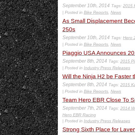
September 10th, 2014
Tags:
2015 
| Posted in
Bike Reports
,
News
As Small Displacement Beco
250s
September 10th, 2014
Tags:
Hero 
| Posted in
Bike Reports
,
News
Piaggio USA Announces 201
September 8th, 2014
Tags:
2015 Pi
| Posted in
Industry Press Releases
Will the Ninja H2 be Faster
September 8th, 2014
Tags:
2015 Ka
| Posted in
Bike Reports
,
News
Team Hero EBR Close To Sp
September 7th, 2014
Tags:
2014 W
Hero EBR Racing
| Posted in
Industry Press Releases
Strong Sixth Place for Laver