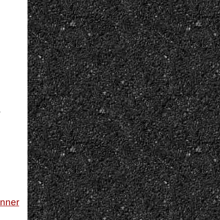
,
unner