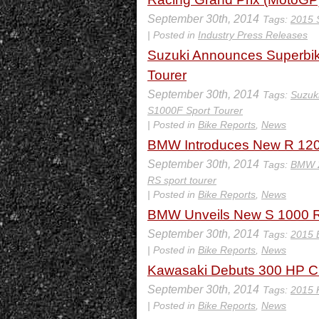
September 30th, 2014
Tags:
2015 
| Posted in
Industry Press Releases
Suzuki Announces Superb
Tourer
September 30th, 2014
Tags:
Suzuk
S1000F Sport Tourer
| Posted in
Bike Reports
,
News
BMW Introduces New R 120
September 30th, 2014
Tags:
BMW 2
RS sport tourer
| Posted in
Bike Reports
,
News
BMW Unveils New S 1000 
September 30th, 2014
Tags:
2015 
| Posted in
Bike Reports
,
News
Kawasaki Debuts 300 HP Cl
September 30th, 2014
Tags:
2015 
| Posted in
Bike Reports
,
News