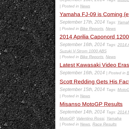
| Posted in
News
Yamaha FJ-09 is Coming (eve
September 17th, 2014
Tags:
Yamah
| Posted in
Bike Reports
,
News
2014 Aprilia Caponord 120
September 16th, 2014
Tags:
2014 
Suzuki V-Strom 1000 ABS
| Posted in
Bike Reports
,
News
Latest Kawasaki Video Eras
September 16th, 2014
| Posted in
B
Scott Redding Gets His Fa
September 15th, 2014
Tags:
Moto
| Posted in
News
Misanso MotoGP Results
September 14th, 2014
Tags:
2014 
MotoGP
,
Valentino Rossi
,
Yamaha
| Posted in
News
,
Race Results