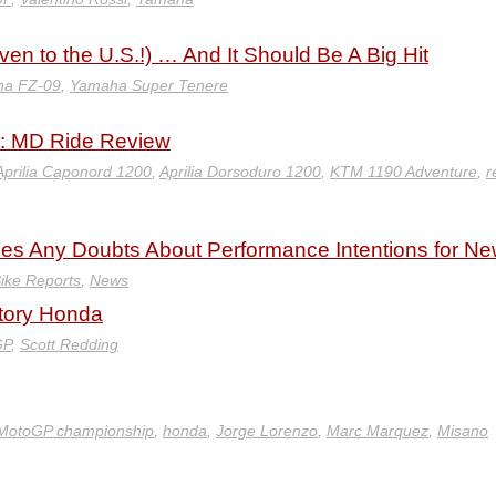
n to the U.S.!) … And It Should Be A Big Hit
a FZ-09
,
Yamaha Super Tenere
0: MD Ride Review
Aprilia Caponord 1200
,
Aprilia Dorsoduro 1200
,
KTM 1190 Adventure
,
r
es Any Doubts About Performance Intentions for N
ike Reports
,
News
ctory Honda
GP
,
Scott Redding
MotoGP championship
,
honda
,
Jorge Lorenzo
,
Marc Marquez
,
Misano