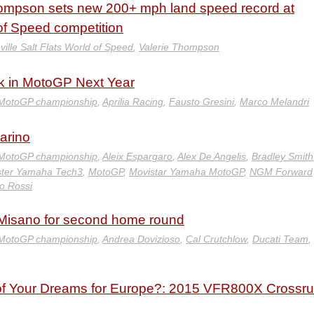
hompson sets new 200+ mph land speed record at
 of Speed competition
ille Salt Flats World of Speed
,
Valerie Thompson
ack in MotoGP Next Year
MotoGP championship
,
Aprilia Racing
,
Fausto Gresini
,
Marco Melandri
arino
MotoGP championship
,
Aleix Espargaro
,
Alex De Angelis
,
Bradley Smith
ter Yamaha Tech3
,
MotoGP
,
Movistar Yamaha MotoGP
,
NGM Forward
no Rossi
 Misano for second home round
MotoGP championship
,
Andrea Dovizioso
,
Cal Crutchlow
,
Ducati Team
,
 of Your Dreams for Europe?: 2015 VFR800X Crossr