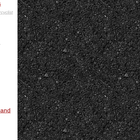
s
cyclist
,
 and