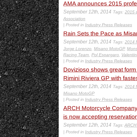
AMA announces 2015 profes
September 12th, 2014
Tags:
2015 
Association
| Posted in
Industry Press Releases
Rain Sets the Pace as Mis
September 12th, 2014
Tags:
2014 
Jorge Lorenzo
,
Misano MotoGP
,
Mons
Racing Team
,
Pol Espargaro
,
Valenti
| Posted in
Industry Press Releases
Dovizioso shows great form o
Rimini Riviera GP with faste
September 12th, 2014
Tags:
2014 
Misano MotoGP
| Posted in
Industry Press Releases
ARCH Motorcycle Company be
is now accepting reservatio
September 12th, 2014
Tags:
ARCH 
| Posted in
Industry Press Releases