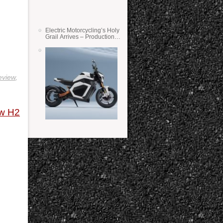
Electric Motorcycling’s Holy
Grail Arrives – Production
Verge Bikes Feature Solid-
State Batteries
eview
,
ew H2