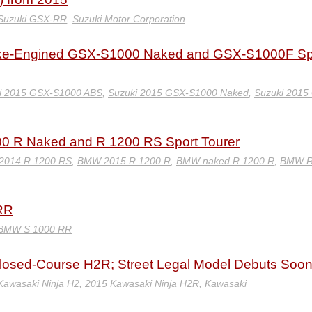
Suzuki GSX-RR
,
Suzuki Motor Corporation
ike-Engined GSX-S1000 Naked and GSX-S1000F Sp
i 2015 GSX-S1000 ABS
,
Suzuki 2015 GSX-S1000 Naked
,
Suzuki 2015
0 R Naked and R 1200 RS Sport Tourer
014 R 1200 RS
,
BMW 2015 R 1200 R
,
BMW naked R 1200 R
,
BMW R
RR
BMW S 1000 RR
osed-Course H2R; Street Legal Model Debuts Soo
Kawasaki Ninja H2
,
2015 Kawasaki Ninja H2R
,
Kawasaki