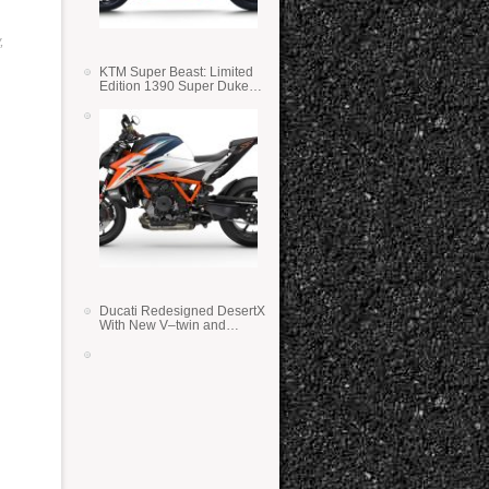
,
KTM Super Beast: Limited
Edition 1390 Super Duke
RR
Ducati Redesigned DesertX
With New V–twin and
Lighter Weight