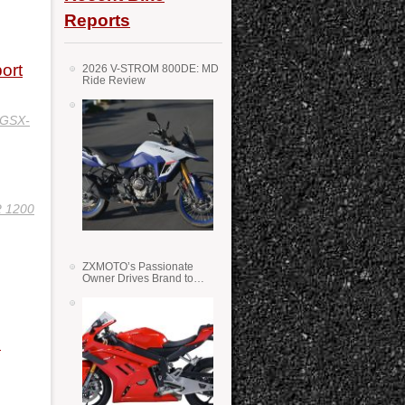
Reports
ort
2026 V-STROM 800DE: MD
Ride Review
 GSX-
 1200
ZXMOTO’s Passionate
Owner Drives Brand to
Success in WSS
n