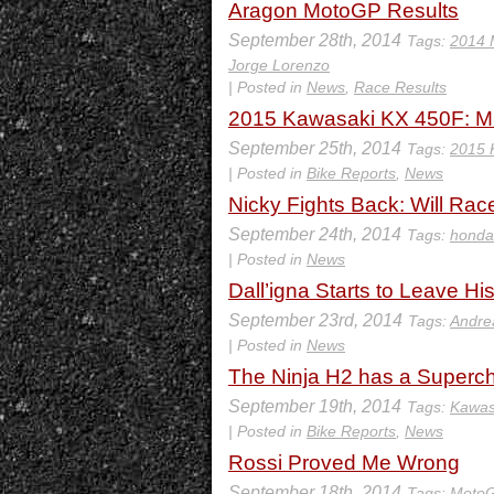
Aragon MotoGP Results
September 28th, 2014
Tags:
2014 
Jorge Lorenzo
| Posted in
News
,
Race Results
2015 Kawasaki KX 450F: M
September 25th, 2014
Tags:
2015 
| Posted in
Bike Reports
,
News
Nicky Fights Back: Will Race
September 24th, 2014
Tags:
honda
| Posted in
News
Dall’igna Starts to Leave Hi
September 23rd, 2014
Tags:
Andre
| Posted in
News
The Ninja H2 has a Superc
September 19th, 2014
Tags:
Kawas
| Posted in
Bike Reports
,
News
Rossi Proved Me Wrong
September 18th, 2014
Tags:
Moto