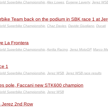
orld Superbike Championship
,
Alex Lowes
,
Eugene Laverty
,
Jerez WS
rbike Team back on the podium in SBK race 1 at Jer
orld Superbike Championship
,
Chaz Davies
,
Davide Giugliano
,
Ducati
De La Frontera
orld Superbike Championship
,
Aprilia Racing
,
Jerez MotoGP
,
Marco Me
ce 1
orld Superbike Championship
,
Jerez WSB
,
Jerez WSB race results
akes pole, Faccani new STK600 champion
orld Superbike Championship
,
Jerez WSB
n Jerez 2nd Row