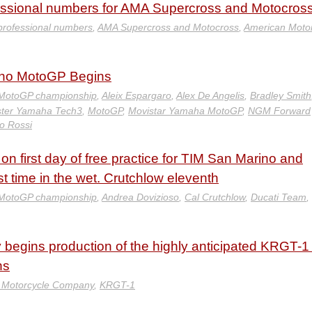
sional numbers for AMA Supercross and Motocros
professional numbers
,
AMA Supercross and Motocross
,
American Motor
ano MotoGP Begins
MotoGP championship
,
Aleix Espargaro
,
Alex De Angelis
,
Bradley Smith
ter Yamaha Tech3
,
MotoGP
,
Movistar Yamaha MotoGP
,
NGM Forward
no Rossi
n first day of free practice for TIM San Marino and
st time in the wet. Crutchlow eleventh
MotoGP championship
,
Andrea Dovizioso
,
Cal Crutchlow
,
Ducati Team
,
gins production of the highly anticipated KRGT-1
ns
Motorcycle Company
,
KRGT-1