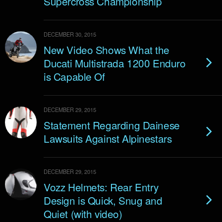
Supercross Championship
DECEMBER 30, 2015
New Video Shows What the
Ducati Multistrada 1200 Enduro
is Capable Of
DECEMBER 29, 2015
Statement Regarding Dainese
Lawsuits Against Alpinestars
DECEMBER 29, 2015
Vozz Helmets: Rear Entry
Design is Quick, Snug and
Quiet (with video)