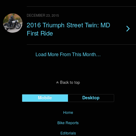
DECEMBER 23, 2015
2016 Triumph Street Twin: MD
First Ride
Load More From This Month…
Back to top
Mobile
Desktop
Home
Bike Reports
Editorials