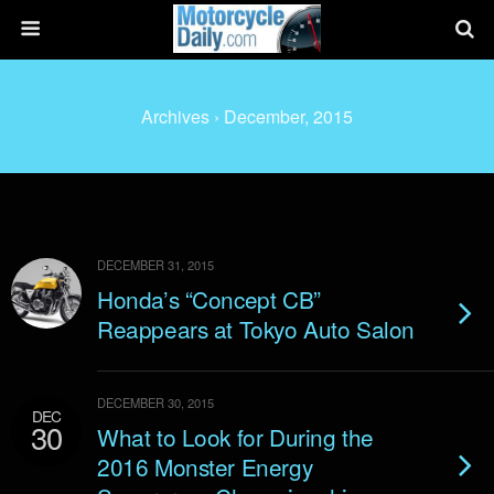
Archives › December, 2015
DECEMBER 31, 2015
Honda’s “Concept CB”
Reappears at Tokyo Auto Salon
DECEMBER 30, 2015
DEC
30
What to Look for During the
2016 Monster Energy