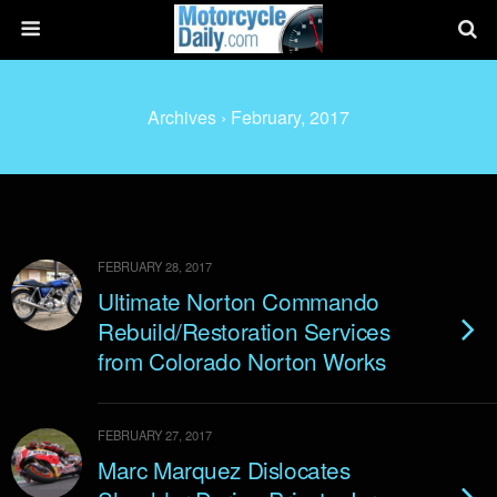
Archives › February, 2017
FEBRUARY 28, 2017
Ultimate Norton Commando
Rebuild/Restoration Services
from Colorado Norton Works
FEBRUARY 27, 2017
Marc Marquez Dislocates