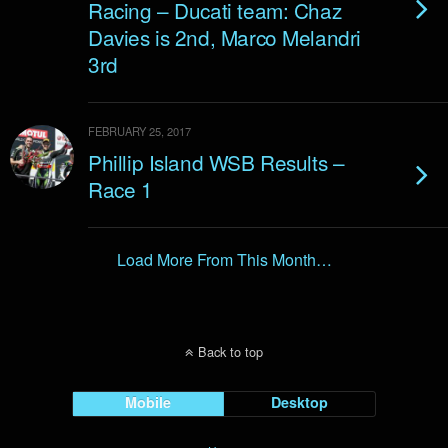
Racing – Ducati team: Chaz
Davies is 2nd, Marco Melandri
3rd
FEBRUARY 25, 2017
Phillip Island WSB Results –
Race 1
Load More From This Month…
Back to top
Mobile
Desktop