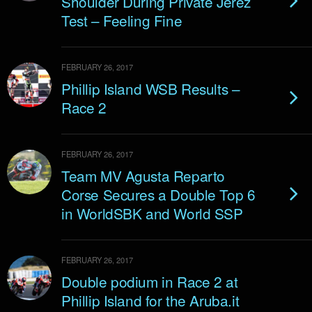
Shoulder During Private Jerez
Test – Feeling Fine
FEBRUARY 26, 2017
Phillip Island WSB Results –
Race 2
FEBRUARY 26, 2017
Team MV Agusta Reparto
Corse Secures a Double Top 6
in WorldSBK and World SSP
FEBRUARY 26, 2017
Double podium in Race 2 at
Phillip Island for the Aruba.it