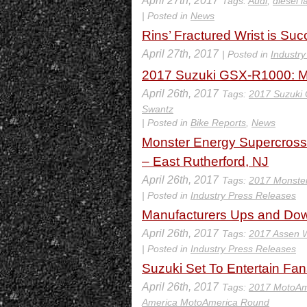
April 27th, 2017
Tags:
Audi
,
diesel l
| Posted in
News
Rins’ Fractured Wrist is Su
April 27th, 2017
| Posted in
Industr
2017 Suzuki GSX-R1000: MD
April 26th, 2017
Tags:
2017 Suzuki
Swantz
| Posted in
Bike Reports
,
News
Monster Energy Supercross 
– East Rutherford, NJ
April 26th, 2017
Tags:
2017 Monster
| Posted in
Industry Press Releases
Manufacturers Ups and Do
April 26th, 2017
Tags:
2017 Assen
| Posted in
Industry Press Releases
Suzuki Set To Entertain Fan
April 26th, 2017
Tags:
2017 MotoAm
America MotoAmerica Round