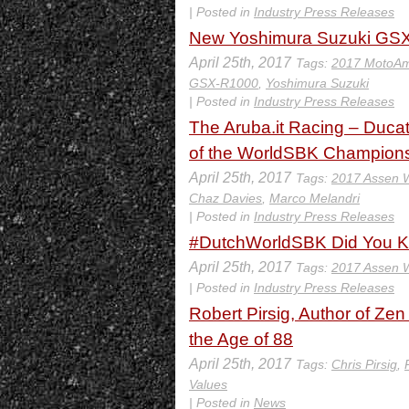
| Posted in
Industry Press Releases
New Yoshimura Suzuki GS
April 25th, 2017
Tags:
2017 MotoAm
GSX-R1000
,
Yoshimura Suzuki
| Posted in
Industry Press Releases
The Aruba.it Racing – Ducat
of the WorldSBK Champion
April 25th, 2017
Tags:
2017 Assen
Chaz Davies
,
Marco Melandri
| Posted in
Industry Press Releases
#DutchWorldSBK Did You 
April 25th, 2017
Tags:
2017 Assen
| Posted in
Industry Press Releases
Robert Pirsig, Author of Ze
the Age of 88
April 25th, 2017
Tags:
Chris Pirsig
,
Values
| Posted in
News