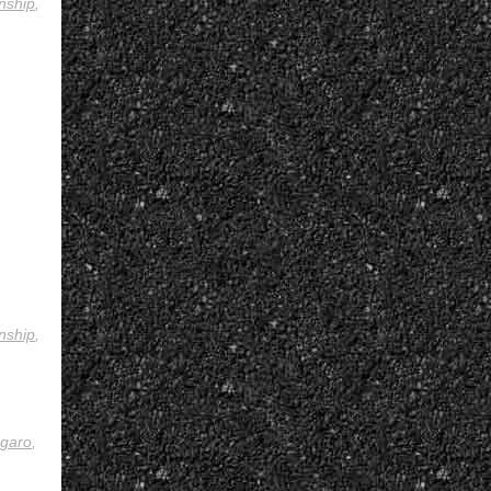
nship
,
nship
,
rgaro
,