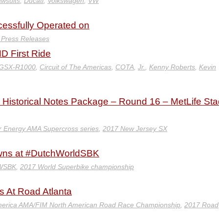
awsuits
,
Ducati
,
Volkswagen
,
VW
ccessfully Operated on
y Press Releases
 First Ride
 GSX-R1000
,
Circuit of The Americas
,
COTA
,
Jr.
,
Kenny Roberts
,
Kevin
Historical Notes Package – Round 16 – MetLife St
 Energy AMA Supercross series
,
2017 New Jersey SX
wns at #DutchWorldSBK
 WSBK
,
2017 World Superbike championship
s At Road Atlanta
erica AMA/FIM North American Road Race Championship
,
2017 Road