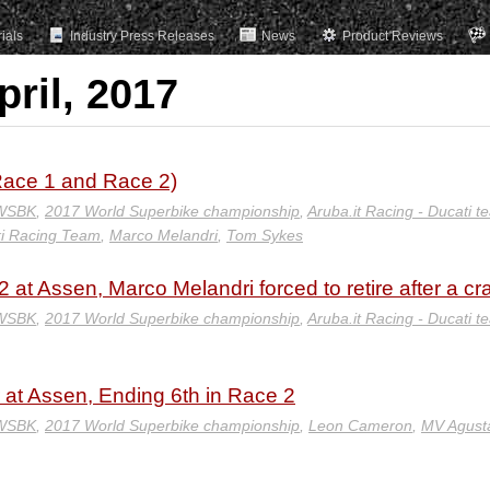
rials
Industry Press Releases
News
Product Reviews
pril, 2017
ace 1 and Race 2)
 WSBK
,
2017 World Superbike championship
,
Aruba.it Racing - Ducati t
i Racing Team
,
Marco Melandri
,
Tom Sykes
 at Assen, Marco Melandri forced to retire after a cr
 WSBK
,
2017 World Superbike championship
,
Aruba.it Racing - Ducati t
at Assen, Ending 6th in Race 2
 WSBK
,
2017 World Superbike championship
,
Leon Cameron
,
MV Agust