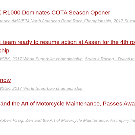
X-R1000 Dominates COTA Season Opener
erica AMA/FIM North American Road Race Championship
,
2017 Suzuk
i team ready to resume action at Assen for the 4th r
ship
 WSBK
,
2017 World Superbike championship
,
Aruba.it Racing - Ducati t
Know
 WSBK
,
2017 World Superbike championship
n and the Art of Motorcycle Maintenance, Passes Awa
Robert Pirsig
,
Zen and the Art of Motorcycle Maintenance: An Inquiry In