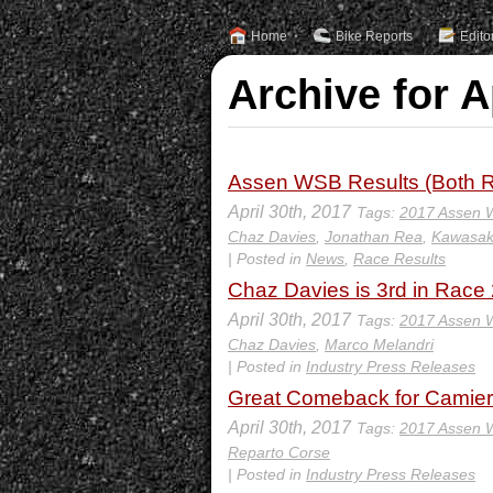
Home
Bike Reports
Edito
Archive for A
Assen WSB Results (Both R
April 30th, 2017
Tags:
2017 Assen
Chaz Davies
,
Jonathan Rea
,
Kawasak
| Posted in
News
,
Race Results
Chaz Davies is 3rd in Race 2
April 30th, 2017
Tags:
2017 Assen
Chaz Davies
,
Marco Melandri
| Posted in
Industry Press Releases
Great Comeback for Camier 
April 30th, 2017
Tags:
2017 Assen
Reparto Corse
| Posted in
Industry Press Releases