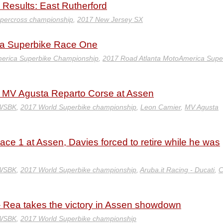
Results: East Rutherford
percross championship
,
2017 New Jersey SX
ta Superbike Race One
erica Superbike Championship
,
2017 Road Atlanta MotoAmerica Supe
d MV Agusta Reparto Corse at Assen
 WSBK
,
2017 World Superbike championship
,
Leon Camier
,
MV Agusta
Race 1 at Assen, Davies forced to retire while he was
 WSBK
,
2017 World Superbike championship
,
Aruba.it Racing - Ducati
,
C
Rea takes the victory in Assen showdown
 WSBK
,
2017 World Superbike championship