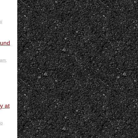
i
ound
eam
,
y at
to