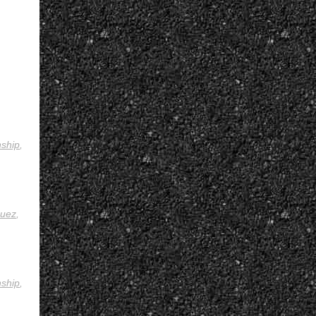
ship
,
uez
,
ship
,