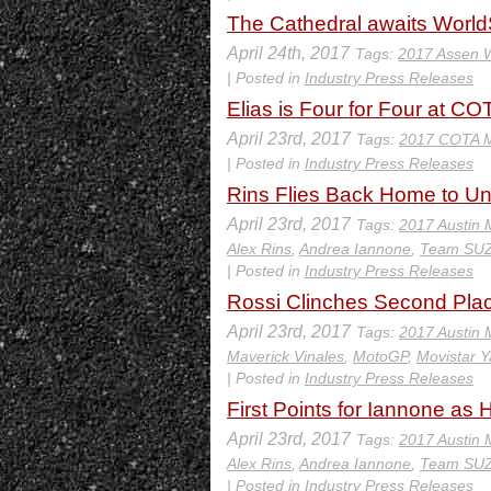
The Cathedral awaits Wor
April 24th, 2017
Tags:
2017 Assen
| Posted in
Industry Press Releases
Elias is Four for Four at CO
April 23rd, 2017
Tags:
2017 COTA 
| Posted in
Industry Press Releases
Rins Flies Back Home to U
April 23rd, 2017
Tags:
2017 Austin
Alex Rins
,
Andrea Iannone
,
Team SU
| Posted in
Industry Press Releases
Rossi Clinches Second Plac
April 23rd, 2017
Tags:
2017 Austin
Maverick Vinales
,
MotoGP
,
Movistar
| Posted in
Industry Press Releases
First Points for Iannone as
April 23rd, 2017
Tags:
2017 Austin
Alex Rins
,
Andrea Iannone
,
Team SU
| Posted in
Industry Press Releases