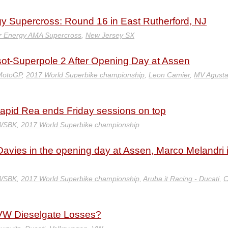
y Supercross: Round 16 in East Rutherford, NJ
r Energy AMA Supercross
,
New Jersey SX
sot-Superpole 2 After Opening Day at Assen
MotoGP
,
2017 World Superbike championship
,
Leon Camier
,
MV Agust
pid Rea ends Friday sessions on top
 WSBK
,
2017 World Superbike championship
avies in the opening day at Assen, Marco Melandri 
 WSBK
,
2017 World Superbike championship
,
Aruba.it Racing - Ducati
,
C
d VW Dieselgate Losses?