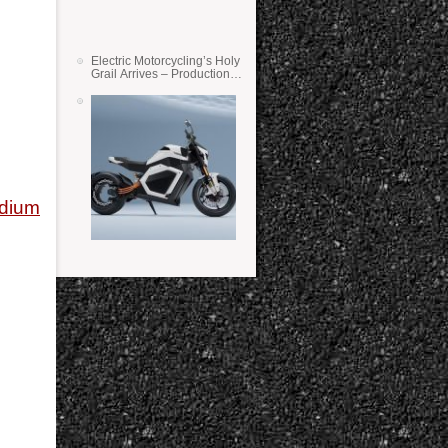
Electric Motorcycling’s Holy
Grail Arrives – Production
Verge Bikes Feature Solid-
State Batteries
adium