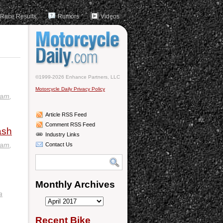
Race Results
Rumors
Videos
©1999-2026 Enhance Partners, LLC
Motorcycle Daily Privacy Policy
eam
,
Article RSS Feed
Comment RSS Feed
ash
Industry Links
eam
,
Contact Us
Monthly Archives
a
Monthly
Archives
Recent Bike