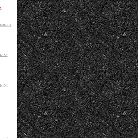
,
izioso
,
uez
,
garo
,