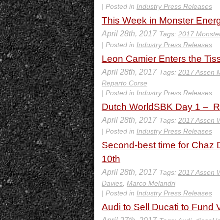
| Posted in
Industry Press Releases
This Week in Monster Energ
April 28th, 2017
Tags:
2017 Monste
| Posted in
Industry Press Releases
Leon Camier Enters the Tis
April 28th, 2017
Tags:
2017 Assen 
Reparto Corse
| Posted in
Industry Press Releases
Dutch WorldSBK Day 1 – Ra
April 28th, 2017
Tags:
2017 Assen
| Posted in
Industry Press Releases
Second-best time for Chaz D
10th
April 28th, 2017
Tags:
2017 Assen
Davies
,
Marco Melandri
| Posted in
Industry Press Releases
Audi to Sell Ducati to Fun