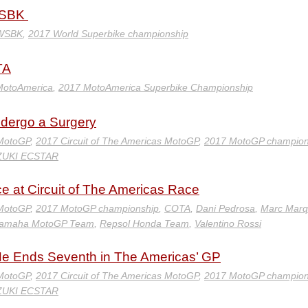
ldSBK
 WSBK
,
2017 World Superbike championship
TA
MotoAmerica
,
2017 MotoAmerica Superbike Championship
ndergo a Surgery
 MotoGP
,
2017 Circuit of The Americas MotoGP
,
2017 MotoGP champion
ZUKI ECSTAR
e at Circuit of The Americas Race
 MotoGP
,
2017 MotoGP championship
,
COTA
,
Dani Pedrosa
,
Marc Marq
 Yamaha MotoGP Team
,
Repsol Honda Team
,
Valentino Rossi
 He Ends Seventh in The Americas’ GP
 MotoGP
,
2017 Circuit of The Americas MotoGP
,
2017 MotoGP champion
ZUKI ECSTAR