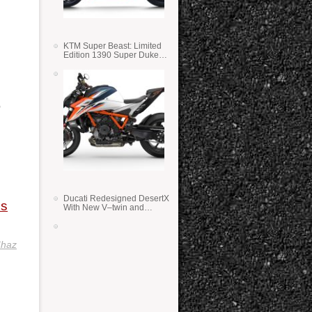
KTM Super Beast: Limited
Edition 1390 Super Duke
RR
a
Ducati Redesigned DesertX
is
With New V–twin and
Lighter Weight
haz