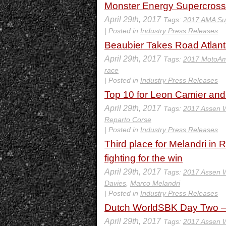
Monster Energy Supercross 
April 29th, 2017
Tags:
2017 AMA Su
| Posted in
Industry Press Releases
Beaubier Takes Road Atlan
April 29th, 2017
Tags:
2017 MotoAm
race
| Posted in
Industry Press Releases
Top 10 for Leon Camier an
April 29th, 2017
Tags:
2017 Assen
Reparto Corse
| Posted in
Industry Press Releases
Third place for Melandri in 
fighting for the win
April 29th, 2017
Tags:
2017 Assen
Davies
,
Marco Melandri
| Posted in
Industry Press Releases
Dutch WorldSBK Day Two – 
April 29th, 2017
Tags:
2017 Assen