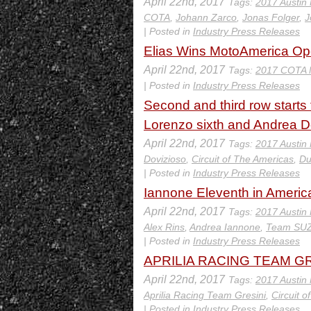
April 22nd, 2017
Tags:
2017 Austin
COTA
,
Johann Zarco
,
Jonas Folger
,
J
| Posted in
Industry Press Releases
Elias Wins MotoAmerica Ope
April 22nd, 2017
Tags:
2017 COTA 
| Posted in
Industry Press Releases
Second and third row starts 
Lorenzo sixth and Andrea Do
April 22nd, 2017
Tags:
2017 Austin
Dovizioso
,
Circuit of The Americas
,
Du
| Posted in
Industry Press Releases
Iannone Eleventh in Americ
April 22nd, 2017
Tags:
2017 Austin
Alex Rins
,
Andrea Iannone
,
Team SU
| Posted in
Industry Press Releases
APRILIA RACING TEAM GRE
April 22nd, 2017
Tags:
2017 Austin
Aprilia Racing Team Gresini
,
Circuit 
| Posted in
Industry Press Releases