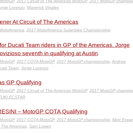
 MotoGP
,
2017 Circuit of The Americas MotoGP
,
2017 MotoGP champio
orge Lorenzo
,
Maverick Vinales
ner At Circuit of The Americas
MotoAmerica
,
2017 MotoAmerica Superbike Championship
for Ducati Team riders in GP of the Americas. Jorge
vizioso seventh in qualifying at Austin
 MotoGP
,
2017 COTA MotoGP
,
2017 MotoGP championship
,
Andrea
cati Team
,
Jorge Lorenzo
as GP Qualifying
 MotoGP
,
2017 Circuit of The Americas MotoGP
,
2017 MotoGP champio
ZUKI ECSTAR
SINI – MotoGP COTA Qualifying
 MotoGP
,
2017 COTA MotoGP
,
2017 MotoGP championship
,
Aleix Espa
of The Americas
,
Sam Lowes