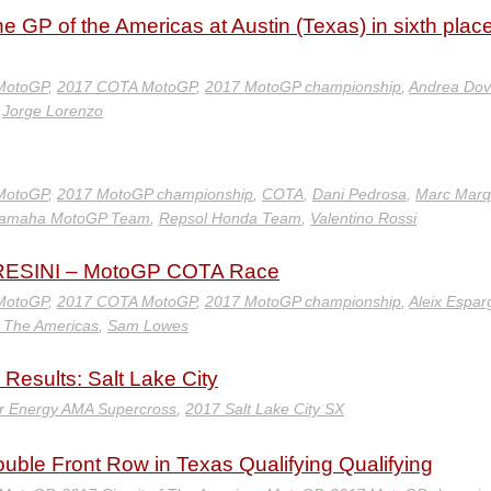
e GP of the Americas at Austin (Texas) in sixth place
 MotoGP
,
2017 COTA MotoGP
,
2017 MotoGP championship
,
Andrea Dov
,
Jorge Lorenzo
 MotoGP
,
2017 MotoGP championship
,
COTA
,
Dani Pedrosa
,
Marc Marq
 Yamaha MotoGP Team
,
Repsol Honda Team
,
Valentino Rossi
ESINI – MotoGP COTA Race
 MotoGP
,
2017 COTA MotoGP
,
2017 MotoGP championship
,
Aleix Espar
of The Americas
,
Sam Lowes
Results: Salt Lake City
r Energy AMA Supercross
,
2017 Salt Lake City SX
ble Front Row in Texas Qualifying Qualifying