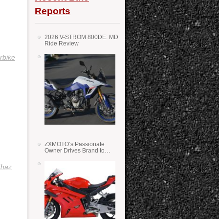
Reports
2026 V-STROM 800DE: MD
Ride Review
rbike
ZXMOTO’s Passionate
Owner Drives Brand to
Success in WSS
haz