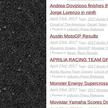
Andrea Dovizioso finishes th
Jorge Lorenzo in ninth
April 23rd, 2017
Tags:
2017 Austin
Circuit of The Americas
,
Ducati Team
| Posted in
Industry Press Releases
Austin MotoGP Results
April 23rd, 2017
Tags:
2017 Austin
Maverick Vinales
,
MotoGP
,
Movistar
| Posted in
News
,
Race Results
APRILIA RACING TEAM GR
April 23rd, 2017
Tags:
2017 Austin
Aprilia Racing Team Gresini
,
Circuit 
| Posted in
Industry Press Releases
Monster Energy Supercross 
April 23rd, 2017
Tags:
2017 Monste
| Posted in
Industry Press Releases
Movistar Yamaha Scores Dou