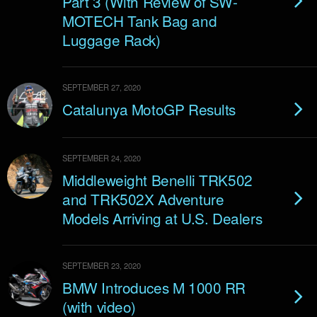
Part 3 (With Review of SW-
MOTECH Tank Bag and
Luggage Rack)
SEPTEMBER 27, 2020
Catalunya MotoGP Results
SEPTEMBER 24, 2020
Middleweight Benelli TRK502
and TRK502X Adventure
Models Arriving at U.S. Dealers
SEPTEMBER 23, 2020
BMW Introduces M 1000 RR
(with video)