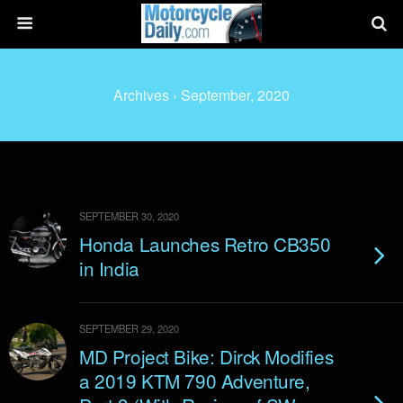
Archives › September, 2020
SEPTEMBER 30, 2020
Honda Launches Retro CB350
in India
SEPTEMBER 29, 2020
MD Project Bike: Dirck Modifies
a 2019 KTM 790 Adventure,