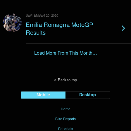
SEPTEMBER 20, 2020
Emilia Romagna MotoGP
Results
Load More From This Month…
Back to top
Mobile
Desktop
Home
Bike Reports
Editorials