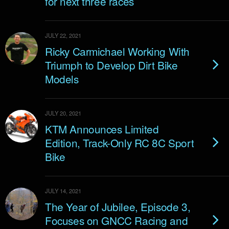
for next three races
JULY 22, 2021
Ricky Carmichael Working With
Triumph to Develop Dirt Bike
Models
JULY 20, 2021
KTM Announces Limited
Edition, Track-Only RC 8C Sport
Bike
JULY 14, 2021
The Year of Jubilee, Episode 3,
Focuses on GNCC Racing and