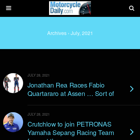
Archives › July, 2021
JULY 28, 2021
Jonathan Rea Races Fabio
Quartararo at Assen … Sort of
JULY 28, 2021
Crutchlow to join PETRONAS
Yamaha Sepang Racing Team