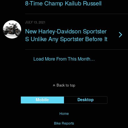
8-Time Champ Kailub Russell
JULY 13, 2021
New Harley-Davidson Sportster
S Unlike Any Sportster Before It
Load More From This Month…
Back to top
Mobile
Desktop
Home
Bike Reports