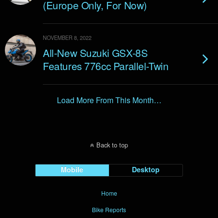
(Europe Only, For Now)
NOVEMBER 8, 2022
All-New Suzuki GSX-8S
Features 776cc Parallel-Twin
Load More From This Month…
Back to top
Mobile
Desktop
Home
Bike Reports