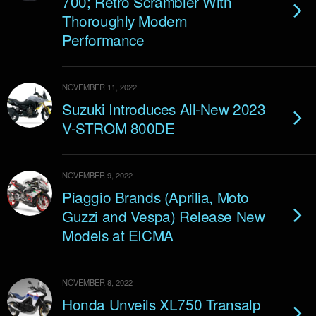
700; Retro Scrambler With
Thoroughly Modern
Performance
NOVEMBER 11, 2022
Suzuki Introduces All-New 2023
V-STROM 800DE
NOVEMBER 9, 2022
Piaggio Brands (Aprilia, Moto
Guzzi and Vespa) Release New
Models at EICMA
NOVEMBER 8, 2022
Honda Unveils XL750 Transalp