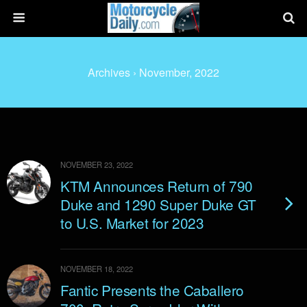
Archives › November, 2022
NOVEMBER 23, 2022
KTM Announces Return of 790
Duke and 1290 Super Duke GT
to U.S. Market for 2023
NOVEMBER 18, 2022
Fantic Presents the Caballero