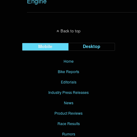
Engine
Back to top
Mobile
Desktop
Home
Bike Reports
Editorials
Industry Press Releases
News
Product Reviews
Race Results
Rumors