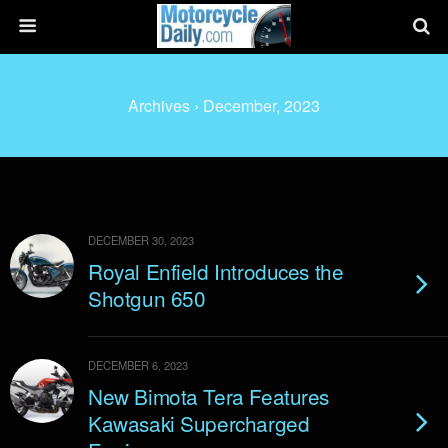
Archives › December, 2023
DECEMBER 30, 2023
Royal Enfield Introduces the
Shotgun 650
DECEMBER 6, 2023
New Bimota Tera Features
Kawasaki Supercharged