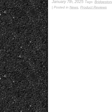
January 7th, 2025
Tags:
Bridgesto
| Posted in
News
,
Product Reviews