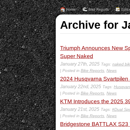
Home
Bike Reports
Edito
Archive for J
Triumph Announces New Spee
Super Naked
January 27th, 2025
Tags:
naked bi
| Posted in
Bike Reports
,
News
2024 Husqvarna Svartpilen
January 22nd, 2025
Tags:
Husqvarn
| Posted in
Bike Reports
,
News
KTM Introduces the 2025 3
January 21st, 2025
Tags:
#Dual Spo
| Posted in
Bike Reports
,
News
Bridgestone BATTLAX S23 