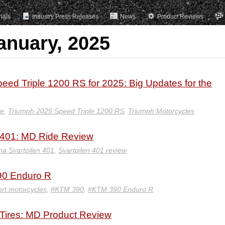
rials
Industry Press Releases
News
Product Reviews
anuary, 2025
d Triple 1200 RS for 2025: Big Updates for the
ke
,
Triumph 2025 Speed Triple 1200 RS
,
Triumph Motorcycles
 401: MD Ride Review
a Svartpilen 401
,
Svartpilen 401 review
90 Enduro R
rt motorcycles
,
#KTM 390
,
#KTM 390 Enduro R
Tires: MD Product Review