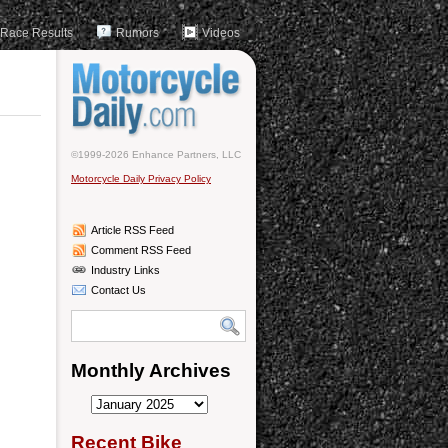
Race Results
Rumors
Videos
©1999-2026 Enhance Partners, LLC
Motorcycle Daily Privacy Policy
Article RSS Feed
Comment RSS Feed
Industry Links
Contact Us
Monthly Archives
Monthly
Archives
Recent Bike