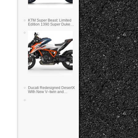
KTM Super Beast: Limited
Edition 1390 Super Duke
RR
Ducati Redesigned DesertX
With New V–twin and
Lighter Weight