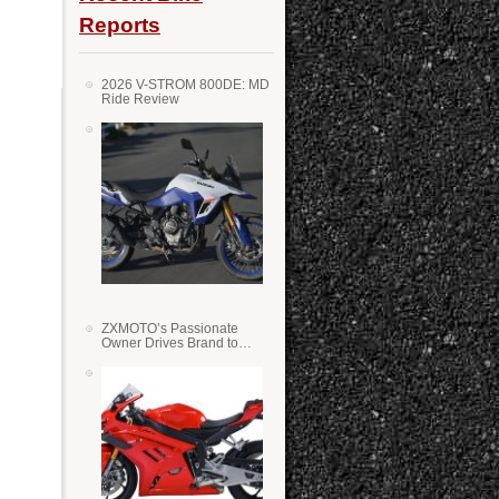
Reports
2026 V-STROM 800DE: MD
Ride Review
ZXMOTO’s Passionate
Owner Drives Brand to
Success in WSS