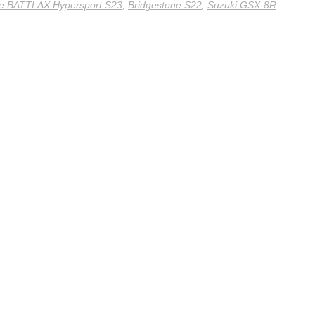
ne BATTLAX Hypersport S23
,
Bridgestone S22
,
Suzuki GSX-8R