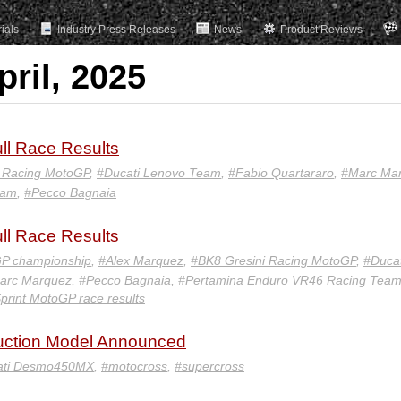
rials
Industry Press Releases
News
Product Reviews
pril, 2025
ll Race Results
i Racing MotoGP
,
#Ducati Lenovo Team
,
#Fabio Quartararo
,
#Marc Ma
eam
,
#Pecco Bagnaia
ll Race Results
P championship
,
#Alex Marquez
,
#BK8 Gresini Racing MotoGP
,
#Ducat
arc Marquez
,
#Pecco Bagnaia
,
#Pertamina Enduro VR46 Racing Tea
print MotoGP race results
ction Model Announced
ati Desmo450MX
,
#motocross
,
#supercross