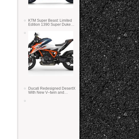
KTM Super Beast: Limited
Edition 1390 Super Duke
RR
Ducati Redesigned DesertX
With New V–twin and
Lighter Weight