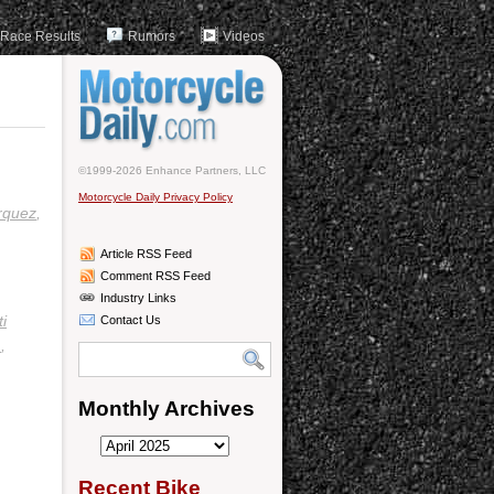
Race Results
Rumors
Videos
©1999-2026 Enhance Partners, LLC
Motorcycle Daily Privacy Policy
rquez
,
Article RSS Feed
Comment RSS Feed
Industry Links
i
Contact Us
m
,
Monthly Archives
Monthly
Archives
Recent Bike