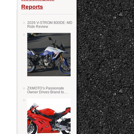
Reports
2026 V-STROM 800DE: MD
Ride Review
ZXMOTO’s Passionate
Owner Drives Brand to
Success in WSS