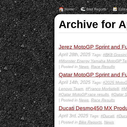
Home
Bike Reports
Edito
Archive for A
Jerez MotoGP Sprint and Fu
April 28th, 2025
Tags:
#BK8 Gresin
#Monster Energy Yamaha MotoGP T
| Posted in
News
,
Race Results
Qatar MotoGP Sprint and Fu
April 14th, 2025
Tags:
#2025 MotoG
Lenovo Team
,
#Franco Morbidelli
,
#M
#Qatar MotoGP race results
,
#Qatar S
| Posted in
News
,
Race Results
Ducati Desmo450 MX Produ
April 3rd, 2025
Tags:
#Ducati
,
#Duc
| Posted in
Bike Reports
,
News