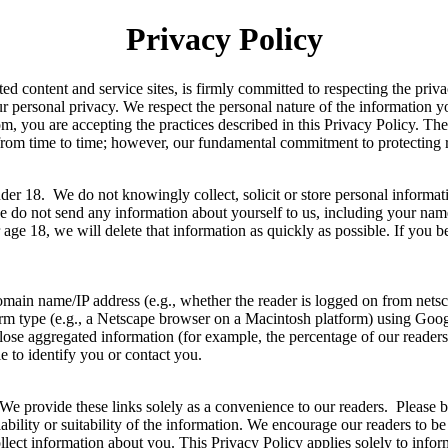
Privacy Policy
 content and service sites, is firmly committed to respecting the priva
 personal privacy. We respect the personal nature of the information 
m, you are accepting the practices described in this Privacy Policy. Th
 from time to time; however, our fundamental commitment to protecting 
der 18. We do not knowingly collect, solicit or store personal informa
se do not send any information about yourself to us, including your nam
 age 18, we will delete that information as quickly as possible. If you 
domain name/IP address (e.g., whether the reader is logged on from netsca
atform type (e.g., a Netscape browser on a Macintosh platform) using G
close aggregated information (for example, the percentage of our readers
le to identify you or contact you.
s. We provide these links solely as a convenience to our readers. Please 
eliability or suitability of the information. We encourage our readers t
 collect information about you. This Privacy Policy applies solely to in