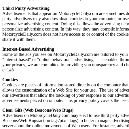
Third Party Advertising
Advertisements that appear on MotorcycleDaily.com are sometimes deliv
party advertisers may also download cookies to your computer, or use 
personalize advertising content. Doing this allows the advertising ne
personalize advertising content. In this way, they may compile infor
MotorcycleDaily.com does not have access to or control of the cookies
share it with them.
Interest-Based Advertising
Some of the ads you see on MotorcycleDaily.com are tailored to your i
"interest-based" or "online behavioral" advertising — is enabled throu
your privacy, we are committed to providing you transparency and choic
c=1#!/
Cookies
Cookies are pieces of information stored directly on the computer that
allows the customization of a Web Site for your use. The use of advert
our advertisers that allow the tracking of your response to our adverti
advertisements placed on our site. This privacy policy covers the use 
Clear Gifs (Web Beacons/Web Bugs)
Advertisers on MotorcycleDaily.com may elect to use third party adver
Beacons/Web Bugs/action tags/pixel tags) to better manage advertising on
server about the online movements of Web users. For instance, adverti