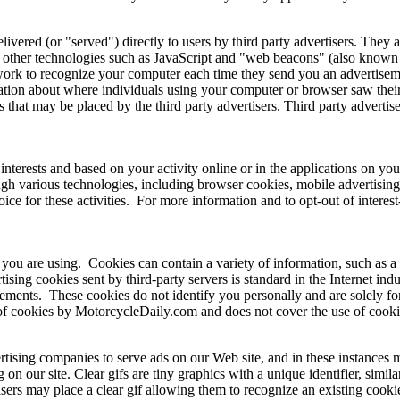
ered (or "served") directly to users by third party advertisers. They 
other technologies such as JavaScript and "web beacons" (also known as
twork to recognize your computer each time they send you an advertisemen
mation about where individuals using your computer or browser saw thei
 that may be placed by the third party advertisers. Third party advertis
nterests and based on your activity online or in the applications on yo
gh various technologies, including browser cookies, mobile advertising 
e for these activities. For more information and to opt-out of interest-b
 you are using. Cookies can contain a variety of information, such as a
ising cookies sent by third-party servers is standard in the Internet in
sements. These cookies do not identify you personally and are solely for
of cookies by MotorcycleDaily.com and does not cover the use of cookies
tising companies to serve ads on our Web site, and in these instances m
 our site. Clear gifs are tiny graphics with a unique identifier, similar
sers may place a clear gif allowing them to recognize an existing cook