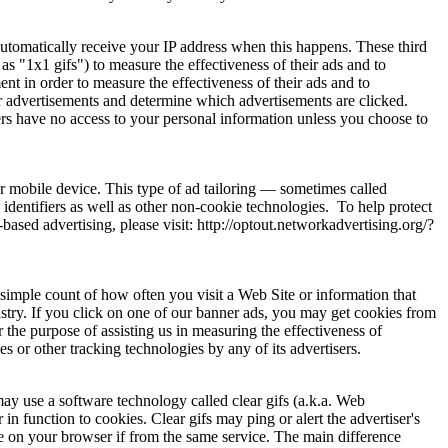
automatically receive your IP address when this happens. These third
 "1x1 gifs") to measure the effectiveness of their ads and to
t in order to measure the effectiveness of their ads and to
r advertisements and determine which advertisements are clicked.
ers have no access to your personal information unless you choose to
ur mobile device. This type of ad tailoring — sometimes called
identifiers as well as other non-cookie technologies. To help protect
ased advertising, please visit: http://optout.networkadvertising.org/?
 simple count of how often you visit a Web Site or information that
dustry. If you click on one of our banner ads, you may get cookies from
 the purpose of assisting us in measuring the effectiveness of
 or other tracking technologies by any of its advertisers.
ay use a software technology called clear gifs (a.k.a. Web
 in function to cookies. Clear gifs may ping or alert the advertiser's
ie on your browser if from the same service. The main difference