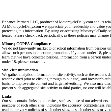
Enhance Partners LLC, producer of MotorcycleDaily.com and its related
At MotorcycleDaily.com we appreciate your readership and value your
protecting this information. By using or accessing MotorcycleDaily.co
treated. Please check back periodically, as these policies may change
Minors; COPPA Compliance
We do not knowingly market to or solicit information from persons un
allow such persons to enter our promotions. If you are under 18, plea
learn that we have collected personal information from a person under
under 18, please contact us.
Site Visit Information
We gather analytics information on site activity, such as the reader's 
reader visited prior to clicking through to our site), and browser/pl
basis, to improve site content and target advertising. We also may dis
present such aggregated site activity to third parties, no one will be ab
Links
Our site contains links to other sites, such as those of our advertiser
practices of such other sites, including the accuracy, completeness, r
read the privacy policies of such other sites, as such other sites may