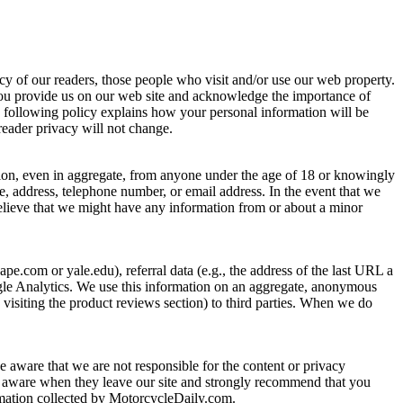
cy of our readers, those people who visit and/or use our web property.
you provide us on our web site and acknowledge the importance of
e following policy explains how your personal information will be
reader privacy will not change.
tion, even in aggregate, from anyone under the age of 18 or knowingly
e, address, telephone number, or email address. In the event that we
believe that we might have any information from or about a minor
pe.com or yale.edu), referral data (e.g., the address of the last URL a
oogle Analytics. We use this information on an aggregate, anonymous
 visiting the product reviews section) to third parties. When we do
be aware that we are not responsible for the content or privacy
o be aware when they leave our site and strongly recommend that you
formation collected by MotorcycleDaily.com.