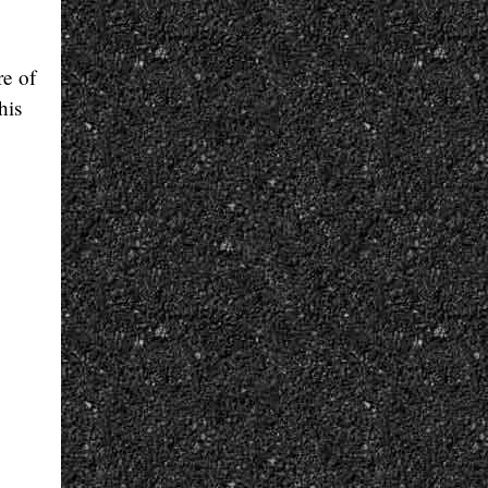
re of
his