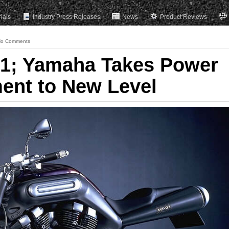
rials
Industry Press Releases
News
Product Reviews
o Comments
1; Yamaha Takes Power
ent to New Level