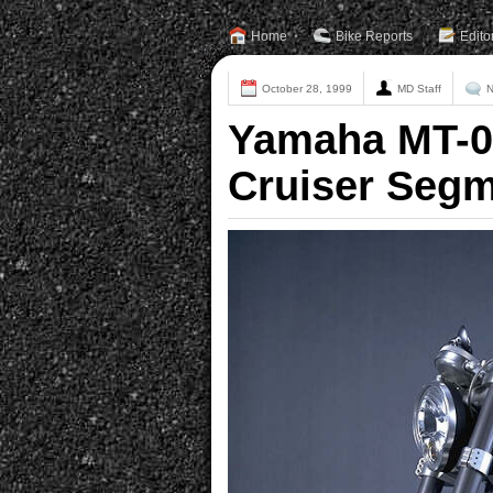
Home
Bike Reports
Edito
October 28, 1999
MD Staff
N
Yamaha MT-0
Cruiser Segm