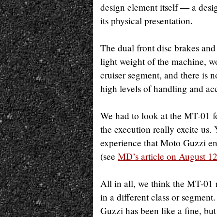
design element itself — a desi
its physical presentation.
The dual front disc brakes and
light weight of the machine, w
cruiser segment, and there is 
high levels of handling and acc
We had to look at the MT-01 fo
the execution really excite us.
experience that Moto Guzzi en
(see
MD’s article on August 1
All in all, we think the MT-01 
in a different class or segmen
Guzzi has been like a fine, bu