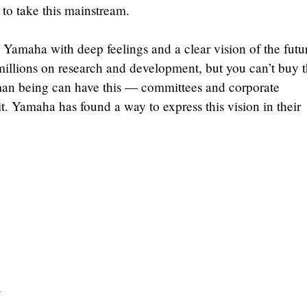
to take this mainstream.
Yamaha with deep feelings and a clear vision of the futu
illions on research and development, but you can’t buy t
man being can have this — committees and corporate
t. Yamaha has found a way to express this vision in their
e