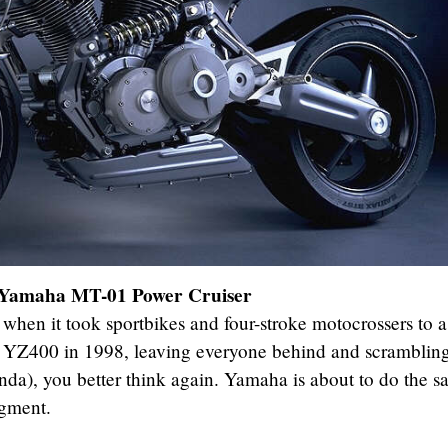
Yamaha MT-01 Power Cruiser
when it took sportbikes and four-stroke motocrossers to 
d YZ400 in 1998, leaving everyone behind and scrambling
onda), you better think again. Yamaha is about to do the 
egment.