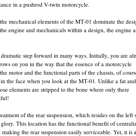
rmance in a pushrod V-twin motorcycle.
 the mechanical elements of the MT-01 dominate the desi
 the engine and mechanicals within a design, the engine 
a dramatic step forward in many ways. Initially, you are al
grows on you in the way that the essence of a motorcycle
the motor and the functional parts of the chassis, of cours
in the face when you look at the MT-01. Unlike a fat and
hose elements are stripped to the bone where only there
ful!
atment of the rear suspension, which resides on the left 
d glory. This location has the functional benefit of centrali
making the rear suspension easily serviceable. Yet, it is 