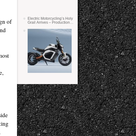
Electric Motorcycling’s Holy
gn of
Grail Arrives – Production
Verge Bikes Feature Solid-
and
State Batteries
most
e,
side
zing
a