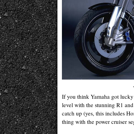
If you think Yamaha got lucky 
level with the stunning R1 an
catch up (yes, this includes H
thing with the power cruiser s