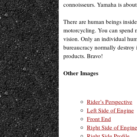
connoisseurs. Yamaha is about 
There are human beings inside 
motorcycling. You can spend m
vision. Only an individual hu
bureaucracy normally destroy i
products. Bravo!
Other Images
Rider’s Perspective
Left Side of Engine
Front End
Right Side of Engin
Right Side Profile