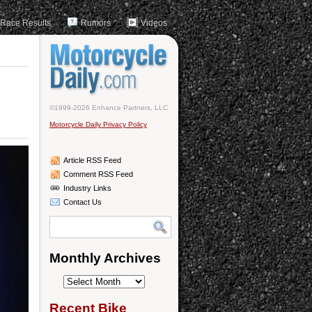
Race Results
Rumors
Videos
©1999-2026 Enhance Partners, LLC
Motorcycle Daily Privacy Policy
Article RSS Feed
Comment RSS Feed
Industry Links
Contact Us
Monthly Archives
Monthly
Archives
Recent Bike