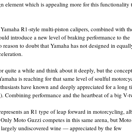
gn element which is appealing more for this functionality 
 Yamaha R1-style multi-piston calipers, combined with th
ould introduce a new level of braking performance to the
no reason to doubt that Yamaha has not designed in equall
eleration.
r quite a while and think about it deeply, but the concep
 Yamaha is reaching for that same level of soulful motorcy
thusiasts have known and deeply appreciated for a long t
2
). Combining performance and the heartbeat of a big V-t
represents an R1 type of leap forward in motorcycling, alb
t. Only Moto Guzzi competes in this same arena, but Moto
t largely undiscovered wine — appreciated by the few