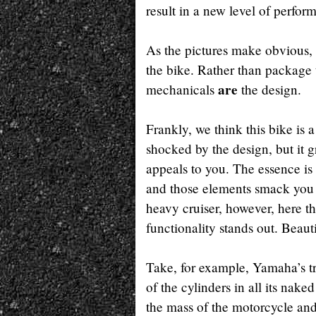
result in a new level of perfo
As the pictures make obvious,
the bike. Rather than package
are
mechanicals
the design.
Frankly, we think this bike is 
shocked by the design, but it 
appeals to you. The essence is 
and those elements smack you 
heavy cruiser, however, here t
functionality stands out. Beauti
Take, for example, Yamaha’s tre
of the cylinders in all its nake
the mass of the motorcycle and 