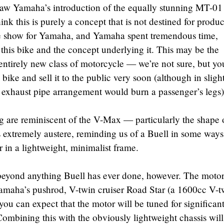
w Yamaha’s introduction of the equally stunning MT-01
ink this is purely a concept that is not destined for produc
he show for Yamaha, and Yamaha spent tremendous time,
his bike and the concept underlying it. This may be the
entirely new class of motorcycle — we’re not sure, but yo
ike and sell it to the public very soon (although in sligh
nt exhaust pipe arrangement would burn a passenger’s legs)
g are reminiscent of the V-Max — particularly the shape 
 extremely austere, reminding us of a Buell in some ways
 in a lightweight, minimalist frame.
 beyond anything Buell has ever done, however. The moto
amaha’s pushrod, V-twin cruiser Road Star (a 1600cc V-t
 you can expect that the motor will be tuned for significan
mbining this with the obviously lightweight chassis will