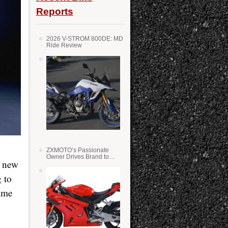
Reports
2026 V-STROM 800DE: MD
Ride Review
ZXMOTO’s Passionate
Owner Drives Brand to
a new
Success in WSS
 to
same