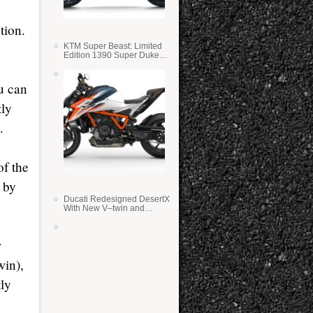
tion.
KTM Super Beast: Limited
Edition 1390 Super Duke
RR
u can
tly
.
of the
 by
Ducati Redesigned DesertX
With New V–twin and
Lighter Weight
r
win),
tly