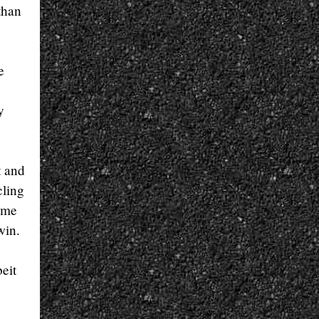
than
e
y
t and
cling
ime
win.
eit