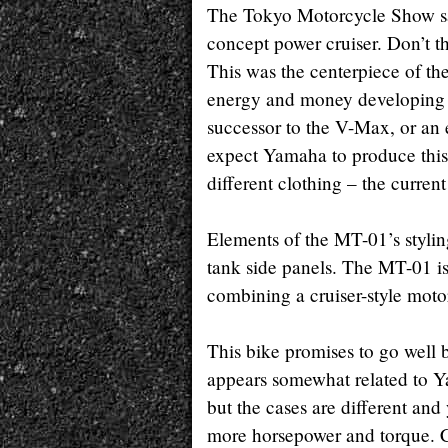
The Tokyo Motorcycle Show sa
concept power cruiser. Don’t th
This was the centerpiece of t
energy and money developing t
successor to the V-Max, or an 
expect Yamaha to produce this b
different clothing – the curre
Elements of the MT-01’s stylin
tank side panels. The MT-01 is
combining a cruiser-style motor
This bike promises to go well
appears somewhat related to Y
but the cases are different and
more horsepower and torque. Co