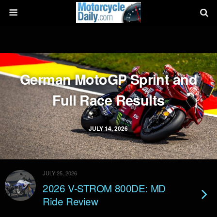
German MotoGP Sprint and
Full Race Results
JULY 14, 2026
JULY 25, 2026
2026 V-STROM 800DE: MD
Ride Review