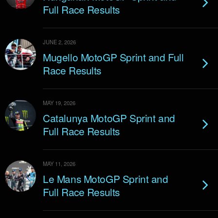
Full Race Results
JUNE 2, 2026
Mugello MotoGP Sprint and Full
Race Results
MAY 19, 2026
Catalunya MotoGP Sprint and
Full Race Results
MAY 11, 2026
Le Mans MotoGP Sprint and
Full Race Results