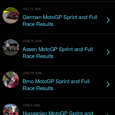
JULY 14, 2026
German MotoGP Sprint and Full
Race Results
JUNE 30, 2026
Assen MotoGP Sprint and Full
Race Results
JUNE 22, 2026
Brno MotoGP Sprint and Full
Race Results
JUNE 8, 2026
Hungarian MotoGP Sprint and