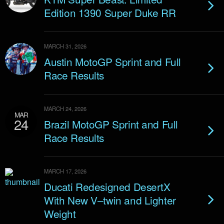
Edition 1390 Super Duke RR
MARCH 31, 2026
Austin MotoGP Sprint and Full
Race Results
MARCH 24, 2026
MAR
24
Brazil MotoGP Sprint and Full
Race Results
MARCH 17, 2026
Ducati Redesigned DesertX
With New V–twin and Lighter
Weight