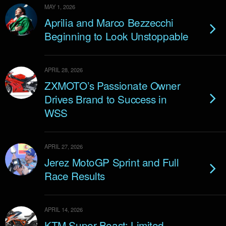
MAY 1, 2026
Aprilia and Marco Bezzecchi
Beginning to Look Unstoppable
APRIL 28, 2026
ZXMOTO’s Passionate Owner
Drives Brand to Success in
WSS
APRIL 27, 2026
Jerez MotoGP Sprint and Full
Race Results
APRIL 14, 2026
KTM Super Beast: Limited