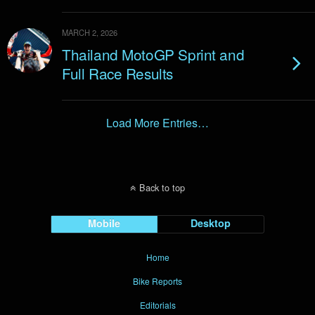
MARCH 2, 2026
Thailand MotoGP Sprint and
Full Race Results
Load More Entries…
Back to top
Mobile
Desktop
Home
Bike Reports
Editorials