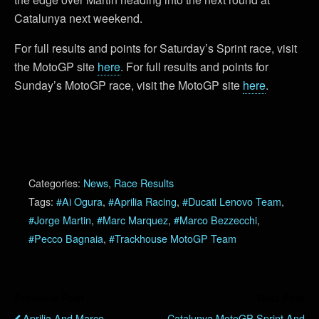
Catalunya next weekend.
For full results and points for Saturday’s Sprint race, visit
the MotoGP site
here
. For full results and points for
Sunday’s MotoGP race, visit the MotoGP site
here
.
Categories:
News
,
Race Results
Tags:
#Ai Ogura
,
#Aprilia Racing
,
#Ducati Lenovo Team
,
#Jorge Martin
,
#Marc Marquez
,
#Marco Bezzecchi
,
#Pecco Bagnaia
,
#Trackhouse MotoGP Team
Previous Post
Next Post
Aprilia And Marco
Catalunya MotoGP Sprint And