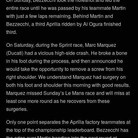
entire race until he was passed by his teammate Martin
with just a few laps remaining. Behind Martin and
Bezzecchi, a third Aprilia ridden by Ai Ogura finished
third.
On Saturday, during the Sprint race, Marc Marquez
(Ducati) had a vicious high-side crash. He broke a bone
in his foot during the process, and then announced he
would take the opportunity to remove a screw from his
right shoulder. We understand Marquez had surgery on
both his foot and shoulder this morning with good results.
Marquez missed Sunday’s Le Mans race and will miss at
least one more round as he recovers from these
surgeries.
Only one point separates the Aprilia factory teammates at
the top of the championship leaderboard. Bezzecchi has
the edge over Martin heading into the next round at