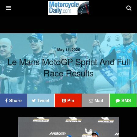
May 11, 2026
Le Mans MotoGP Sprint And Full
Race Results
Share
Tweet
Pin
Mail
SMS