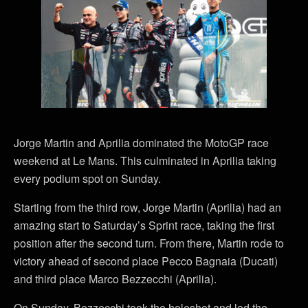
Jorge Martin and Aprilia dominated the MotoGP race
weekend at Le Mans. This culminated in Aprilia taking
every podium spot on Sunday.
Starting from the third row, Jorge Martin (Aprilia) had an
amazing start to Saturday’s Sprint race, taking the first
position after the second turn. From there, Martin rode to
victory ahead of second place Pecco Bagnaia (Ducati)
and third place Marco Bezzecchi (Aprilia).
On Sunday, Bezzecchi took the holeshot and led the