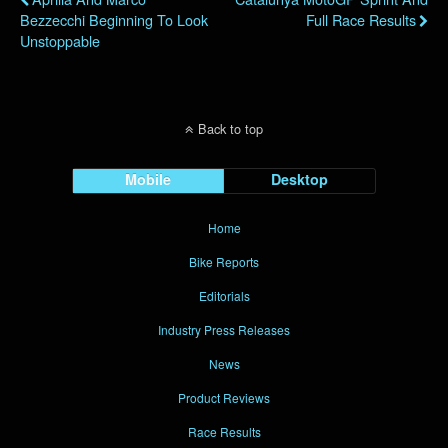
Bezzecchi Beginning To Look
Full Race Results
Unstoppable
Back to top
Mobile
Desktop
Home
Bike Reports
Editorials
Industry Press Releases
News
Product Reviews
Race Results