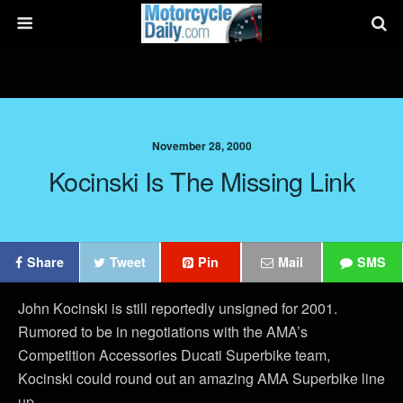
November 28, 2000
Kocinski Is The Missing Link
Share
Tweet
Pin
Mail
SMS
John Kocinski is still reportedly unsigned for 2001.
Rumored to be in negotiations with the AMA’s
Competition Accessories Ducati Superbike team,
Kocinski could round out an amazing AMA Superbike line
up.