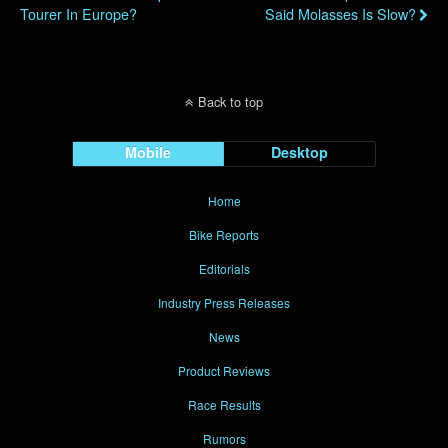
Tourer In Europe?
Said Molasses Is Slow?
Back to top
Mobile
Desktop
Home
Bike Reports
Editorials
Industry Press Releases
News
Product Reviews
Race Results
Rumors