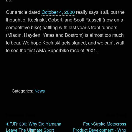
Our article dated
October 4, 2000
really says it all, but the
thought of Kocinski, Gobert, and Scott Russell (now on a
competitive bike) battling with last year’s front runners
(Mladin, Hayden, Yates and Bostrom) is almost too much
to bear. We hope Kocinski gets signed, and we can’t wait
to see the first AMA Superbike race of 2001.
Categories:
News
Previous Post
Next Post
FJR1300: Why Did Yamaha
Four-Stroke Motocross
Leave The Ultimate Sport
Product Development - Who