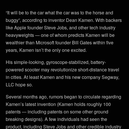
“It will be to the car what the car was to the horse and
buggy”, according to inventor Dean Kamen. With backers
like Apple founder Steve Jobs, and other tech industry
heavyweights — one of whom predicts Kamen will be
wealthier than Microsoft founder Bill Gates within five
years, Kamen isn’t the only one excited.
His simple-looking, gyroscope-stabilized, battery-
powered scooter may revolutionize short-distance travel
in cities. At least Kamen and his new company Segway,
LLC hope so.
Several months ago, rumors began to circulate regarding
Kamen’s latest invention (Kamen holds roughly 100
patents — including patents on some other ground
breaking designs). A few individuals had seen the
product, including Steve Jobs and other credible industry