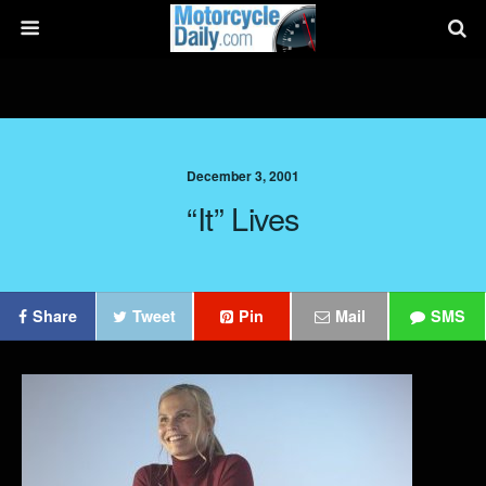
December 3, 2001
“It” Lives
Share
Tweet
Pin
Mail
SMS