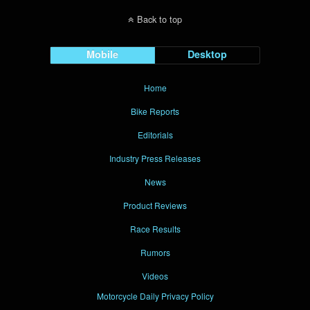
Back to top
Mobile
Desktop
Home
Bike Reports
Editorials
Industry Press Releases
News
Product Reviews
Race Results
Rumors
Videos
Motorcycle Daily Privacy Policy