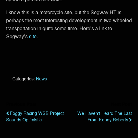
I know this is a motorcycle site, but the Segway HT is
perhaps the most interesting development in two-wheeled
transportation in quite some time. Here’s a link to
Segway’s
site
.
Categories:
News
Previous Post
Next Post
Foggy Racing WSB Project
We Haven't Heard The Last
Sounds Optimistic
From Kenny Roberts