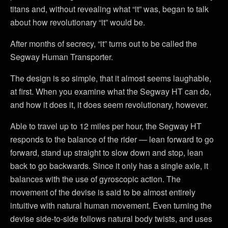
titans and, without revealing what “it” was, began to talk
about how revolutionary “it” would be.
After months of secrecy, “it” turns out to be called the
Segway Human Transporter.
The design is so simple, that it almost seems laughable,
at first. When you examine what the Segway HT can do,
and how it does it, it does seem revolutionary, however.
Able to travel up to 12 miles per hour, the Segway HT
responds to the balance of the rider — lean forward to go
forward, stand up straight to slow down and stop, lean
back to go backwards. Since it only has a single axle, it
balances with the use of gyroscopic action. The
movement of the devise is said to be almost entirely
intuitive with natural human movement. Even turning the
devise side-to-side follows natural body twists, and uses