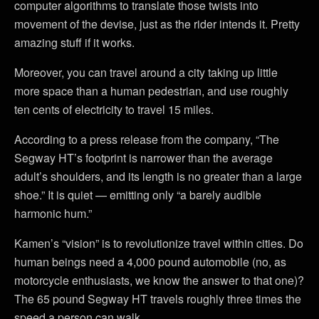
computer algorithms to translate those twists into
movement of the devise, just as the rider intends it. Pretty
amazing stuff if it works.
Moreover, you can travel around a city taking up little
more space than a human pedestrian, and use roughly
ten cents of electricity to travel 15 miles.
According to a press release from the company, “The
Segway HT’s footprint is narrower than the average
adult’s shoulders, and its length is no greater than a large
shoe.” It is quiet — emitting only “a barely audible
harmonic hum.”
Kamen’s “vision” is to revolutionize travel within cities. Do
human beings need a 4,000 pound automobile (no, as
motorcycle enthusiasts, we know the answer to that one)?
The 65 pound Segway HT travels roughly three times the
speed a person can walk.