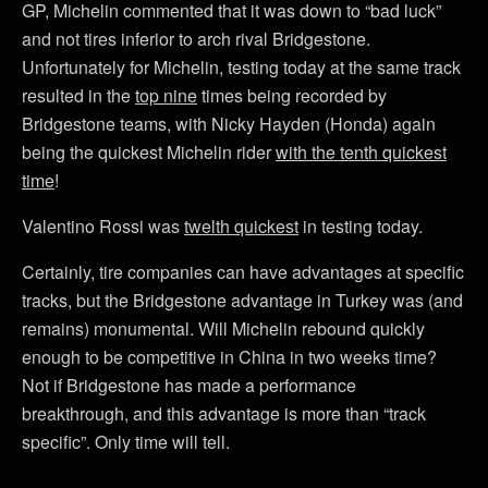
GP, Michelin commented that it was down to “bad luck”
and not tires inferior to arch rival Bridgestone.
Unfortunately for Michelin, testing today at the same track
resulted in the
top nine
times being recorded by
Bridgestone teams, with Nicky Hayden (Honda) again
being the quickest Michelin rider
with the tenth quickest
time
!
Valentino Rossi was
twelth quickest
in testing today.
Certainly, tire companies can have advantages at specific
tracks, but the Bridgestone advantage in Turkey was (and
remains) monumental. Will Michelin rebound quickly
enough to be competitive in China in two weeks time?
Not if Bridgestone has made a performance
breakthrough, and this advantage is more than “track
specific”. Only time will tell.