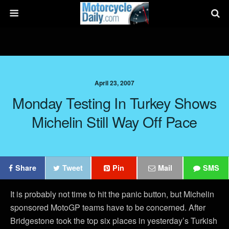
April 23, 2007
Monday Testing In Turkey Shows
Michelin Still Way Off Pace
Share
Tweet
Pin
Mail
SMS
It is probably not time to hit the panic button, but Michelin
sponsored MotoGP teams have to be concerned. After
Bridgestone took the top six places in yesterday’s Turkish