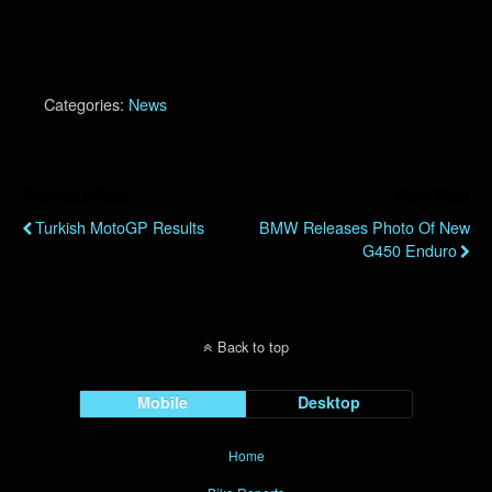
Categories:
News
Previous Post
Next Post
Turkish MotoGP Results
BMW Releases Photo Of New
G450 Enduro
Back to top
Mobile
Desktop
Home