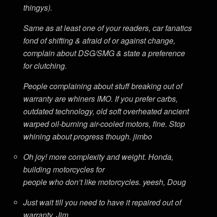
thingys).
Same as at least one of your readers, car fanatics
fond of shifting & afraid of or against change,
complain about DSG/SMG & state a preference
for clutching.
People complaining about stuff breaking out of
warranty are whiners IMO. If you prefer carbs,
outdated technology, old soft overheated ancient
warped oil-burning air-cooled motors, fine. Stop
whining about progress though. jimbo
Oh joy! more complexity and weight. Honda,
building motorcycles for
people who don’t like motorcycles. yeesh, Doug
Just wait till you need to have it repaired out of
warranty. Jim