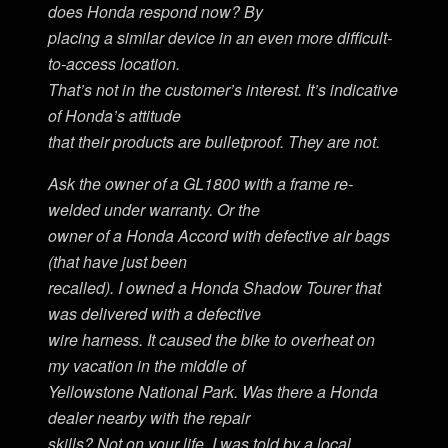
does Honda respond now? By
placing a similar device in an even more difficult-
to-access location.
That’s not in the customer’s interest. It’s indicative
of Honda’s attitude
that their products are bulletproof. They are not.
Ask the owner of a GL1800 with a frame re-
welded under warranty. Or the
owner of a Honda Accord with defective air bags
(that have just been
recalled). I owned a Honda Shadow Tourer that
was delivered with a defective
wire harness. It caused the bike to overheat on
my vacation in the middle of
Yellowstone National Park. Was there a Honda
dealer nearby with the repair
skills? Not on your life. I was told by a local