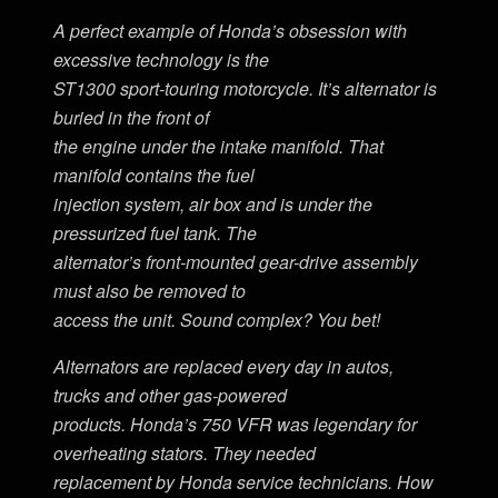
A perfect example of Honda’s obsession with
excessive technology is the
ST1300 sport-touring motorcycle. It’s alternator is
buried in the front of
the engine under the intake manifold. That
manifold contains the fuel
injection system, air box and is under the
pressurized fuel tank. The
alternator’s front-mounted gear-drive assembly
must also be removed to
access the unit. Sound complex? You bet!
Alternators are replaced every day in autos,
trucks and other gas-powered
products. Honda’s 750 VFR was legendary for
overheating stators. They needed
replacement by Honda service technicians. How