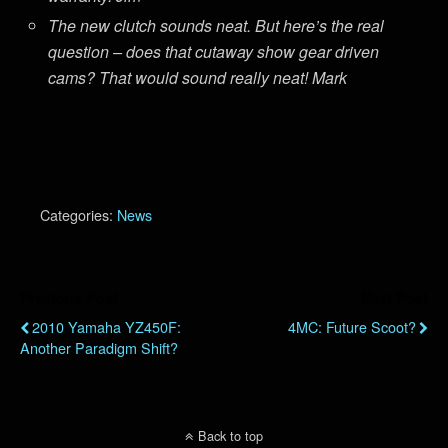
The new clutch sounds neat. But here’s the real
question – does that cutaway show gear driven
cams? That would sound really neat! Mark
Categories:
News
Previous Post
Next Post
2010 Yamaha YZ450F:
4MC: Future Scoot?
Another Paradigm Shift?
Back to top