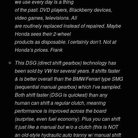
we use every day is a thing
of the past. DVD players, Blackberry devices,
video games, televisions. All
are routinely replaced instead of repaired. Maybe
Honda sees their 2-wheel
products as disposable. I certainly don’t. Not at
Honda’s prices. Frank
This DSG (direct shift gearbox) technology has
been sold by VW for several years. It shifts faster
& is better overall than the BMW/Ferrari type SMG
(sequential manual gearbox) which I’ve sampled.
Both shift faster (DSG is quickest) than any
human can shift a regular clutch, meaning
performance is improved across the board
(surprise, even fuel economy). Plus you can shift
it just like a manual but w/o a clutch (this is NOT
an old-style hydraulic auto tranny w/ manual shift