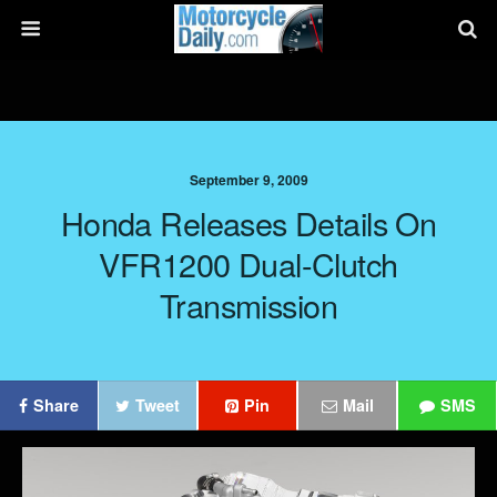
September 9, 2009
Honda Releases Details On
VFR1200 Dual-Clutch
Transmission
Share
Tweet
Pin
Mail
SMS