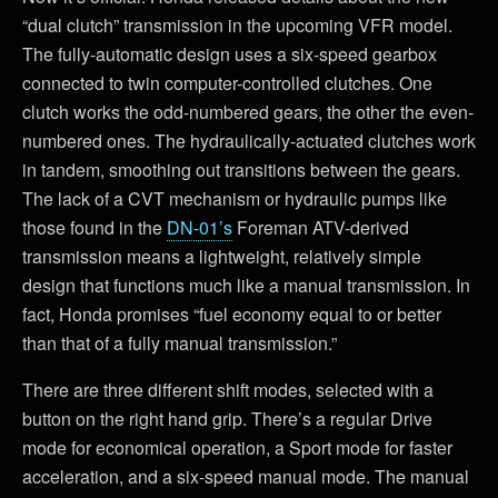
“dual clutch” transmission in the upcoming VFR model.
The fully-automatic design uses a six-speed gearbox
connected to twin computer-controlled clutches. One
clutch works the odd-numbered gears, the other the even-
numbered ones. The hydraulically-actuated clutches work
in tandem, smoothing out transitions between the gears.
The lack of a CVT mechanism or hydraulic pumps like
those found in the
DN-01’s
Foreman ATV-derived
transmission means a lightweight, relatively simple
design that functions much like a manual transmission. In
fact, Honda promises “fuel economy equal to or better
than that of a fully manual transmission.”
There are three different shift modes, selected with a
button on the right hand grip. There’s a regular Drive
mode for economical operation, a Sport mode for faster
acceleration, and a six-speed manual mode. The manual