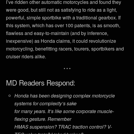
I’ve ridden other automatic motorcycles and found they
were good, but still not as satisfying to ride as a light,
powerful, simple sportbike with a traditional gearbox. If
this system, which has over 100 patents, is as smooth,
flawless and easy-to-maintain (and by inference,
inexpensive) as Honda claims, it could revolutionize
motorcycling, benefitting racers, tourers, sportbikers and
cruiser riders alike.
* * *
MD Readers Respond:
Honda has been designing complex motorcycle
systems for complexity’s sake
for many years. It’s like some corporate muscle-
flexing gesture. Remember
HMAS suspension? TRAC traction control? V-