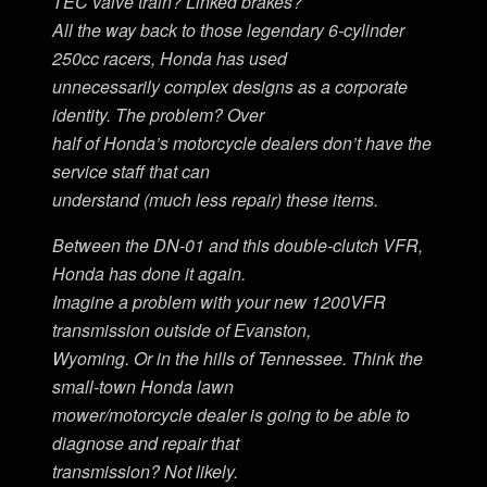
TEC valve train? Linked brakes?
All the way back to those legendary 6-cylinder
250cc racers, Honda has used
unnecessarily complex designs as a corporate
identity. The problem? Over
half of Honda’s motorcycle dealers don’t have the
service staff that can
understand (much less repair) these items.
Between the DN-01 and this double-clutch VFR,
Honda has done it again.
Imagine a problem with your new 1200VFR
transmission outside of Evanston,
Wyoming. Or in the hills of Tennessee. Think the
small-town Honda lawn
mower/motorcycle dealer is going to be able to
diagnose and repair that
transmission? Not likely.