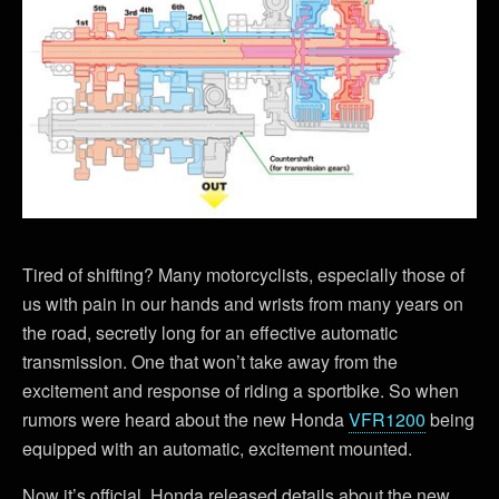
Tired of shifting? Many motorcyclists, especially those of
us with pain in our hands and wrists from many years on
the road, secretly long for an effective automatic
transmission. One that won’t take away from the
excitement and response of riding a sportbike. So when
rumors were heard about the new Honda
VFR1200
being
equipped with an automatic, excitement mounted.
Now it’s official. Honda released details about the new