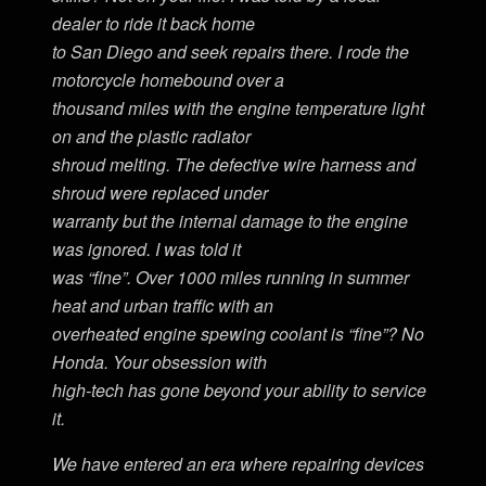
dealer to ride it back home
to San Diego and seek repairs there. I rode the
motorcycle homebound over a
thousand miles with the engine temperature light
on and the plastic radiator
shroud melting. The defective wire harness and
shroud were replaced under
warranty but the internal damage to the engine
was ignored. I was told it
was “fine”. Over 1000 miles running in summer
heat and urban traffic with an
overheated engine spewing coolant is “fine”? No
Honda. Your obsession with
high-tech has gone beyond your ability to service
it.
We have entered an era where repairing devices