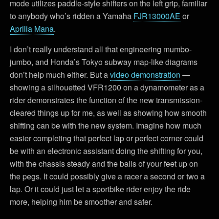
mode utilizes paddle-style shifters on the left grip, familiar
to anybody who’s ridden a Yamaha
FJR13000AE
or
Aprilia Mana
.
I don’t really understand all that engineering mumbo-
jumbo, and Honda’s Tokyo subway map-like diagrams
don’t help much either. But a
video demonstration
—
showing a silhouetted VFR1200 on a dynamometer as a
rider demonstrates the function of the new transmission-
cleared things up for me, as well as showing how smooth
shifting can be with the new system. Imagine how much
easier completing that perfect lap or perfect corner could
be with an electronic assistant doing the shifting for you,
with the chassis steady and the balls of your feet up on
the pegs. It could possibly give a racer a second or two a
lap. Or it could just let a sportbike rider enjoy the ride
more, helping him be smoother and safer.