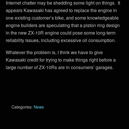
Internet chatter may be shedding some light on things. It
appears Kawasaki has agreed to replace the engine in
one existing customer’s bike, and some knowledgeable
engine builders are speculating that a piston ring design
in the new ZX-10R engine could pose some long-term
reliability issues, including excessive oil consumption.
Whatever the problem is, I think we have to give
Kawasaki credit for trying to make things right before a
large number of ZX-10Rs are in consumers’ garages.
Categories:
News