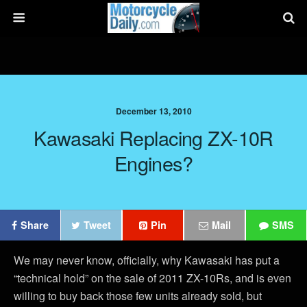
December 13, 2010
Kawasaki Replacing ZX-10R
Engines?
Share
Tweet
Pin
Mail
SMS
We may never know, officially, why Kawasaki has put a
“technical hold” on the sale of 2011 ZX-10Rs, and is even
willing to buy back those few units already sold, but