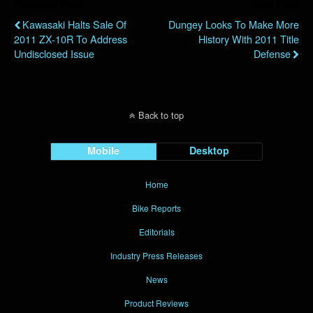
Previous Post
Next Post
Kawasaki Halts Sale Of
Dungey Looks To Make More
2011 ZX-10R To Address
History With 2011 Title
Undisclosed Issue
Defense
Back to top
Mobile
Desktop
Home
Bike Reports
Editorials
Industry Press Releases
News
Product Reviews