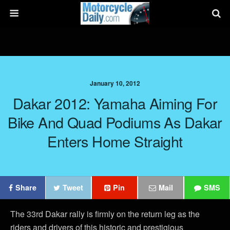
January 10, 2012
Dakar 2012: Yamaha Aiming For
Bike And Quad Podiums As Dakar
Enters Home Straight
Share
Tweet
Pin
Mail
SMS
The 33rd Dakar rally is firmly on the return leg as the
riders and drivers of this historic and prestigious