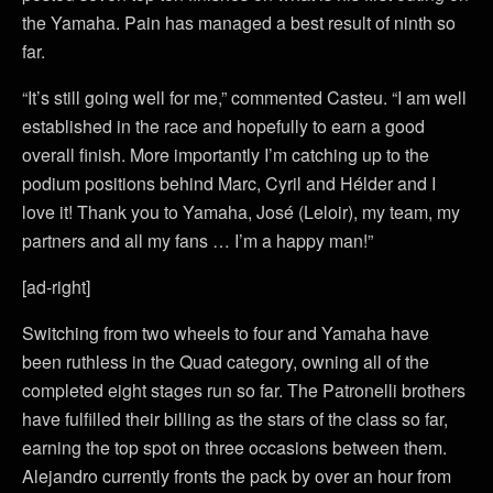
the Yamaha. Pain has managed a best result of ninth so
far.
“It’s still going well for me,” commented Casteu. “I am well
established in the race and hopefully to earn a good
overall finish. More importantly I’m catching up to the
podium positions behind Marc, Cyril and Hélder and I
love it! Thank you to Yamaha, José (Leloir), my team, my
partners and all my fans … I’m a happy man!”
[ad-right]
Switching from two wheels to four and Yamaha have
been ruthless in the Quad category, owning all of the
completed eight stages run so far. The Patronelli brothers
have fulfilled their billing as the stars of the class so far,
earning the top spot on three occasions between them.
Alejandro currently fronts the pack by over an hour from