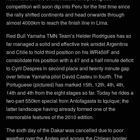
competition will soon dip into Peru for the first time since
the rally shifted continents and head onwards through
almost 4000km to reach the finish line in Lima.
Red Bull Yamaha TMN Team’s Helder Rodrigues has so
far managed a solid and effective trek amidst Argentina
and Chile to hold third position on his WR450F and
consolidate his position with a 47 and a half minute deficit
to Cyril Despres in second place and twenty minute gap
over fellow Yamaha pilot David Casteu in fourth. The
Portuguese (pictured) has marked 15th, 12th, 4th, 4th,
14th and 4th from the eight stages so far. Today he rides a
two-part 550km special from Antofagasta to Iquique; the
latter landscape having already formed one of the
memorable features of the 2010 edition.
The sixth day of the Dakar was cancelled due to poor
weather over the Andes and across the Chilean border.