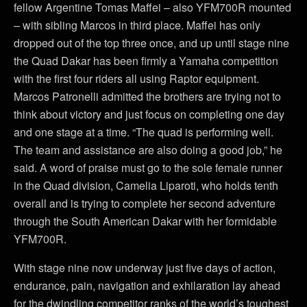
fellow Argentine Tomas Maffei – also YFM700R mounted
– with sibling Marcos in third place. Maffei has only
dropped out of the top three once, and up until stage nine
the Quad Dakar has been firmly a Yamaha competition
with the first four riders all using Raptor equipment.
Marcos Patronelli admitted the brothers are trying not to
think about victory and just focus on completing one day
and one stage at a time. “The quad is performing well.
The team and assistance are also doing a good job,” he
said. A word of praise must go to the sole female runner
in the Quad division, Camelia Liparoti, who holds tenth
overall and is trying to complete her second adventure
through the South American Dakar with her formidable
YFM700R.
With stage nine now underway just five days of action,
endurance, pain, navigation and exhilaration lay ahead
for the dwindling competitor ranks of the world’s toughest