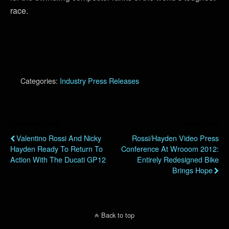
race.
Categories:
Industry Press Releases
Previous Post
Next Post
Valentino Rossi And Nicky
Rossi/Hayden Video Press
Hayden Ready To Return To
Conference At Wrooom 2012:
Action With The Ducati GP12
Entirely Redesigned Bike
Brings Hope
Back to top