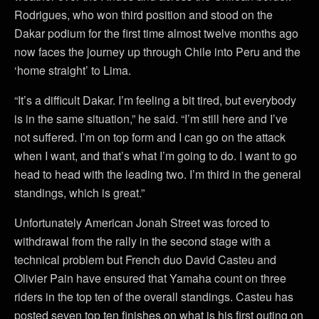
Rodrigues, who won third position and stood on the
Dakar podium for the first time almost twelve months ago
now faces the journey up through Chile into Peru and the
‘home straight’ to Lima.
“It’s a difficult Dakar. I’m feeling a bit tired, but everybody
is in the same situation,” he said. “I’m still here and I’ve
not suffered. I’m on top form and I can go on the attack
when I want, and that’s what I’m going to do. I want to go
head to head with the leading two. I’m third in the general
standings, which is great.”
Unfortunately American Jonah Street was forced to
withdrawal from the rally in the second stage with a
technical problem but French duo David Casteu and
Olivier Pain have ensured that Yamaha count on three
riders in the top ten of the overall standings. Casteu has
posted seven top ten finishes on what is his first outing on