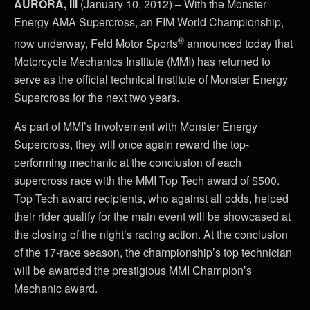
AURORA, Ill
(January 10, 2012) – With the Monster
Energy AMA Supercross, an FIM World Championship,
®
now underway, Feld Motor Sports
announced today that
Motorcycle Mechanics Institute (MMI) has returned to
serve as the official technical institute of Monster Energy
Supercross for the next two years.
As part of MMI’s involvement with Monster Energy
Supercross, they will once again reward the top-
performing mechanic at the conclusion of each
supercross race with the MMI Top Tech award of $500.
Top Tech award recipients, who against all odds, helped
their rider qualify for the main event will be showcased at
the closing of the night’s racing action. At the conclusion
of the 17-race season, the championship’s top technician
will be awarded the prestigious MMI Champion’s
Mechanic award.