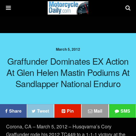
March 5, 2012
Graffunder Dominates EX Action
At Glen Helen Mastin Podiums At
Sandlapper National Enduro
Share
Tweet
Pin
Mail
SMS
Corona, CA – March 5, 2012 – Husqvarna’s Cory
Graffunder rode his 2012 TC449 to a 1-1-1 victory at the