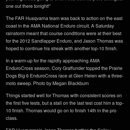
one out there tonight!”
The FAR Husqvarna team was back to action on the east
coast in the AMA National Enduro circuit. A Saturday
rainstorm meant that course conditions were at their best
for the 2012 Sandlapper Enduro, and Jason Thomas was
hoped to continue his streak with another top-10 finish.
In a warm-up for the rapidly approaching AMA
EnduroCross season, Cory Graffunder topped the Prairie
Dogs Big 6 EnduroCross race at Glen Helen with a three-
moto sweep. Photo by Megan Blackburn
Things started well for Thomas with consistent scores on
the first five tests, but a stall on the last test cost him a top-
10 finish. Thomas would go on to finish 14th in the pro
class.