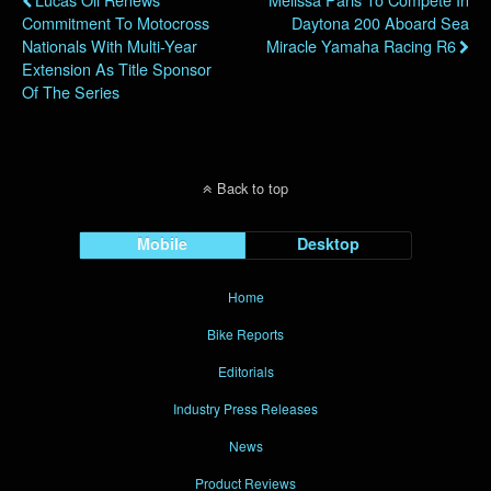
Commitment To Motocross
Daytona 200 Aboard Sea
Nationals With Multi-Year
Miracle Yamaha Racing R6
Extension As Title Sponsor
Of The Series
Back to top
Mobile
Desktop
Home
Bike Reports
Editorials
Industry Press Releases
News
Product Reviews