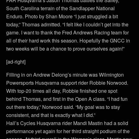
FAR Husqvarna’s Jason Thomas battles the Salley,
South Carolina terrain of the Sandlapper National
Enduro. Photo by Shan Moore “I just struggled a bit
today,” Thomas admitted. “I felt like I couldn’t get into the
game. I want to thank the Fred Andrews Racing team for
all of their hard work this season. Hopefully the GNCC in
two weeks will be a chance to prove ourselves again!”
[ad-right]
Filling in on Andrew Delong’s minute was Wilmington
Powersports Husqvarna support rider Robbie Norwood.
With top-20 times all day, Robbie finished one spot
behind Thomas, and first in the Open A class. “I had fun
out there today,” Norwood said. “My goal was to stay
consistent, and that is exactly what I did.”
Hall’s Cycles Husqvarna rider Mandi Mastin had a solid
performance yet again for her third straight podium of the