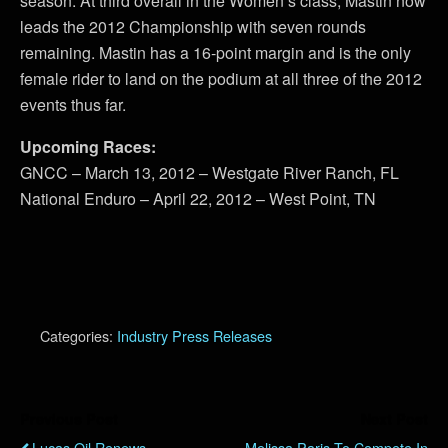
season. At third overall in the Women’s class, Mastin now
leads the 2012 Championship with seven rounds
remaining. Mastin has a 16-point margin and is the only
female rider to land on the podium at all three of the 2012
events thus far.
Upcoming Races:
GNCC – March 13, 2012 – Westgate River Ranch, FL
National Enduro – April 22, 2012 – West Point, TN
Categories:
Industry Press Releases
Previous Post
Next Post
Lucas Oil Renews
Melissa Paris To Compete In