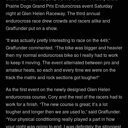
Prairie Dogs Grand Prix Endurocross event Saturday
night at Glen Helen Raceway. The third annual
endurocross race drew crowds and racers alike and
Graffunder put on a show.
“It was actually pretty interesting to race on the 449,”
Graffunder commented. “The bike was bigger and heavier
then my normal endurocross bike so I really had to work
to keep it moving. The event alternated between pro and
amateur heats, so each and every time we were on the
track the matrix and rock sections got tougher!”
As the first event on the newly designed Glen Helen
endurocross course, Cory and the rest of the racers had to
work for a finish. “The new course is great; it’s a lot
tougher and longer then we are used to,” said Graffunder.
“Your physical conditioning really played a part in how
your night was going to end. I was definitely the strongest